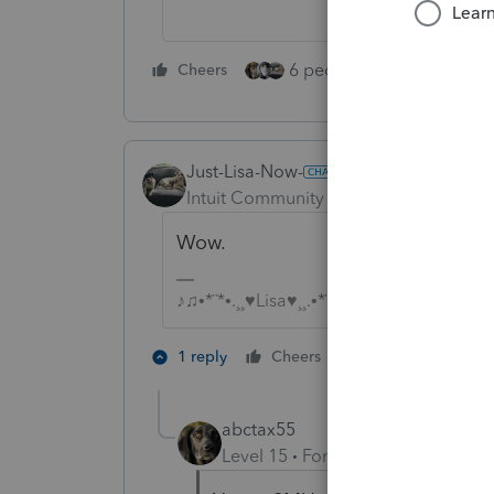
6 people like this
Cheers
Rep
Just-Lisa-Now-
Intuit Community Champion
Forum|F
Wow.
♪♫•*¨*•.¸¸♥Lisa♥¸¸.•*¨*•♫♪
4 people like 
1 reply
Cheers
P
abctax55
Level 15
Forum|Forum|5 years a