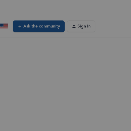
Ask the community
Sign In