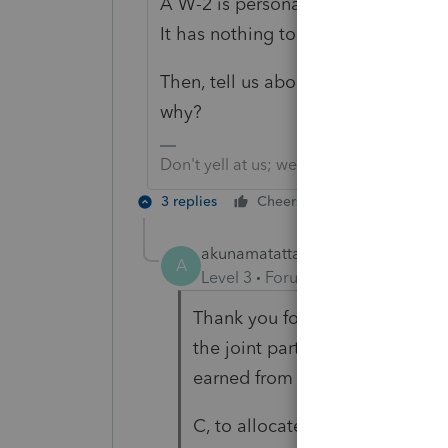
A W-2 is personal employment, which
It has nothing to do with the rest 
Then, tell us about that 1099. 1
why?
Don't yell at us; we're volunteers
3 replies
Cheers
Reply
akunamatatta
AUTHOR
A
Level 3
Forum|Forum|5 years ag
Thank you for the information 
the joint partnership owns a b
earned from several customers.
C, to allocate business incom