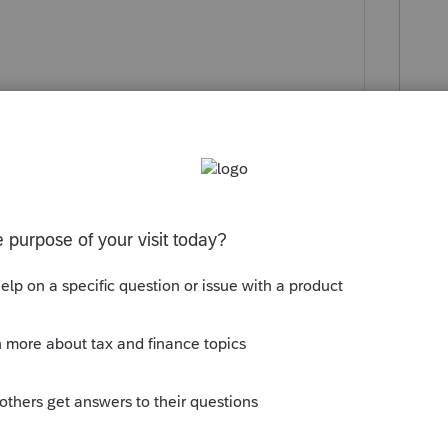
ly
es for that entity. You will still need to
clude your K1 from the newly formed
professional tax preparer. If you thought
5, then you are in over your head.