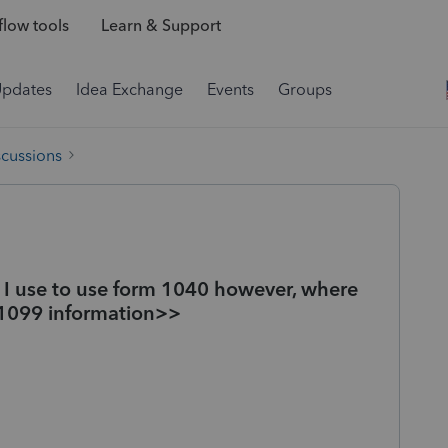
low tools
Learn & Support
Updates
Idea Exchange
Events
Groups
scussions
. I use to use form 1040 however, where
 1099 information>>