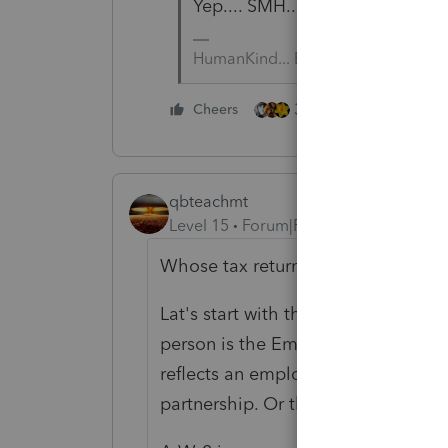
Yep.... SMH.... ESPECIALLY if thi
HumanKind... Be Both
3 people like this
Cheers
qbteachmt
Level 15
Forum|Forum|5 years ago
Whose tax return are your prepari
Lat's start with the person who got
person is the Employee of that busi
reflects an employee position and 
partnership. Or that was issued in e