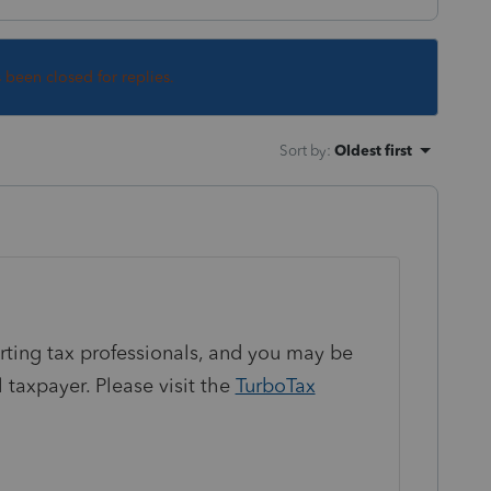
s been closed for replies.
Sort by
:
Oldest first
orting tax professionals, and you may be
 taxpayer. Please visit the
TurboTax