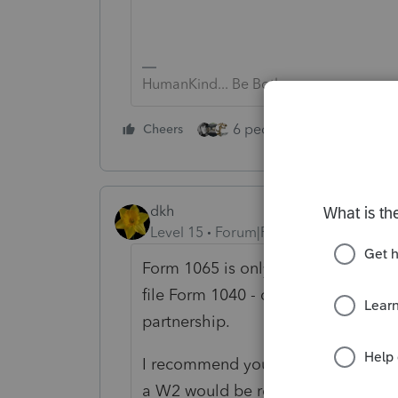
HumanKind... Be Both
6 people like this
Cheers
Rep
dkh
Level 15
Forum|Forum|5 years ago
Form 1065 is only for income/expens
file Form 1040 - don't forget to in
partnership.
I recommend you seek help from a 
a W2 would be reported on Form106