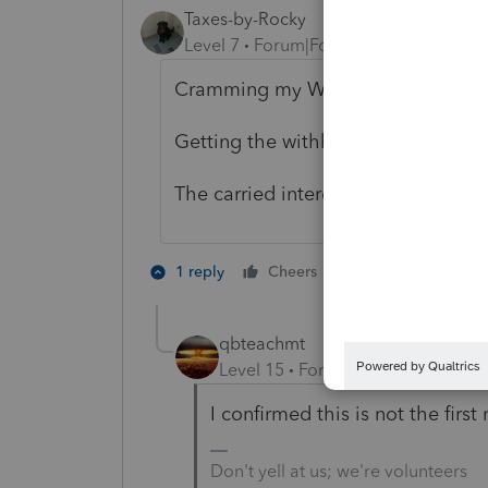
Taxes-by-Rocky
Level 7
Forum|Forum|5 years ago
Cramming my W-2 through a 1065
Getting the withholding back on my
The carried interest guys would be 
1 person likes th
1 reply
Cheers
qbteachmt
Level 15
Forum|Forum|5 years a
I confirmed this is not the first
Don't yell at us; we're volunteers