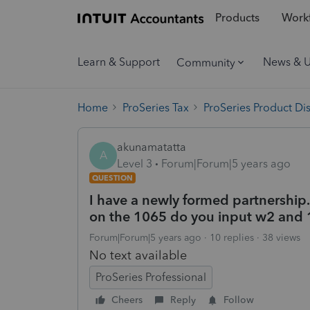
Products
Workf
Learn & Support
News & 
Community
Home
ProSeries Tax
ProSeries Product Di
akunamatatta
A
Level 3
Forum|Forum|5 years ago
QUESTION
I have a newly formed partnership
on the 1065 do you input w2 and
Forum|Forum|5 years ago
10 replies
38 views
No text available
ProSeries Professional
Cheers
Reply
Follow