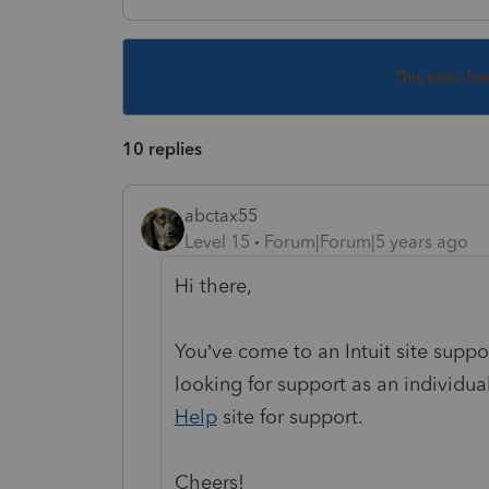
This topic ha
10 replies
abctax55
Level 15
Forum|Forum|5 years ago
Hi there,
You’ve come to an Intuit site supp
looking for support as an individual
Help
site
for support.
Cheers!