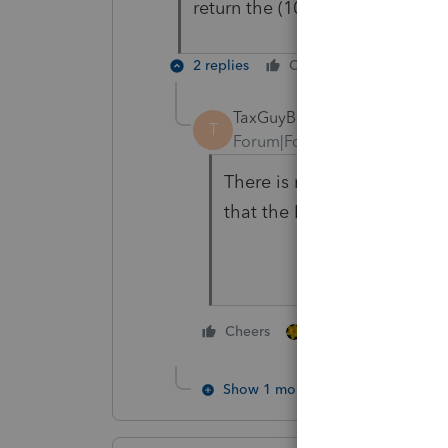
return the (1065) can you input
2 replies
Cheers
Reply
TaxGuyBill
T
Forum|Forum|5 years ago
There is no need to enter a
that the Partnership receiv
1 person likes this
Cheers
Show 1 more reply