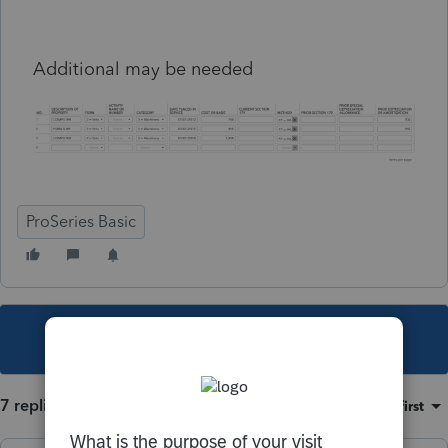
Additional may be needed
ProSeries Basic
This topic has been closed for replies.
7 replies
Sort by
:
Oldest first