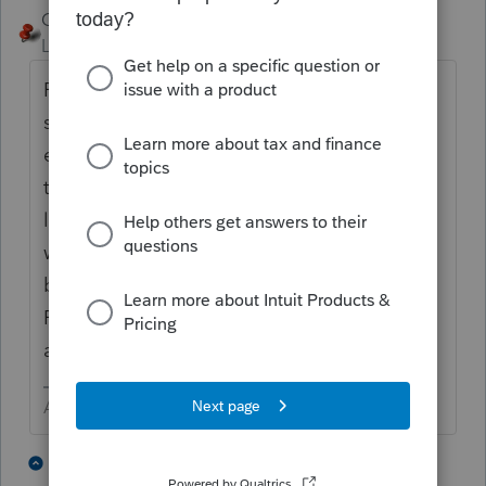
George4Tacks
Level 15
Forum|Forum|4 years ago
First I would definitely determine the
software I was using. Then I would do the
easy part first and add the the new asset so
that it looks similar to the other assets
listed. It looks like you have that part done,
with the possible exception of deciding
between IRC 179 and bonus depreciation.
For the asset sold, find the Details button
and enter the sale.
Answers are easy. Questions are hard!
3 people like this
6 replies
T