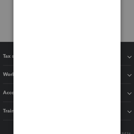
Tax software
Workflow add-ons
Accounting solutions
Training & support
Call Sales: 833-564-8436