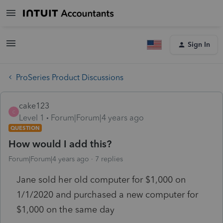
Sign In
ProSeries Product Discussions
cake123
C
Level 1
Forum|Forum|4 years ago
QUESTION
How would I add this?
Forum|Forum|4 years ago
7 replies
Jane sold her old computer for $1,000 on
1/1/2020 and purchased a new computer for
$1,000 on the same day