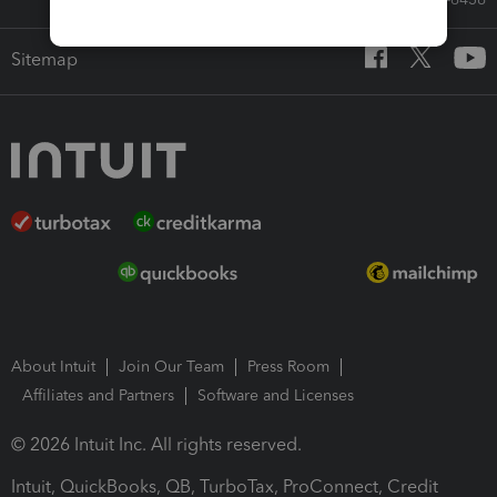
Sitemap
About Intuit
Join Our Team
Press Room
Affiliates and Partners
Software and Licenses
© 2026 Intuit Inc. All rights reserved.
Intuit, QuickBooks, QB, TurboTax, ProConnect, Credit