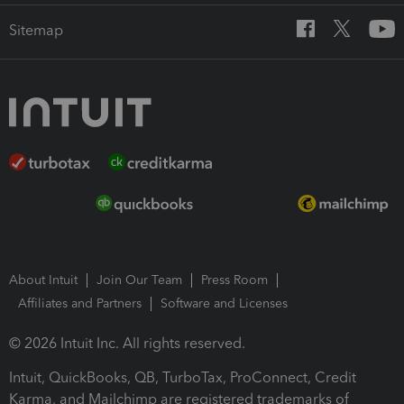
Sitemap
About Intuit
Join Our Team
Press Room
Affiliates and Partners
Software and Licenses
© 2026 Intuit Inc. All rights reserved.
Intuit, QuickBooks, QB, TurboTax, ProConnect, Credit
Karma, and Mailchimp are registered trademarks of