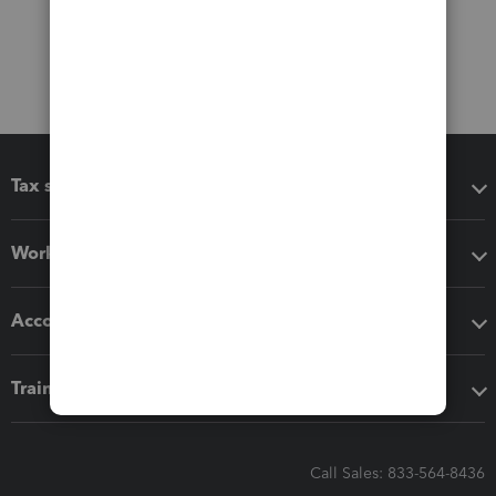
Tax software
Workflow add-ons
Accounting solutions
Training & support
Call Sales: 833-564-8436