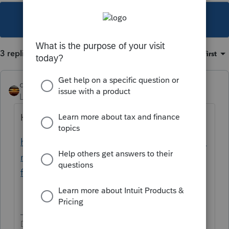
This topic has been closed for replies.
3 replies
Sort by
:
Oldest first
qbteachmt
Level 15
Forum|Forum|5 years ago
Here is your Help article:
https://proconnect.intuit.com/community/fo
rm-1099/help/1040-entering-information-
from-form-1099-ltc/00/4383
Don't yell at us; we're volunteers