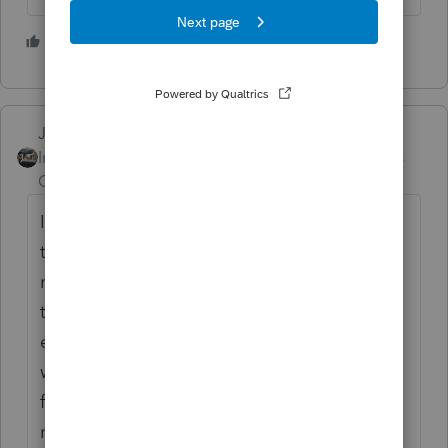
2 people like this
Just-Lisa-Now-
Intuit Community
Forum|Forum|5 years
Champion
ago
I read the instructions on the back of one of
those 1099LTCs a loong time ago and if its
marked Reimbursed, I dont enter the form in
the program, I enter the total medical
expenses on the Sch A Medical Expenses
worksheet, then put the the dollar amount
from that 1099LTC on the line for
reimbursements on that same worksheet.