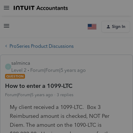
Sign In
ProSeries Product Discussions
salminca
S
Level 2
Forum|Forum|5 years ago
QUESTION
How to enter a 1099-LTC
Forum|Forum|5 years ago
3 replies
My client received a 1099-LTC. Box 3
Reimbursed amount is checked, NOT Per
Diem. The amount on the 1090-LTC is