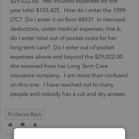
$29,022.00. Her incurred expenses for the
year total $103,425. How do I enter the 1099-
LTC? Do I enter it on form 8853? In itemized
deductions, under medical expenses, line 6,
do I enter total out of pocket costs for her
long term care? Do I enter out of pocket
expenses above and beyond the $29,022.00
she received from her Long Term Care
insurance company. I am more than confused
on this one. I have reached out to many
people and nobody has a cut and dry answer.
ProSeries Basic