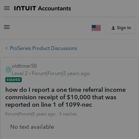
Sign In
ProSeries Product Discussions
oldtimer50
O
Level 2
Forum|Forum|5 years ago
SOLVED
how do I report a one time referral income
commision receipt of $10,000 that was
reported on line 1 of 1099-nec
Forum|Forum|5 years ago
5 replies
No text available