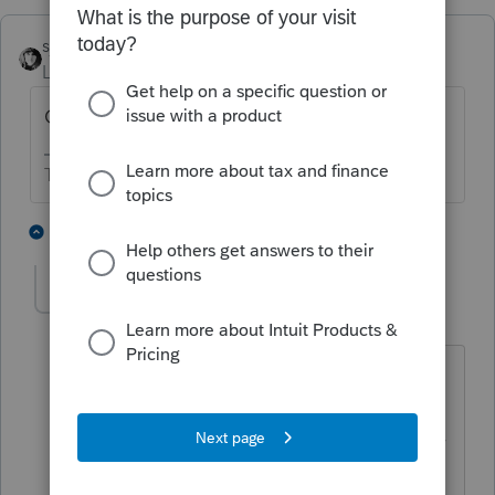
sjrcpa
Level 15
Forum|Forum|5 years ago
Other income.
The more I know the more I don’t know.
3 people like this
1 reply
PATAX
Level 12
Forum|Forum|5 years ago
If applicable, it may be a good idea to
enter "not subject to SE tax" next to the
description on the tax return ..... Just my
opinion...