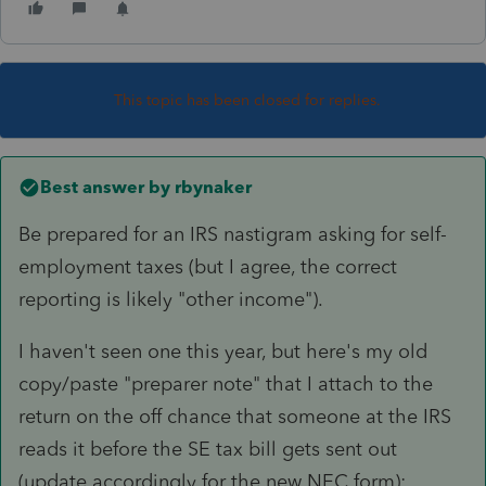
This topic has been closed for replies.
Best answer by
rbynaker
Be prepared for an IRS nastigram asking for self-
employment taxes (but I agree, the correct
reporting is likely "other income").
I haven't seen one this year, but here's my old
copy/paste "preparer note" that I attach to the
return on the off chance that someone at the IRS
reads it before the SE tax bill gets sent out
(update accordingly for the new NEC form):