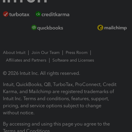
About Intuit
Join Our Team
Press Room
Affiliates and Partners
Software and Licenses
© 2026 Intuit Inc. All rights reserved.
Intuit, QuickBooks, QB, TurboTax, ProConnect, Credit
Karma, and Mailchimp are registered trademarks of
Intuit Inc. Terms and conditions, features, support,
pricing, and service options subject to change
without notice.
By accessing and using this page you agree to the
Terms and Conditions.