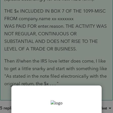
THE $x INCLUDED IN BOX 7 OF THE 1099-MISC
FROM company.name xx-xxxxxxx
WAS PAID FOR enter.reason. THE ACTIVITY WAS
NOT REGULAR, CONTINUOUS OR
SUBSTANTIAL AND DOES NOT RISE TO THE
LEVEL OF A TRADE OR BUSINESS.
Then if/when the IRS love letter does come, I like
to get a little snarky and start with something like
"As stated in the note filed electronically with the
original return, the $x . . . "
5 replies
Sort by
:
Oldest first