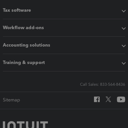
Tax software
Workflow add-ons
Accounting solutions
Training & support
Call Sales: 833-564-8436
Sitemap