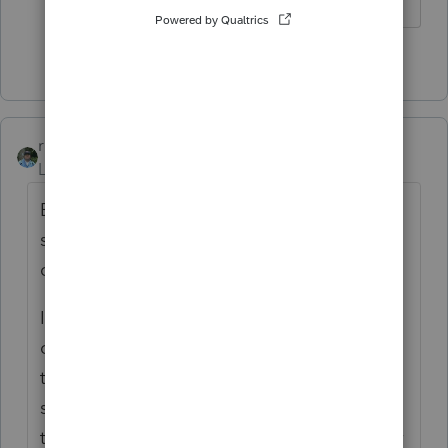
2 people like this
rbynaker
ANSWER
Level 13
Forum|Forum|5 years ago
Be prepared for an IRS nastigram asking for
self-employment taxes (but I agree, the
correct reporting is likely "other income").
I haven't seen one this year, but here's my
old copy/paste "preparer note" that I attach
to the return on the off chance that
someone at the IRS reads it before the SE
tax bill gets sent out (update accordingly for