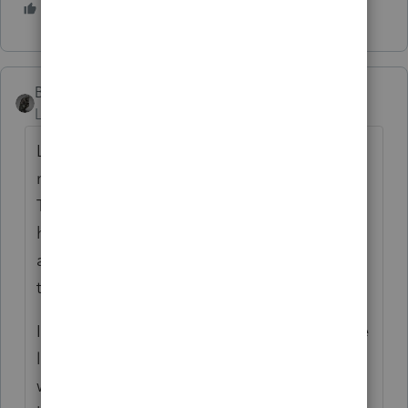
5 people like this
T
BobKamman
Level 15
Forum|Forum|5 years ago
Lately I've been assuming that "new
members" here found their way through
TurboTax, but if they're smart enough to
have done that they are smart enough to
ask the question in a way that will result in
the answer they want.
If the question were, "I've had my real estate
license for three years and work 20 hours a
week trying to get listings, but the best I