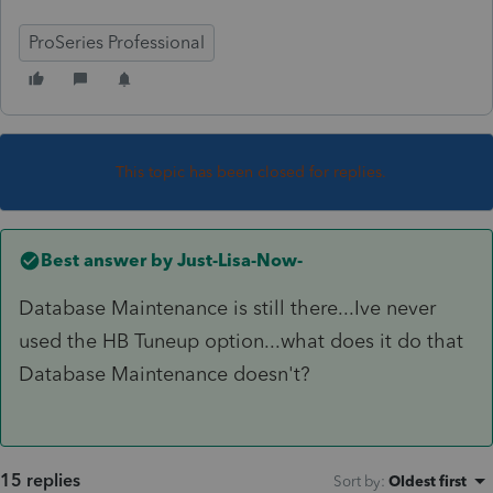
ProSeries Professional
This topic has been closed for replies.
Best answer by
Just-Lisa-Now-
Database Maintenance is still there...Ive never
used the HB Tuneup option...what does it do that
Database Maintenance doesn't?
15 replies
Sort by
:
Oldest first