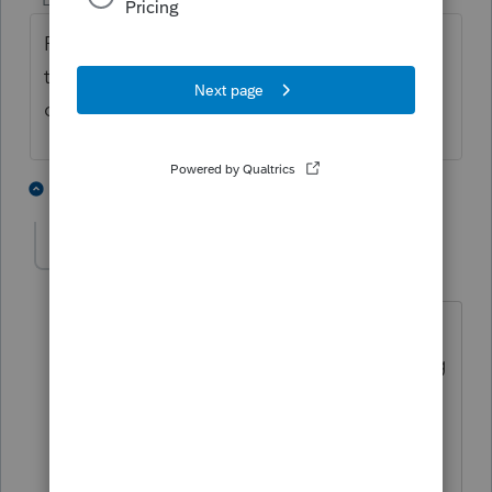
ProSeries 2020 is using a new HomeBase
technology. This made HomeBase Tune-up
obsolete.
2 people like this
13 replies
L
RockyG
R
Level 2
Forum|Forum|5 years ago
My Homebase is showing 2 client files.
When this happened in the past running
the tune-up or the reconciliation utility
would fix that. The current maintenance
utility doesn't do squat. 😞