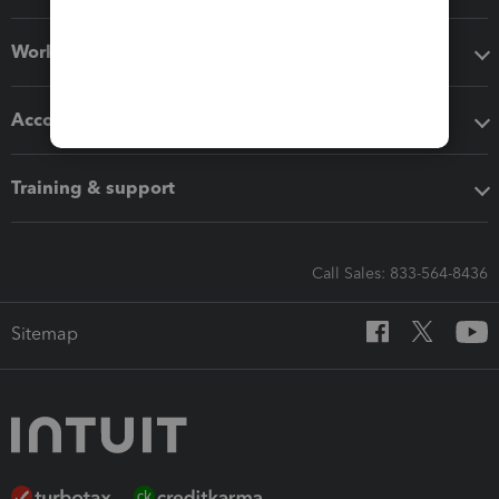
Workflow add-ons
Accounting solutions
Training & support
Call Sales: 833-564-8436
Sitemap