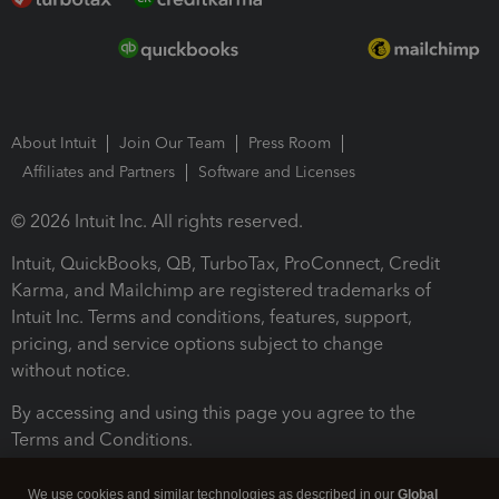
About Intuit
Join Our Team
Press Room
Affiliates and Partners
Software and Licenses
© 2026 Intuit Inc. All rights reserved.
Intuit, QuickBooks, QB, TurboTax, ProConnect, Credit
Karma, and Mailchimp are registered trademarks of
Intuit Inc. Terms and conditions, features, support,
pricing, and service options subject to change
without notice.
By accessing and using this page you agree to the
Terms and Conditions.
Terms and Conditions
About cookies
Manage cookies
We use cookies and similar technologies as described in our
Global