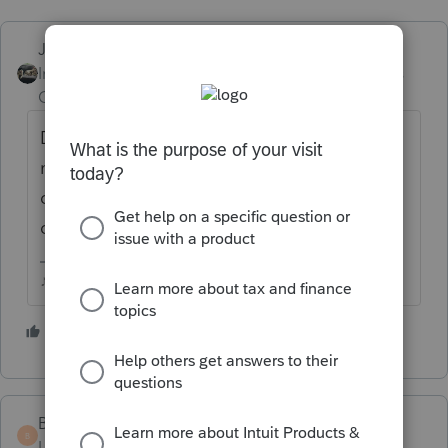
Just-Lisa-Now-
ANSWER
Intuit Community
Forum|Forum|5 years
Champion
ago
Database Maintenance is still there...Ive
never used the HB Tuneup option...what
does it do that Database Maintenance
doesn't?
♪♫•*¨*•.¸¸♥Lisa♥¸¸.•*¨*•♫♪
2 people like this
J
L
Bert
B
Level 5
Forum|Forum|5 years ago