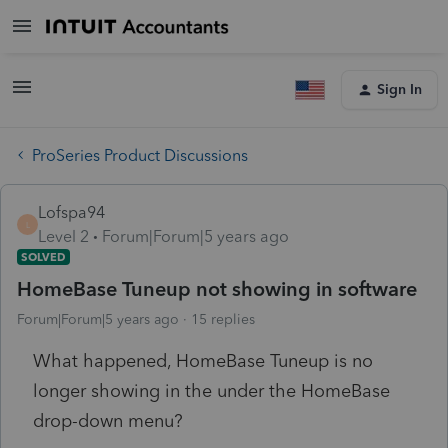
Sign In
ProSeries Product Discussions
Lofspa94
L
Level 2
Forum|Forum|5 years ago
SOLVED
HomeBase Tuneup not showing in software
Forum|Forum|5 years ago
15 replies
What happened, HomeBase Tuneup is no
longer showing in the under the HomeBase
drop-down menu?