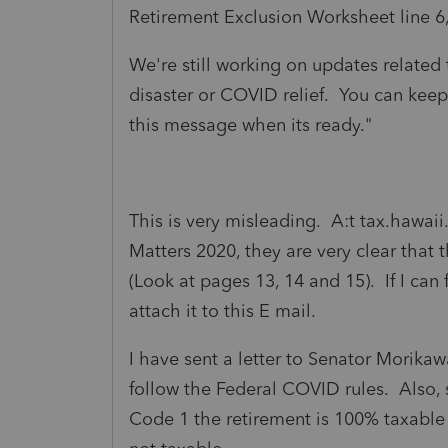
Retirement Exclusion Worksheet line 6,
We're still working on updates related 
disaster or COVID relief. You can keep
this message when its ready."
This is very misleading. A:t tax.hawai
Matters 2020, they are very clear that
(Look at pages 13, 14 and 15). If I can 
attach it to this E mail.
I have sent a letter to Senator Morika
follow the Federal COVID rules. Also, s
Code 1 the retirement is 100% taxable 