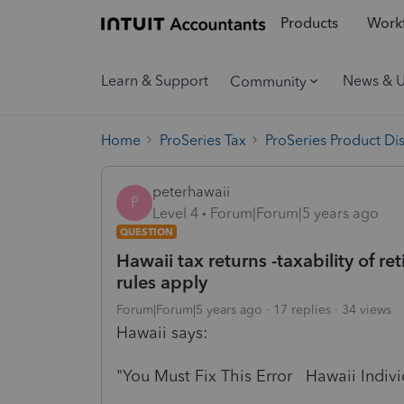
Products
Workf
Learn & Support
News & 
Community
Home
ProSeries Tax
ProSeries Product Di
peterhawaii
P
Level 4
Forum|Forum|5 years ago
QUESTION
Hawaii tax returns -taxability of 
rules apply
Forum|Forum|5 years ago
17 replies
34 views
Hawaii says:
"You Must Fix This Error Hawaii Indivi