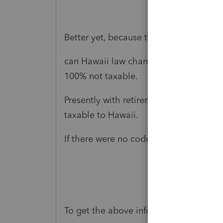
Better yet, because the code 1 10% pena
can Hawaii law change, proceed as if t
100% not taxable.
Presently with retirement income when t
taxable to Hawaii.
If there were no code 1 the qualified 
To get the above information I went to