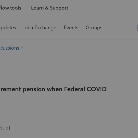
low tools
Learn & Support
Updates
Idea Exchange
Events
Groups
scussions
retirement pension when Federal COVID
dual