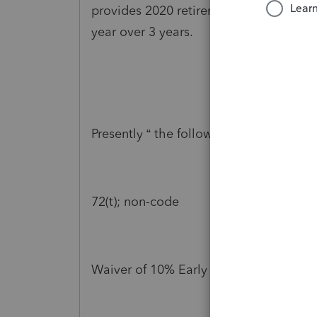
provides 2020 retirement plan to be no
year over 3 years.
Presently “ the following provision is 
72(t); non-code
Waiver of 10% Early distribution penal