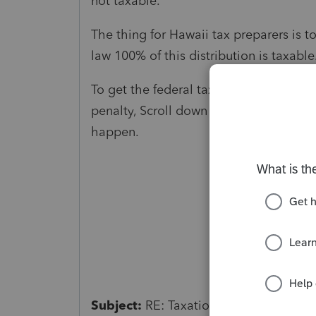
not taxable.
The thing for Hawaii tax preparers is to
law 100% of this distribution is taxable
To get the federal tax return to follow
penalty, Scroll down in Form 1099 R wo
happen.
Subject:
RE: Taxation retirement plans