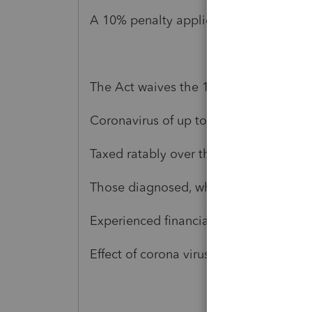
A 10% penalty applies to any early dist
The Act waives the 10% early distributi
Coronavirus of up to $100,000. The Act
Taxed ratably over the following 3 yea
Those diagnosed, whose spouse or de
Experienced financial hardship from qua
Effect of corona virus.