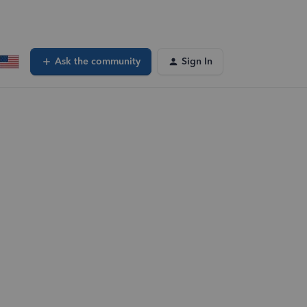
Ask the community
Sign In