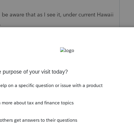
 be aware that as I see it, under current Hawaii
.
 the COVID rules of only 1/3 taxable and no
rksheet and you will find a place to make this
. Can Hawaii state legislators make a law that