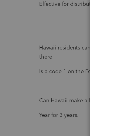
Effective for distributions made from 
Hawaii residents can not take advanta
there
Is a code 1 on the Form 1099 R 100% of 
Can Hawaii make a law to follow the F
Year for 3 years.