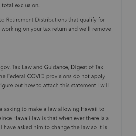
 total exclusion.
to Retirement Distributions that qualify for
 working on your tax return and we'll remove
i.gov, Tax Law and Guidance, Digest of Tax
 the Federal COVID provisions do not apply
figure out how to attach this statement I will
wa asking to make a law allowing Hawaii to
ince Hawaii law is that when ever there is a
I have asked him to change the law so it is