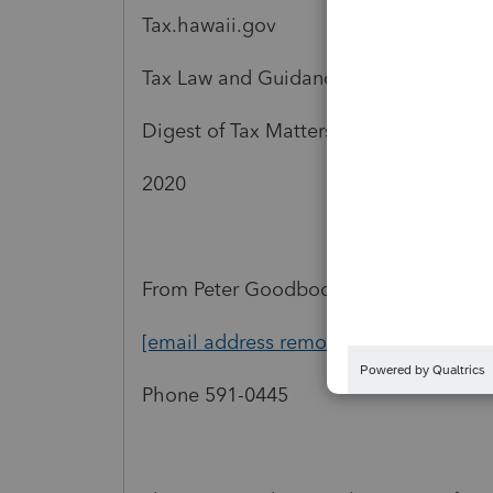
Tax.hawaii.gov
Tax Law and Guidance
Digest of Tax Matters
2020
From Peter Goodbody
[email address removed]
Phone 591-0445