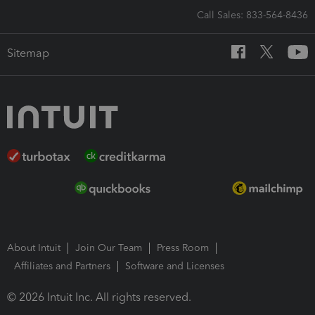
Call Sales: 833-564-8436
Sitemap
About Intuit
Join Our Team
Press Room
Affiliates and Partners
Software and Licenses
© 2026 Intuit Inc. All rights reserved.