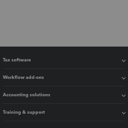
Tax software
Workflow add-ons
Accounting solutions
Training & support