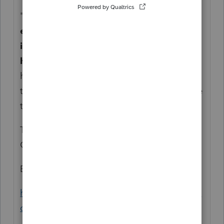
"
Grants from $5,000 to $25,000 to
eligible small businesses and nonprofits
impacted by COVID-19 and the related
health and safety restrictions
. Lendistry
has been designated by the state to act as
the intermediary for the Program to disburse
the grant funds.
"
That means you need to understand the
Grant, not who is administering it.
Bookmark this:
https://gpwcpas.com/grant-credit-loan-and-
other-relief-comparison-chart/