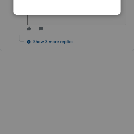
I am new in Proseries
Show 3 more replies