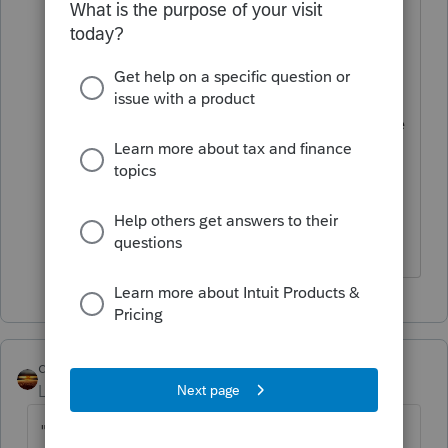
here were very helpful, it is federally
taxable but is not taxable for California.
My question is if it goes to SCH C
should have QBI and SE tax as well but
it is not as like as other business income
since it is a grant.
What is your idea? And how about
payer's info.
qbteachmt
ANSWER
Level 15
Forum|Forum|4 years ago
"From Lendistry" isn't the meaningful part.