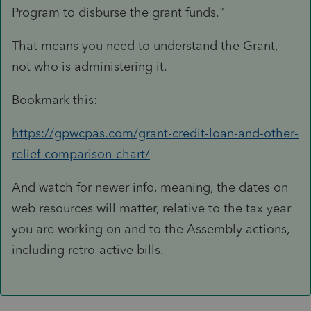
Program to disburse the grant funds.
"
That means you need to understand the Grant,
not who is administering it.
Bookmark this:
https://gpwcpas.com/grant-credit-loan-and-other-
relief-comparison-chart/
And watch for newer info, meaning, the dates on
web resources will matter, relative to the tax year
you are working on and to the Assembly actions,
including retro-active bills.