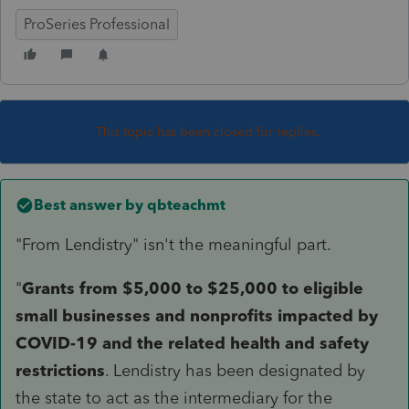
ProSeries Professional
This topic has been closed for replies.
Best answer by
qbteachmt
"From Lendistry" isn't the meaningful part.
"
Grants from $5,000 to $25,000 to eligible
small businesses and nonprofits impacted by
COVID-19 and the related health and safety
restrictions
. Lendistry has been designated by
the state to act as the intermediary for the