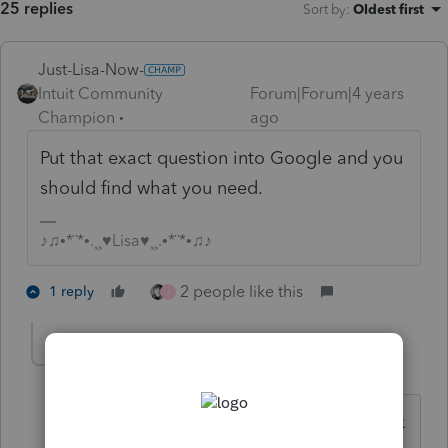
25 replies
Sort by
:
Oldest first
Just-Lisa-Now-
Intuit Community
Forum|Forum|4 years
Champion
ago
Put that exact question into Google and you
should find what you need.
♪♫•*¨*•.¸¸♥Lisa♥¸¸.•*¨*•♫♪
2 people like this
1 reply
J
HOPE2
AUTHOR
Level 7
Forum|Forum|4 years ago
Thanks. I searched it and used other link