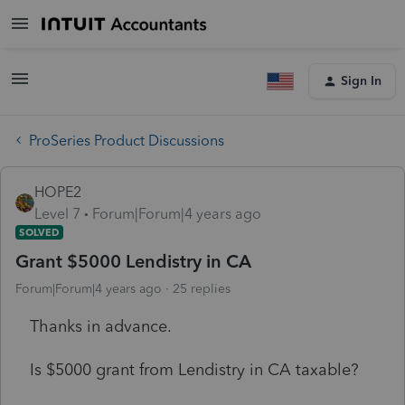
Sign In
ProSeries Product Discussions
HOPE2
Level 7
Forum|Forum|4 years ago
SOLVED
Grant $5000 Lendistry in CA
Forum|Forum|4 years ago
25 replies
Thanks in advance.
Is $5000 grant from Lendistry in CA taxable?