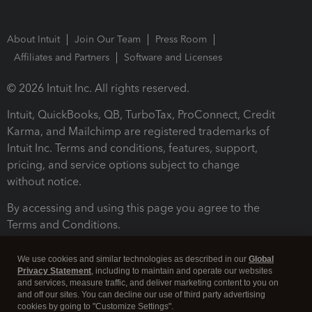
About Intuit
Join Our Team
Press Room
Affiliates and Partners
Software and Licenses
© 2026 Intuit Inc. All rights reserved.
Intuit, QuickBooks, QB, TurboTax, ProConnect, Credit
Karma, and Mailchimp are registered trademarks of
Intuit Inc. Terms and conditions, features, support,
pricing, and service options subject to change
without notice.
By accessing and using this page you agree to the
Terms and Conditions.
Terms and Conditions
About cookies
Manage cookies
We use cookies and similar technologies as described in our
Global
Privacy Statement
, including to maintain and operate our websites
and services, measure traffic, and deliver marketing content to you on
and off our sites. You can decline our use of third party advertising
cookies by going to "Customize Settings".