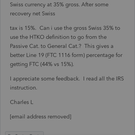
Swiss currency at 35% gross. After some
recovery net Swiss
tax is 15%. Can i use the gross Swiss 35% to
use the HTKO definition to go from the
Passive Cat. to General Cat.? This gives a
better Line 19 (FTC 1116 form) percentage for
getting FTC (44% vs 15%).
I appreciate some feedback. I read all the IRS
instruction.
Charles L
[email address removed]