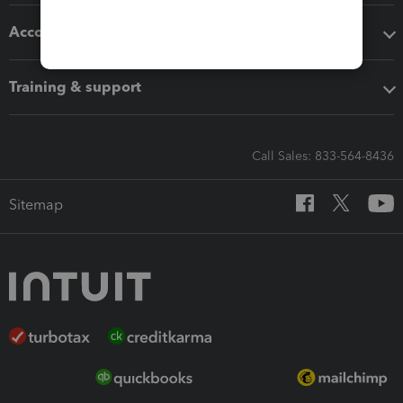
Accounting solutions
Training & support
Call Sales: 833-564-8436
Sitemap