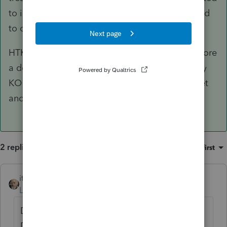
to include for FTC purposes voluntary taxes paid
to or withheld by Switzerland.
HTKO requires grouping of passive income before
a determination is made. You cannot arbitrarily
KO income that should be in the passive basket
and move it to G/L.
2 replies
Sort by
:
Oldest first
itonewbie
ANSWER
Level 15
Forum|Forum|3 years ago
Dividends are governed by Article 10 of the
DTA, which generally limits source country