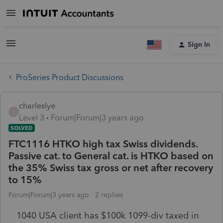
Sign In
ProSeries Product Discussions
charleslye
C
Level 3
Forum|Forum|3 years ago
SOLVED
FTC1116 HTKO high tax Swiss dividends.
Passive cat. to General cat. is HTKO based on
the 35% Swiss tax gross or net after recovery
to 15%
Forum|Forum|3 years ago
2 replies
1040 USA client has $100k 1099-div taxed in