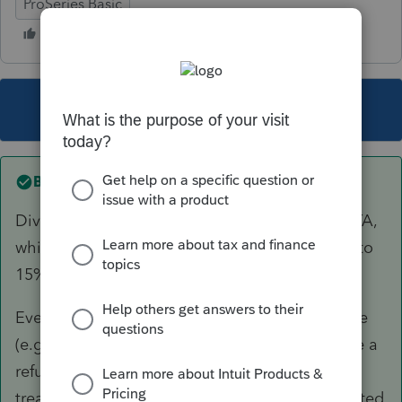
ProSeries Basic
This topic has been closed for replies.
Best answer by
itonewbie
Dividends are governed by Article 10 of the DTA,
which generally limits source country taxation to
15%.
Even if Swiss tax was withheld at the wrong rate
(e.g. 35%), your client would be expected to file a
refund claim for any excess beyond what the
treaty provision provides for and not be permitted