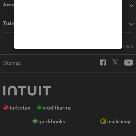
Accounting solutions
Training & support
Call Sales: 833-564-8436
Sitemap