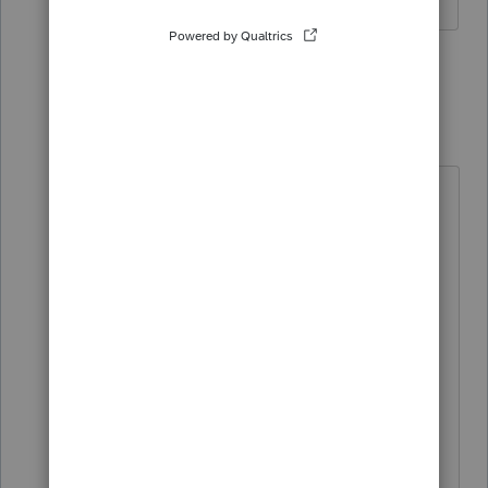
3 replies
Just-Lisa-Now-
Intuit Community
Forum|Forum|6
Champion
years ago
Oh....8911 for the charging
station....In Professional it looks like
its suppose to be included (If I use
our "Where Do I Enter" feature I see
it), but Im not finding it in the forms
list.
The forms release schedule shows it
should be ready by 2/20 in both
Professional and Basic.