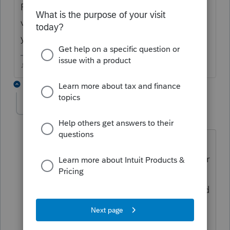
Forms 8834 and 8936 both refer to electric
vehicles...could one of them be the form
you need?
♪♫•*¨*•.¸¸♥Lisa♥¸¸.•*¨*•♫♪
6 replies
cinmon428
AUTHOR
C
Level 6
Forum|Forum|6 years ago
No. Those credits are for vehicles,
current or past. This is for the charger for
the vehicle. Form 8911 is the correct
form, I believe. Check out form 3800 and
its worksheet, line 1s. Alternative fuel
vehicle refueling property.