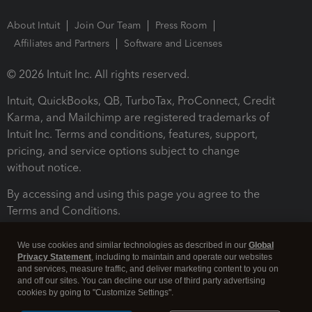
About Intuit
Join Our Team
Press Room
Affiliates and Partners
Software and Licenses
© 2026 Intuit Inc. All rights reserved.
Intuit, QuickBooks, QB, TurboTax, ProConnect, Credit
Karma, and Mailchimp are registered trademarks of
Intuit Inc. Terms and conditions, features, support,
pricing, and service options subject to change
without notice.
By accessing and using this page you agree to the
Terms and Conditions.
Terms and Conditions
About cookies
Manage cookies
We use cookies and similar technologies as described in our
Global
Privacy Statement
, including to maintain and operate our websites
and services, measure traffic, and deliver marketing content to you on
and off our sites. You can decline our use of third party advertising
cookies by going to "Customize Settings".