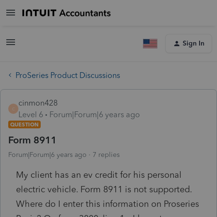
Sign In
ProSeries Product Discussions
cinmon428
C
Level 6
Forum|Forum|6 years ago
QUESTION
Form 8911
Forum|Forum|6 years ago
7 replies
My client has an ev credit for his personal
electric vehicle. Form 8911 is not supported.
Where do I enter this information on Proseries