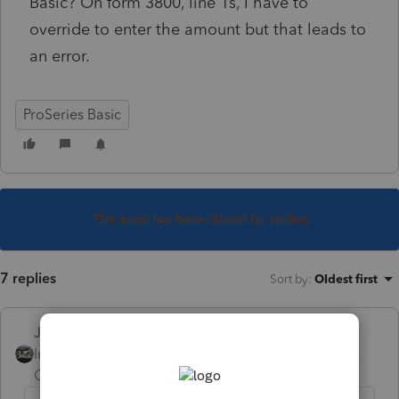
Basic? On form 3800, line 1s, I have to
override to enter the amount but that leads to
an error.
ProSeries Basic
This topic has been closed for replies.
7 replies
Sort by
:
Oldest first
Just-Lisa-Now-
Intuit Community
Forum|Forum|6 years
Champion
ago