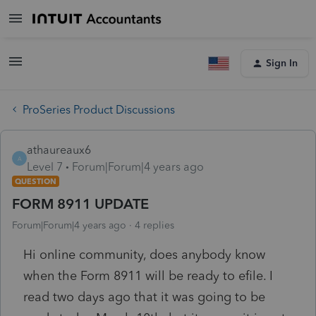
Sign In
ProSeries Product Discussions
athaureaux6
A
Level 7
Forum|Forum|4 years ago
QUESTION
FORM 8911 UPDATE
Forum|Forum|4 years ago
4 replies
Hi online community, does anybody know
when the Form 8911 will be ready to efile. I
read two days ago that it was going to be