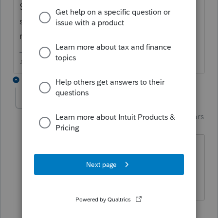
Scheduled for today, but today has barely
started, so Id check again tomorrow
morning..
♪♫•*¨*•.¸¸♥Lisa♥¸¸.•*¨*•♫♪
1 reply
Just-Lisa-Now-
Intuit Community
Forum|Forum|4 years
Champion
ago
Oh, it looks ready for me, I dont see a
yellow bar across the top anymore.
♪♫•*¨*•.¸¸♥Lisa♥¸¸.•*¨*•♫♪
1 person likes this
J