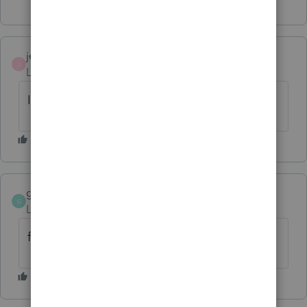
jeffmcpa2010
J
Level 10
Forum|Forum|4 years ago
I filed one last night, and was accepted.
gabjo00
G
Level 4
Forum|Forum|4 years ago
found it..all good