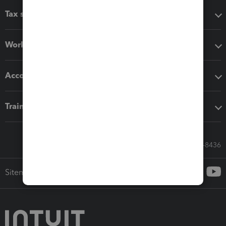
Tax software
Workflow add-ons
Accounting solutions
Training & support
Call Sales: 833-564-8436
Sitemap