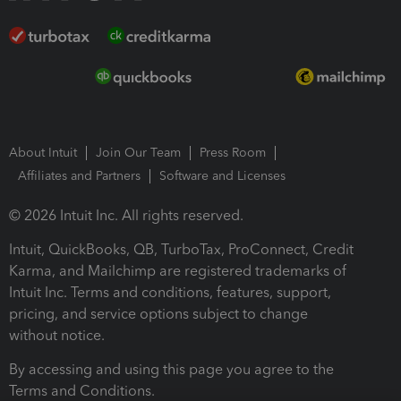
About Intuit
Join Our Team
Press Room
Affiliates and Partners
Software and Licenses
© 2026 Intuit Inc. All rights reserved.
Intuit, QuickBooks, QB, TurboTax, ProConnect, Credit
Karma, and Mailchimp are registered trademarks of
Intuit Inc. Terms and conditions, features, support,
pricing, and service options subject to change
without notice.
By accessing and using this page you agree to the
Terms and Conditions.