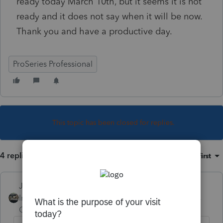
ready today March 10th, but it seems it is not
ready and it does not say when it will be now.
Thank you and have a productive day.
ProSeries Professional
This topic has been closed for replies.
4 replies
Sort by
:
Oldest first
Just-Lisa-Now-
Intuit Community
Forum|Forum|4 years
Champion
ago