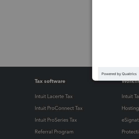
Tax software
Workfl
Intuit Lacerte Tax
Intuit T
Intuit ProConnect Tax
Hosting
Intuit ProSeries Tax
eSignat
Referral Program
Protect