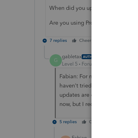
When did you update ProSeries las
Are you using Professional or Basic
7 replies
Cheers
Reply
gabletax
AUTHOR
G
Level 5
Forum|Forum|5 years ag
Fabian: For me, it's a federal 
haven't tried printing a state y
updates are downloaded every n
now, but I recall seeing the Ja
5 replies
Cheers
Reply
Fabian