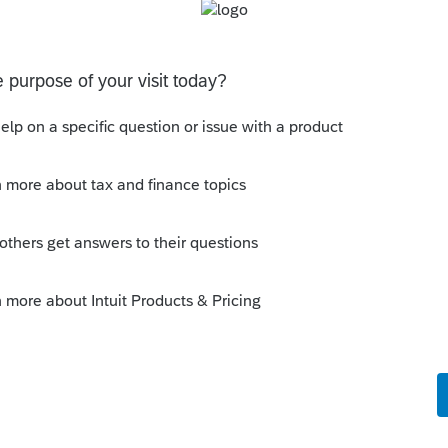
at federal or state causes that? For
?
 state?