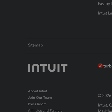
Pay-by
Intuit L
Sitemap
About Intuit
© 2026 I
Join Our Team
Press Room
Intuit,
Affiliates and Partners
Mailchi