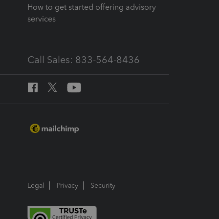
How to get started offering advisory
services
Call Sales: 833-564-8436
Legal
Privacy
Security