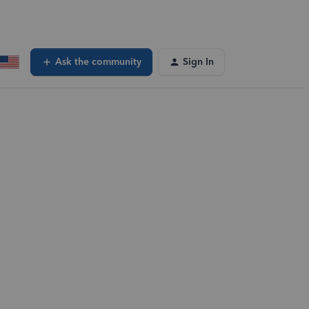
Ask the community
Sign In