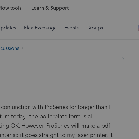
low tools
Learn & Support
Updates
Idea Exchange
Events
Groups
scussions
n conjunction with ProSeries for longer than I
turn today--the boilerplate form is all
nting OK. However, ProSeries will make a pdf
nter so it goes straight to my laser printer, it