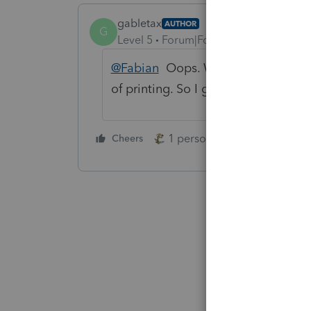
gabletax
AUTHOR
G
Level 5
Forum|Forum|5 years ago
@Fabian
Oops. With "Print as imag
of printing. So I guess we could say
1 person likes this
Cheers
Reply