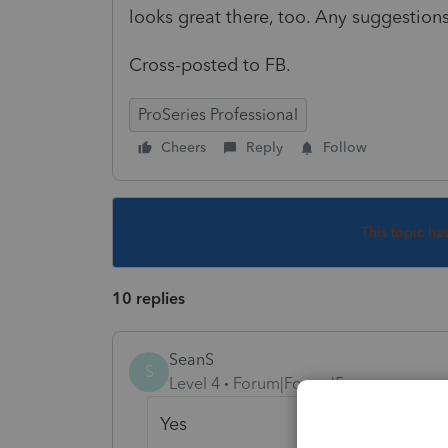
looks great there, too. Any suggestion
Cross-posted to FB.
ProSeries Professional
Cheers
Reply
Follow
This topic ha
10 replies
SeanS
S
Level 4
Forum|Forum|5 years ago
Yes