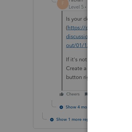
F
Level 5
Forum|Forum|5 year
Is your definition of "gibb
(
https://proconnect.intuit
discussions/discussion/re-a
out/01/120129#M62212)?
If it's not the same, can yo
Create a fake return with r
button right above where y
Cheers
Reply
Show 4 more replies
Show 1 more reply