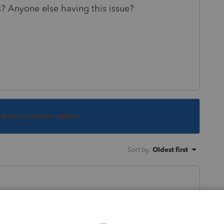
s? Anyone else having this issue?
s been closed for replies.
Sort by
:
Oldest first