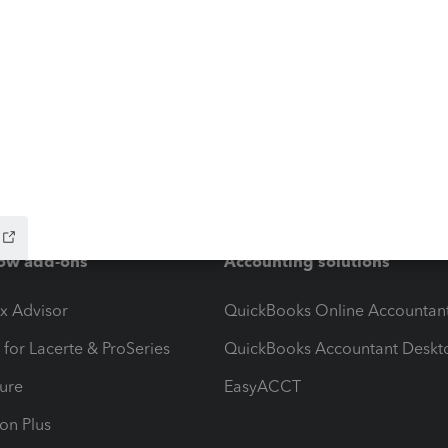
ow add-ons
Accounting solutions
ax Advisor
QuickBooks Online Accountan
 for Lacerte & ProSeries
QuickBooks Accountant Deskt
ure
EasyACCT
ion Plus