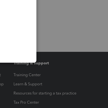
Training & support
t
Training Center
op
Learn & Support
Resources for starting a tax practice
Tax Pro Center