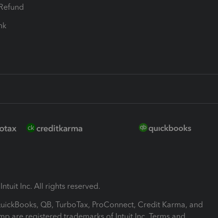
-Refund
ink
ntuit Inc. All rights reserved.
 QuickBooks, QB, TurboTax, ProConnect, Credit Karma, and
mp are registered trademarks of Intuit Inc. Terms and