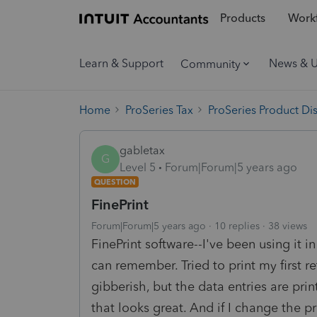
Products
Workf
Learn & Support
News & 
Community
Home
ProSeries Tax
ProSeries Product Di
gabletax
G
Level 5
Forum|Forum|5 years ago
QUESTION
FinePrint
Forum|Forum|5 years ago
10 replies
38 views
FinePrint software--I've been using it i
can remember. Tried to print my first re
gibberish, but the data entries are pri
that looks great. And if I change the pri