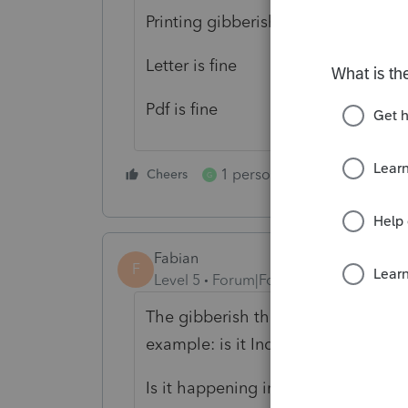
Printing gibberish on forms
Letter is fine
Pdf is fine
1 person likes this
Cheers
Reply
G
Fabian
F
Level 5
Forum|Forum|5 years ago
The gibberish thing in FinePrint, wh
example: is it Individual Minnesota
Is it happening in both federal and