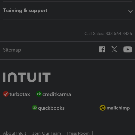
Training & support
Call Sales: 833-564-8436
Sitemap
About Intuit
Join Our Team
Press Room