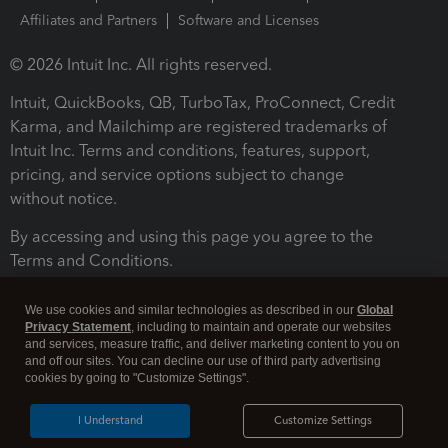
Affiliates and Partners
Software and Licenses
© 2026 Intuit Inc. All rights reserved.
Intuit, QuickBooks, QB, TurboTax, ProConnect, Credit
Karma, and Mailchimp are registered trademarks of
Intuit Inc. Terms and conditions, features, support,
pricing, and service options subject to change
without notice.
By accessing and using this page you agree to the
Terms and Conditions.
Terms and Conditions
About cookies
Manage cookies
We use cookies and similar technologies as described in our
Global
Privacy Statement
, including to maintain and operate our websites
and services, measure traffic, and deliver marketing content to you on
and off our sites. You can decline our use of third party advertising
cookies by going to "Customize Settings".
I Understand
Customize Settings
Legal
Privacy
Security