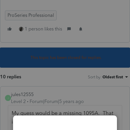
ProSeries Professional
1 person likes this
This topic has been closed for replies.
10 replies
Sort by
:
Oldest first
jules12555
J
Level 2
Forum|Forum|5 years ago
My guess would be a missing 1095A. That
is exactly what happens.