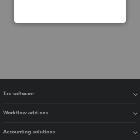
Tax software
Workflow add-ons
Accounting solutions