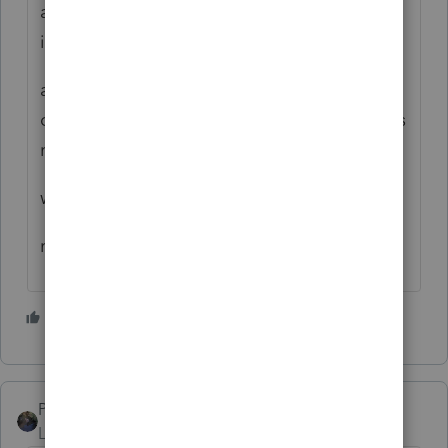
accepted but the refund status said more
info was needed
and would be sent within 30 days.it was not
of course.then 2 months later the refund was
received
with no explanation
regards,LARRY
2 people like this
PATAX
Level 12
Forum|Forum|5 years ago