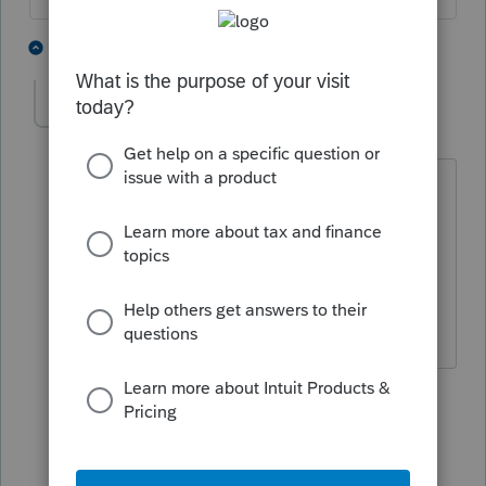
1 person likes this
4 replies
loupug78
AUTHOR
L
Level 2
Forum|Forum|5 years ago
I guess I'm surprised by this. Both
husband and wife are physicians with
health coverage through their
respective hospital employers. Why
would this trip up an efile?
1 person likes this
3 replies
jules12555
J