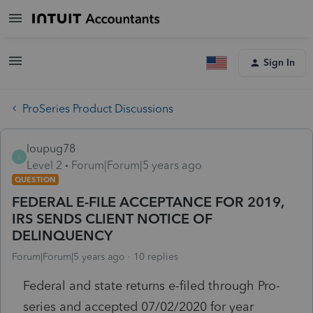
Sign In
ProSeries Product Discussions
loupug78
L
Level 2
Forum|Forum|5 years ago
QUESTION
FEDERAL E-FILE ACCEPTANCE FOR 2019,
IRS SENDS CLIENT NOTICE OF
DELINQUENCY
Forum|Forum|5 years ago
10 replies
Federal and state returns e-filed through Pro-
series and accepted 07/02/2020 for year