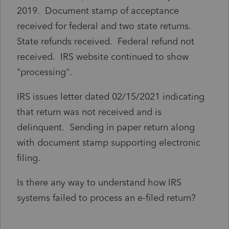
2019. Document stamp of acceptance
received for federal and two state returns.
State refunds received. Federal refund not
received. IRS website continued to show
"processing".
IRS issues letter dated 02/15/2021 indicating
that return was not received and is
delinquent. Sending in paper return along
with document stamp supporting electronic
filing.
Is there any way to understand how IRS
systems failed to process an e-filed return?