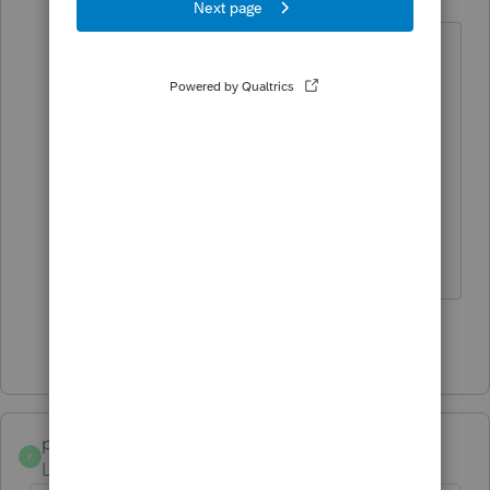
Level 2
Forum|Forum|5 years ago
I had a return brought in & it turned
out to be a child listed as a
dependent was insured by a
healthcare.gov policy through the
other parent, therefore 1095A
required. Could that be the
problem?
Show 2 more replies
poolcleaner
P
Level 8
Forum|Forum|5 years ago