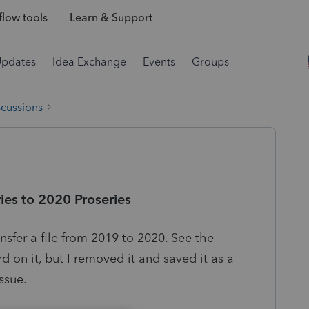
low tools
Learn & Support
Updates
Idea Exchange
Events
Groups
scussions
ies to 2020 Proseries
nsfer a file from 2019 to 2020. See the
d on it, but I removed it and saved it as a
ssue.