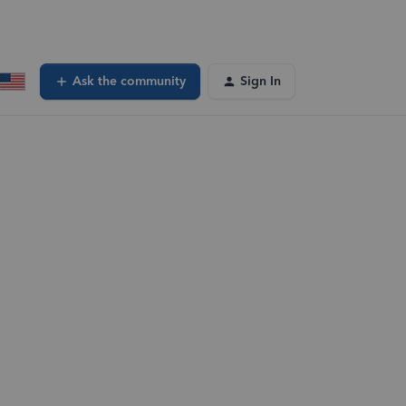
Ask the community
Sign In