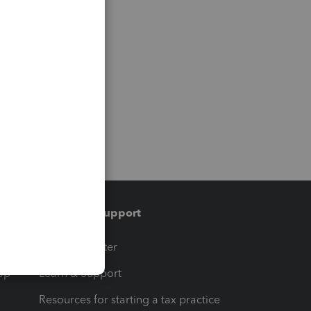
Training & support
t
Training Center
op
Learn & Support
Resources for starting a tax practice