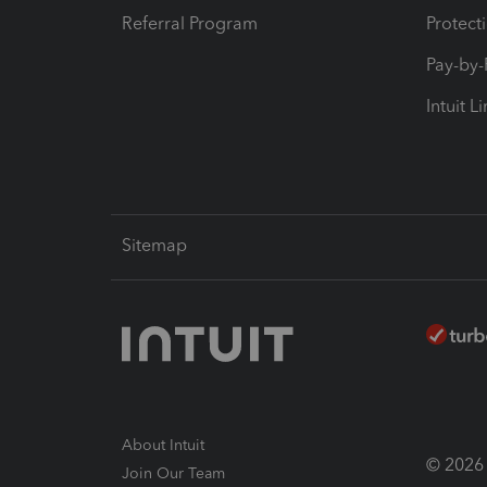
Referral Program
Protect
Pay-by
Intuit L
Sitemap
About Intuit
© 2026 I
Join Our Team