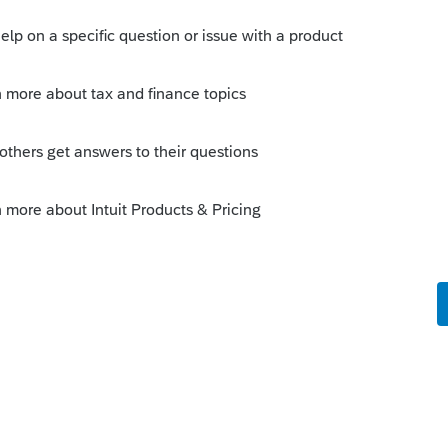
s been closed for replies.
Sort by
:
Oldest first
ntil mid-December.
ng files until January (unless you plan to
e and then re-transfer it again in January).
his
Reply