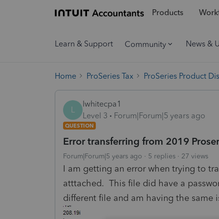
Products
Workf
Learn & Support
News & 
Community
Home
ProSeries Tax
ProSeries Product Di
lwhitecpa1
L
Level 3
Forum|Forum|5 years ago
QUESTION
Error transferring from 2019 Proser
Forum|Forum|5 years ago
5 replies
27 views
I am getting an error when trying to tra
atttached. This file did have a passwor
different file and am having the same i