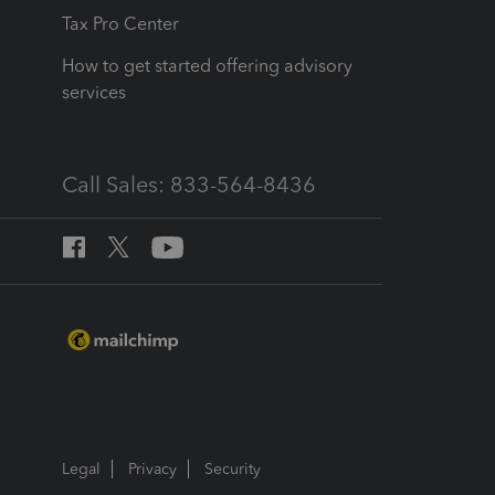
Tax Pro Center
How to get started offering advisory
services
Call Sales: 833-564-8436
Legal
Privacy
Security