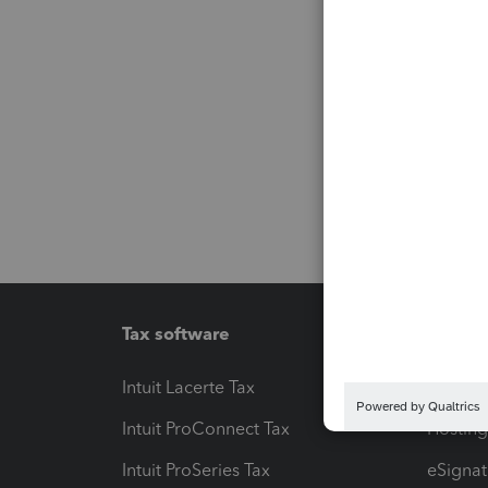
Tax software
Workfl
Intuit Lacerte Tax
Intuit T
Intuit ProConnect Tax
Hosting
Intuit ProSeries Tax
eSignat