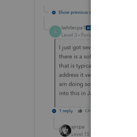
Show previous replies
lwhitecpa1
AUTHOR
L
Level 3
Forum|Forum|5 years ag
I just got several errors with pa
there is a software issue that 
that is typically marginally use
address it very soon. Many acc
am doing so that January can 
into this in January....not being 
1 reply
Cheers
Reply
sjrcpa
Level 15
Forum|Forum|5 yea