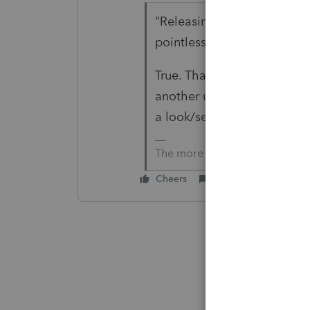
"Releasing software that is
pointless"
True. That's why most of us
another update or 2 or 3 b
a look/see.
The more I know the more I do
Cheers
Reply