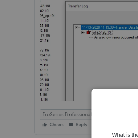
ProSeries Professional
Cheers
Reply
Follow