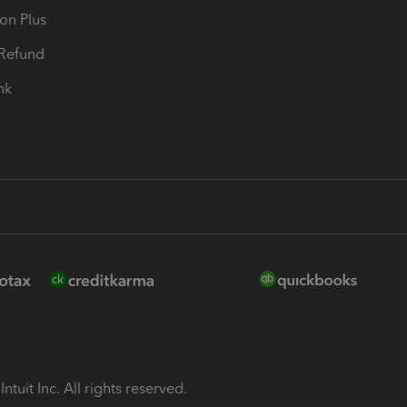
ion Plus
-Refund
ink
ntuit Inc. All rights reserved.