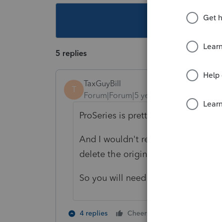
This topic ha
5 replies
TaxGuyBill
T
Forum|Forum|5 years ago
ProSeries is pretty much useless u
And I wouldn't recommend transferri
delete the originally transferred fil
So you will need to be patient.
1 person likes t
4 replies
Cheers