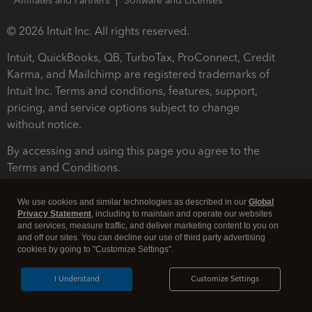
Affiliates and Partners
Software and Licenses
© 2026 Intuit Inc. All rights reserved.
Intuit, QuickBooks, QB, TurboTax, ProConnect, Credit
Karma, and Mailchimp are registered trademarks of
Intuit Inc. Terms and conditions, features, support,
pricing, and service options subject to change
without notice.
By accessing and using this page you agree to the
Terms and Conditions.
Terms and Conditions
About cookies
Manage cookies
We use cookies and similar technologies as described in our
Global
Privacy Statement
, including to maintain and operate our websites
and services, measure traffic, and deliver marketing content to you on
and off our sites. You can decline our use of third party advertising
cookies by going to "Customize Settings".
I Understand
Customize Settings
Legal
Privacy
Security