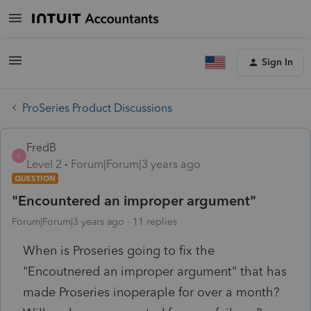
Sign In
ProSeries Product Discussions
FredB
F
Level 2
Forum|Forum|3 years ago
QUESTION
"Encountered an improper argument"
Forum|Forum|3 years ago
11 replies
When is Proseries going to fix the
"Encoutnered an improper argument" that has
made Proseries inoperaple for over a month?