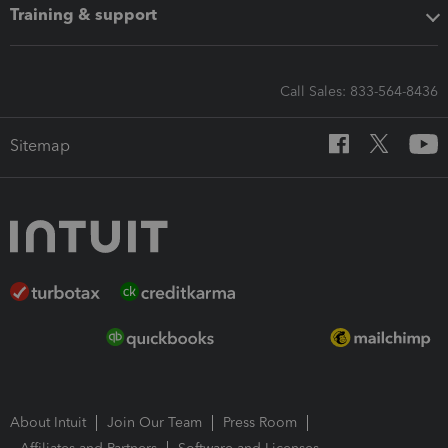
Training & support
Call Sales: 833-564-8436
Sitemap
About Intuit
Join Our Team
Press Room