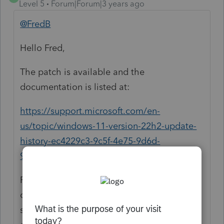
Level 5
Forum|Forum|3 years ago
@FredB
Hello Fred,
The patch is available and the
documentation is listed at:
https://support.microsoft.com/en-
us/topic/windows-11-version-22h2-update-
history-ec4229c3-9c5f-4e75-9d6d-
9025ab70fcce
ProSeries engine team cannot fix this issue
or offer more than what has been
suggested. It has to be a fix from Microsoft