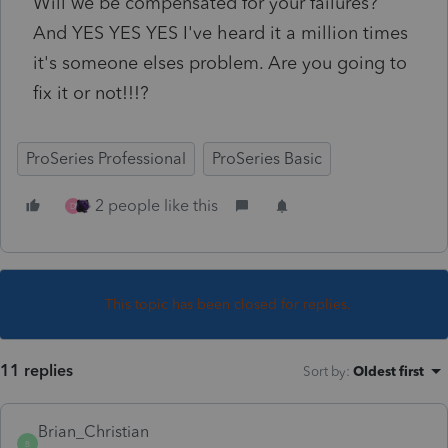
Will we be compensated for your failures?
And YES YES YES I've heard it a million times
it's someone elses problem. Are you going to
fix it or not!!!?
ProSeries Professional
ProSeries Basic
2 people like this
D
This topic has been closed for replies.
11 replies
Sort by
:
Oldest first
Brian_Christian
B