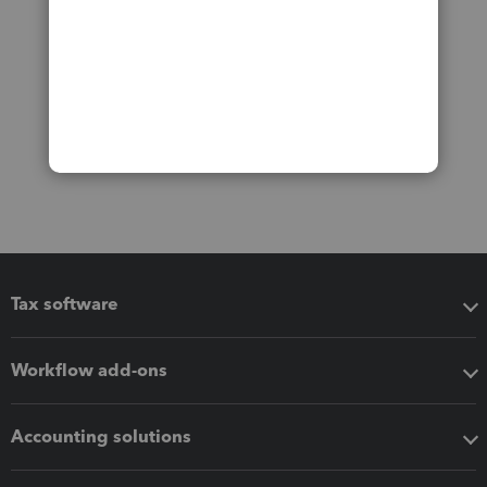
Tax software
Workflow add-ons
Accounting solutions