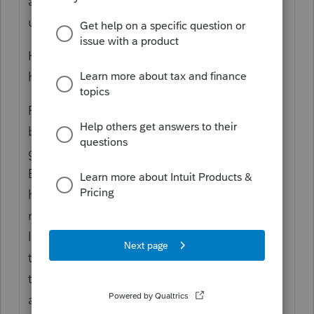
and it has been done. It is provided in
update 22H2.
Here are the details about this issue that
haven't been previously posted.
ProSeries uses a large memory space
because all the various Fed and State forms
get loaded in memory upon startup.
Because it uses a large memory space (to
handle a robust calc engine to perform the
many automated calcs you use), It requires
larger than a 2gig memory space which was
typical for a 32bit application. We made
that change a few years ago to
accommodate. So, we at the ProSeries