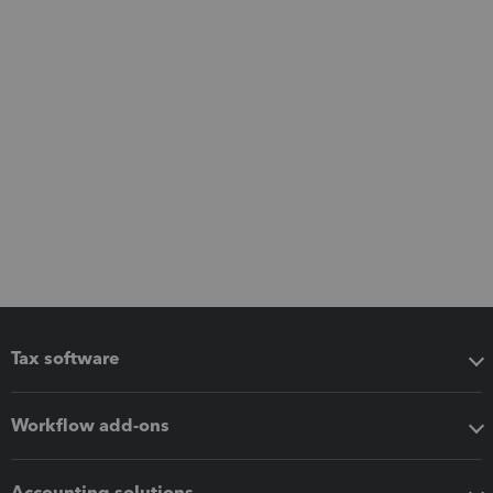
Tax software
Workflow add-ons
Accounting solutions