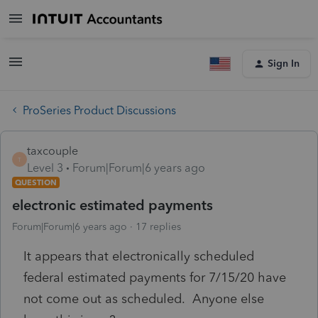
Sign In
ProSeries Product Discussions
taxcouple
T
Level 3
Forum|Forum|6 years ago
QUESTION
electronic estimated payments
Forum|Forum|6 years ago
17 replies
It appears that electronically scheduled
federal estimated payments for 7/15/20 have
not come out as scheduled. Anyone else