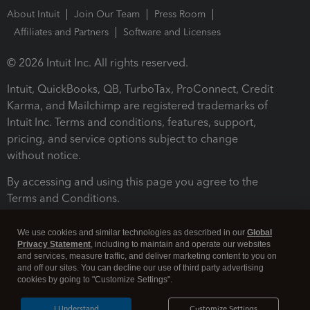
About Intuit
Join Our Team
Press Room
Affiliates and Partners
Software and Licenses
© 2026 Intuit Inc. All rights reserved.
Intuit, QuickBooks, QB, TurboTax, ProConnect, Credit
Karma, and Mailchimp are registered trademarks of
Intuit Inc. Terms and conditions, features, support,
pricing, and service options subject to change
without notice.
By accessing and using this page you agree to the
Terms and Conditions.
Terms and Conditions
About cookies
Manage cookies
We use cookies and similar technologies as described in our
Global
Privacy Statement
, including to maintain and operate our websites
and services, measure traffic, and deliver marketing content to you on
and off our sites. You can decline our use of third party advertising
cookies by going to "Customize Settings".
I Understand
Customize Settings