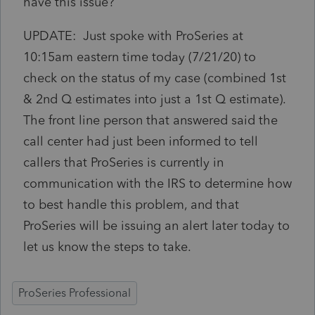
have this issue?
UPDATE: Just spoke with ProSeries at
10:15am eastern time today (7/21/20) to
check on the status of my case (combined 1st
& 2nd Q estimates into just a 1st Q estimate).
The front line person that answered said the
call center had just been informed to tell
callers that ProSeries is currently in
communication with the IRS to determine how
to best handle this problem, and that
ProSeries will be issuing an alert later today to
let us know the steps to take.
ProSeries Professional