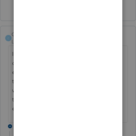
Show 4 more replies
CLam
C
Level 2
Forum|Forum|6 years ago
It happened to a couple of my clients too. I
called Proseries. They said they sent
everything to the IRS and asked me to call
the IRS. I called the IRS and they said they
weren't aware of the issue. They asked me
to call the EFTPS. The EFTPS can't help
either. Anyone knows what I should do?
4 replies