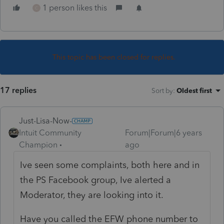
1 person likes this
C
This topic has been closed for replies.
17 replies
Sort by
:
Oldest first
Just-Lisa-Now-
Intuit Community
Forum|Forum|6 years
Champion
ago
Ive seen some complaints, both here and in
the PS Facebook group, Ive alerted a
Moderator, they are looking into it.
Have you called the EFW phone number to