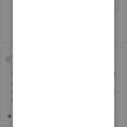
1 person likes this
Show 2 more replies
covenantaccounti
C
Level 3
Forum|Forum|6 years ago
Same issue. Have a client scheduled for 7/15
according to original guidance. No activity
as of yet. what's the workaround? Schedule
a direct pay???