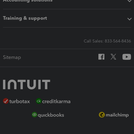
Training & support
Call Sales: 833-564-8436
Sitemap