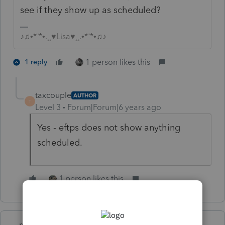
see if they show up as scheduled?
♪♫•*¨*•.¸¸♥Lisa♥¸¸.•*¨*•♫♪
1 person likes this
1 reply
taxcouple
AUTHOR
T
Level 3
Forum|Forum|6 years ago
Yes - eftps does not show anything
scheduled.
1 person likes this
msmith7305