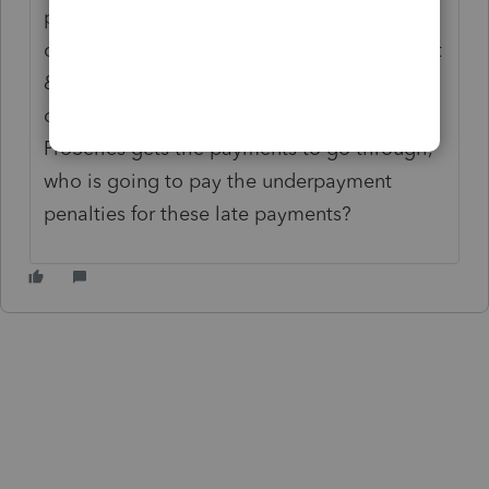
payments weren’t also going to come out. I
can’t have taxpayers double-paying their 1st
& 2nd quarter estimated payments - or
overdrawing their back account. Even if
ProSeries gets the payments to go through,
who is going to pay the underpayment
penalties for these late payments?