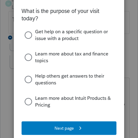
M
Level 6
Forum|Forum|6 years ago
They took mine. Right on time.
7 replies
Show previous replies
taxcouple
AUTHOR
T
Level 3
Forum|Forum|6 years ago
Just curious - was yours coded as a 1st
quarter payment or a 2nd quarter
payment? I noticed that the final review
diagnostic for electronic payments
showed '0' for an electronically
scheduled 1st quarter, but correctly