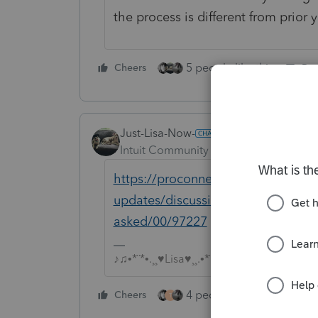
the process is different from prior 
5 people like this
Cheers
Rep
Just-Lisa-Now-
Intuit Community Champion
Forum|F
https://proconnect.intuit.com/com
updates/discussion/individual-amen
asked/00/97227
♪♫•*¨*•.¸¸♥Lisa♥¸¸.•*¨*•♫♪
4 people like this
Cheers
Rep
T