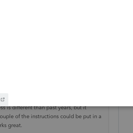
um|Forum|5 years ago
h your ProSeries software or did some other
 Efile amendments for returns that YOU
kes this
Reply
Forum|Forum|5 years ago
ss is different than past years, but it
ouple of the instructions could be put in a
rks great.