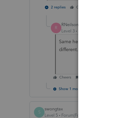
3 people
2 replies
Cheers
M
RNeilson
R
Level 3
Forum|Forum|5 year
Same here, but the 2019 ame
different.
Cheers
Reply
Show 1 more reply
swongtax
S
Level 5
Forum|Forum|5 years ago