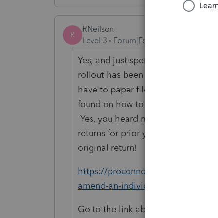
RNeilson
R
Level 3
Forum|Forum|5 years ago
Yes, and just spent 2 hours with su
rollout has been an issue. First off 
have to paper file. With that said, h
found on how to do amended returns
Yes, you heard me right you will be
returns for prior years from 2019. 
original return!
https://proconnect.intuit.com/co
amend-an-individual-return-using-
Go to the link above and follow the