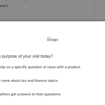
years
ly
orum|5 years ago
munity/proseries-tax-news-
ded-form-1040x-for-e-file-frequently-
ly