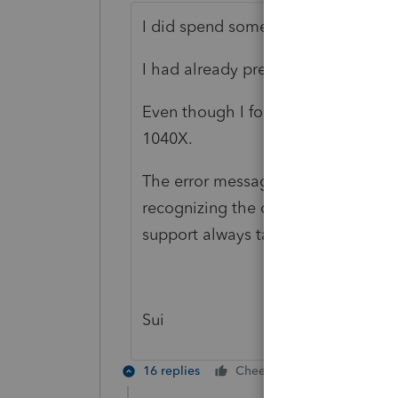
I did spend some time with this.
I had already prepared a paper retu
Even though I followed all of the in
1040X.
The error message indicates that f
recognizing the original return as "
support always takes too long.
Sui
16 replies
Cheers
Reply