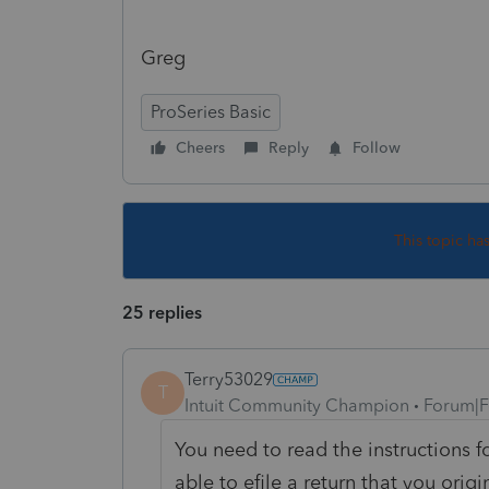
Greg
ProSeries Basic
Cheers
Reply
Follow
This topic ha
25 replies
Terry53029
T
Intuit Community Champion
Forum|F
You need to read the instructions f
able to efile a return that you origi