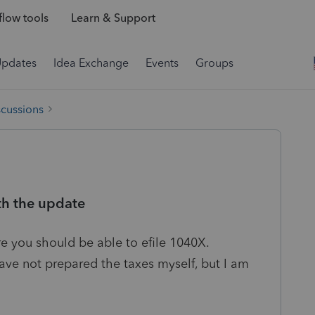
low tools
Learn & Support
Updates
Idea Exchange
Events
Groups
scussions
th the update
re you should be able to efile 1040X.
ave not prepared the taxes myself, but I am