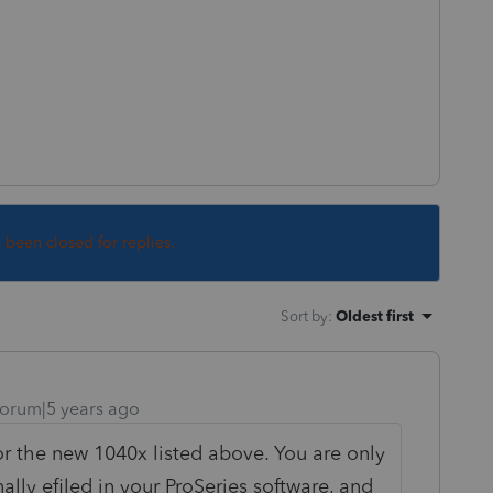
s been closed for replies.
Sort by
:
Oldest first
orum|5 years ago
or the new 1040x listed above. You are only
nally efiled in your ProSeries software, and