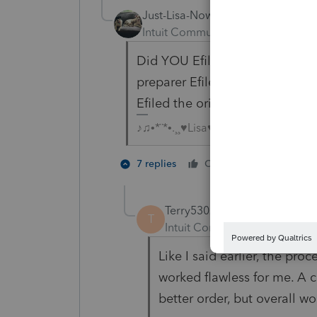
Just-Lisa-Now-
Intuit Community Champion
For
Did YOU Efile the original wit
preparer Efile it? You can only
Efiled the original.
♪♫•*¨*•.¸¸♥Lisa♥¸¸.•*¨*•♫♪
1 person li
7 replies
Cheers
M
Terry53029
T
Intuit Community Champion
Like I said earlier, the proce
worked flawless for me. A c
better order, but overall wo