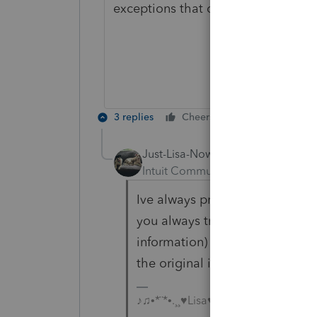
exceptions that cannot be e-filed.
3 replies
Cheers
Reply
Just-Lisa-Now-
Intuit Community Champion
For
Ive always prepared amended ret
you always transfer the same f
information) into the next year
the original incorrect return.
♪♫•*¨*•.¸¸♥Lisa♥¸¸.•*¨*•♫♪