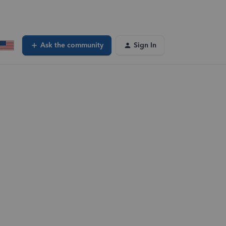
Ask the community
Sign In