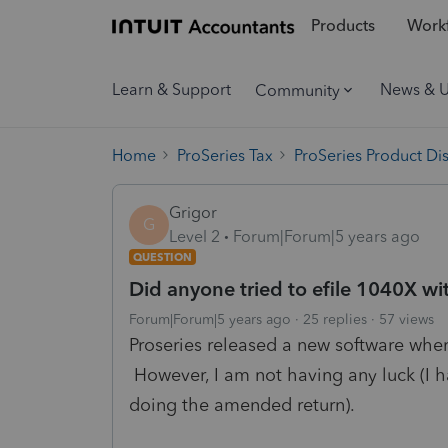
Products
Workf
Learn & Support
News & 
Community
Home
ProSeries Tax
ProSeries Product Di
Grigor
G
Level 2
Forum|Forum|5 years ago
QUESTION
Did anyone tried to efile 1040X wi
Forum|Forum|5 years ago
25 replies
57 views
Proseries released a new software whe
However, I am not having any luck (I h
doing the amended return).