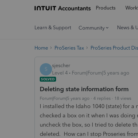
Products
Workf
Learn & Support
News & 
Community
Home
ProSeries Tax
ProSeries Product Di
sjescher
S
Level 4
Forum|Forum|5 years ago
SOLVED
Deleting state information form
Forum|Forum|5 years ago
4 replies
18 views
I installed the Idaho 1040 (state) for 
checked a box on it when I was doing my
uncheck the box, so I tried to delete t
deleted. How can I stop Proseries from