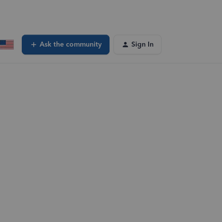
Ask the community
Sign In