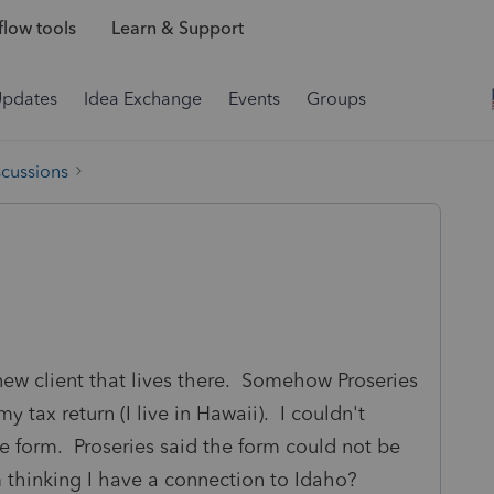
low tools
Learn & Support
Updates
Idea Exchange
Events
Groups
scussions
a new client that lives there. Somehow Proseries
 tax return (I live in Hawaii). I couldn't
he form. Proseries said the form could not be
 thinking I have a connection to Idaho?