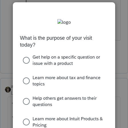
happens), you can enter zero in the
worksheet to eliminate the deferral.
1 person likes this
Show 7 more replies
abctax55
Level 15
Forum|Forum|5 years ago
"...Why... "
1) Time value of money