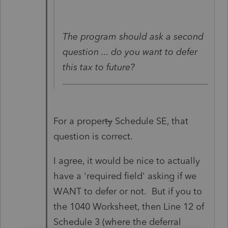
The program should ask a second
question ... do you want to defer
this tax to future?
For a proper
ty
Schedule SE, that
question is correct.
I agree, it would be nice to actually
have a 'required field' asking if we
WANT to defer or not. But if you to
the 1040 Worksheet, then Line 12 of
Schedule 3 (where the deferral