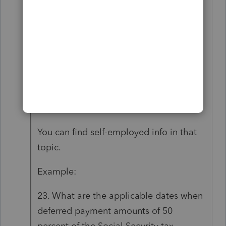
https://www.irs.gov/newsroom/deferral-
of-employment-tax-deposits-and-
payments-through-december-31-
2020#what-are-applicable-dates-by-
which-deferred-deposits-employers-
share-social-security-tax-must-be-
deposited
You can find self-employed info in that
topic.
Example:
23. What are the applicable dates when
deferred payment amounts of 50
percent of the Social Security tax