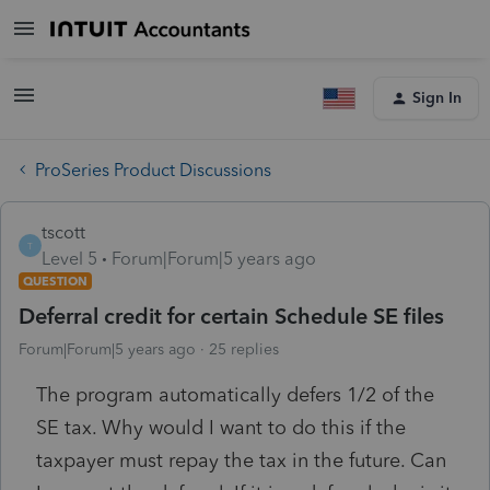
Sign In
ProSeries Product Discussions
tscott
T
Level 5
Forum|Forum|5 years ago
QUESTION
Deferral credit for certain Schedule SE files
Forum|Forum|5 years ago
25 replies
The program automatically defers 1/2 of the
SE tax. Why would I want to do this if the
taxpayer must repay the tax in the future. Can