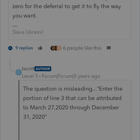
zero for the deferral to get it to fly the way
you want.
Slava Ukraini!
6 people like this
9 replies
T
tscott
AUTHOR
T
Level 5
Forum|Forum|5 years ago
The question is misleading..."Enter the
portion of line 3 that can be attributed
to March 27,2020 through December
31, 2020"