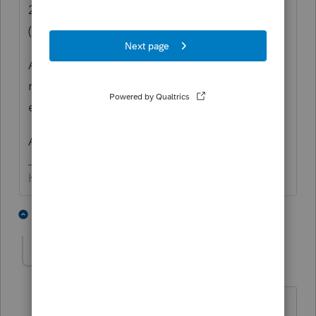
2) Underpayment penalty considerations
(possibly).
As to the "how to", I don't use PS. But
numerous threads on this indicate that
entering a "0" works.
AND, the deferral IS optional.
HumanKind... Be Both
5 people like this
5 replies
tscott
AUTHOR
T
Level 5
Forum|Forum|5 years ago
🤔 🤔