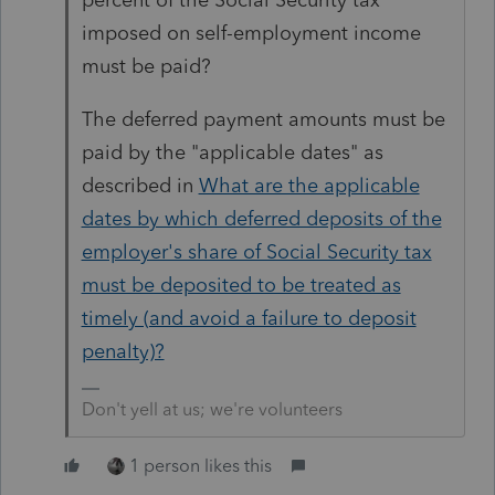
imposed on self-employment income
must be paid?
The deferred payment amounts must be
paid by the "applicable dates" as
described in
What are the applicable
dates by which deferred deposits of the
employer's share of Social Security tax
must be deposited to be treated as
timely (and avoid a failure to deposit
penalty)?
Don't yell at us; we're volunteers
1 person likes this