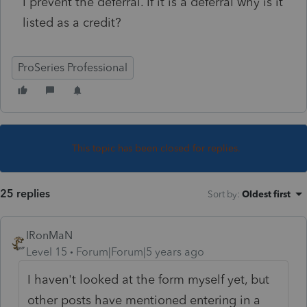
I prevent the deferral. If it is a deferral why is it
listed as a credit?
ProSeries Professional
This topic has been closed for replies.
25 replies
Sort by
:
Oldest first
IRonMaN
Level 15
Forum|Forum|5 years ago
I haven't looked at the form myself yet, but
other posts have mentioned entering in a