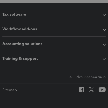
Tax software
Workflow add-ons
Accounting solutions
Training & support
Call Sales: 833-564-8436
Sitemap