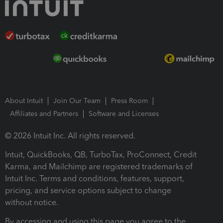
About Intuit
Join Our Team
Press Room
Affiliates and Partners
Software and Licenses
© 2026 Intuit Inc. All rights reserved.
Intuit, QuickBooks, QB, TurboTax, ProConnect, Credit
Karma, and Mailchimp are registered trademarks of
Intuit Inc. Terms and conditions, features, support,
pricing, and service options subject to change
without notice.
By accessing and using this page you agree to the