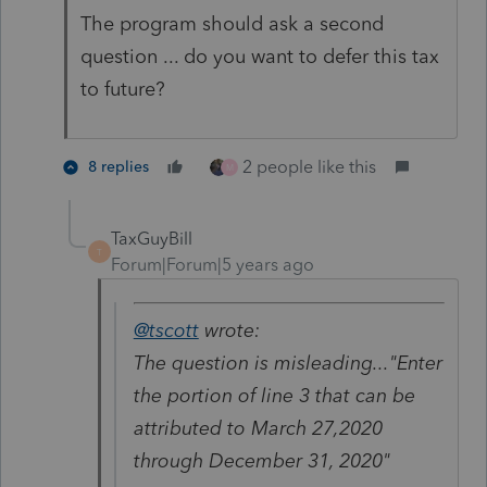
The program should ask a second
question ... do you want to defer this tax
to future?
2 people like this
8 replies
M
TaxGuyBill
T
Forum|Forum|5 years ago
@tscott
wrote:
The question is misleading..."Enter
the portion of line 3 that can be
attributed to March 27,2020
through December 31, 2020"