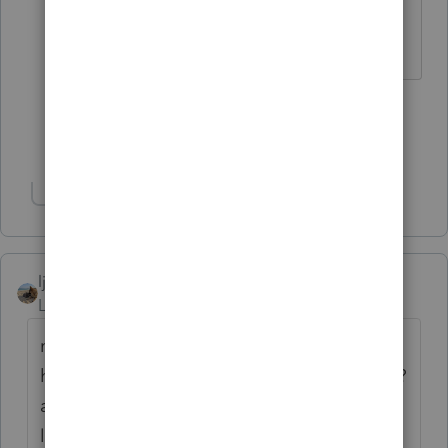
I come here for kudos and IRonMaN's
jokes.
1 person likes this
Show 10 more replies
Show 1 more reply
ljr
Level 9
Forum|Forum|4 years ago
not really sure what you are asking but. . .
how about ask your client are you an s-corp?
and ask to see the IRS s-corp acceptance
letter to make sure. At least half the clients