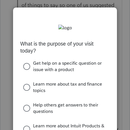
of things to say so one of us suggested
to go around and name the most
amazing thing ever invented and
explain why it was amazing.
So we went around and some said the
space shuttle because... some said the
fax machine because,.. on even said the
dance pole because...
Finally it was Zeek's turn and he said,
"Thermos"
Why? we asked.
Because when you put hot stuff in it, it