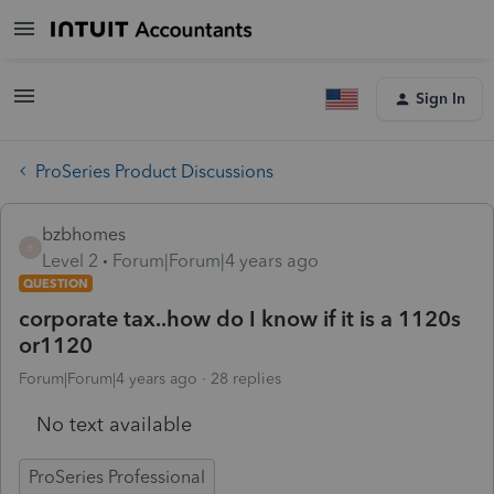
Sign In
ProSeries Product Discussions
bzbhomes
B
Level 2
Forum|Forum|4 years ago
QUESTION
corporate tax..how do I know if it is a 1120s
or1120
Forum|Forum|4 years ago
28 replies
No text available
ProSeries Professional