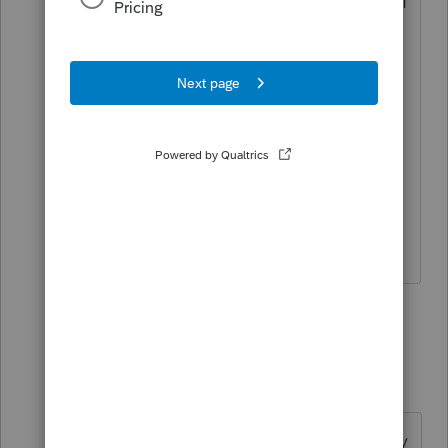
keeps it hot, and when you put cold stuff
in it, it keeps it cold.
Why would that be amazing, Zeek? we
asked.
And Zeek said:
But how does it know?
I come here for kudos and IRonMaN's jokes.
1 person likes this
11 replies
joshuabarksatlcs
Level 9
Forum|Forum|4 years ago
But serious folks, Form 2553 can only