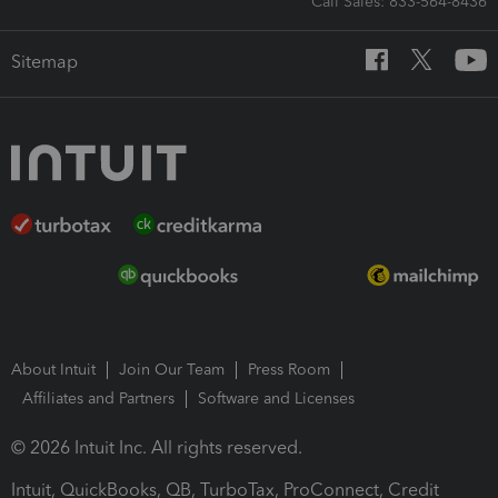
Call Sales: 833-564-8436
Sitemap
About Intuit
Join Our Team
Press Room
Affiliates and Partners
Software and Licenses
© 2026 Intuit Inc. All rights reserved.
Intuit, QuickBooks, QB, TurboTax, ProConnect, Credit