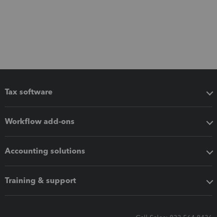
Tax software
Workflow add-ons
Accounting solutions
Training & support