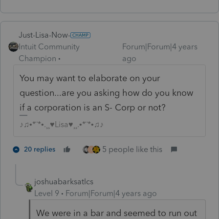
Just-Lisa-Now-
Intuit Community
Forum|Forum|4 years
Champion
ago
You may want to elaborate on your
question...are you asking how do you know
if a corporation is an S- Corp or not?
♪♫•*¨*•.¸¸♥Lisa♥¸¸.•*¨*•♫♪
5 people like this
20 replies
T
joshuabarksatlcs
Level 9
Forum|Forum|4 years ago
We were in a bar and seemed to run out