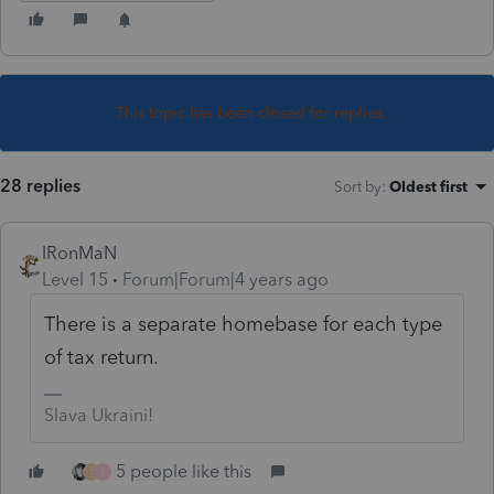
This topic has been closed for replies.
28 replies
Sort by
:
Oldest first
IRonMaN
Level 15
Forum|Forum|4 years ago
There is a separate homebase for each type
of tax return.
Slava Ukraini!
5 people like this
T
J