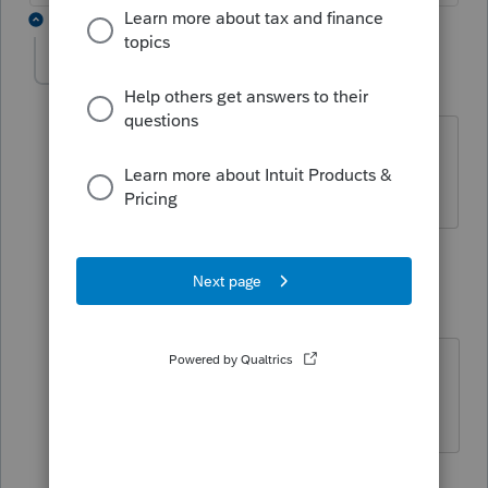
6 replies
tbanks
AUTHOR
T
Level 3
Forum|Forum|5 years ago
He is the owner and the business is
501c3.
5 replies
IRonMaN
Level 15
Forum|Forum|5 years ago
He owns a 501c3?
Slava Ukraini!
1 person likes this