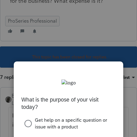
for the business? What expense is it?
ProSeries Professional
This topic has been closed for replies.
7 replies
Sort by
:
Oldest first
BobKamman
Level 15
Forum|Forum|5 years ago
Is he just an employee? It's not a 501(c)(3),
is it? Probably, a nondeductible expense.