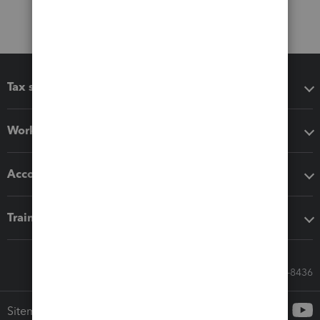
Tax software
Workflow add-ons
Accounting solutions
Training & support
Call Sales: 833-564-8436
Sitemap