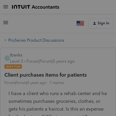
Sign In
ProSeries Product Discussions
tbanks
T
Level 3
Forum|Forum|5 years ago
QUESTION
Client purchases items for patients
Forum|Forum|5 years ago
7 replies
I have a client who runs a rehab center and he
sometimes purchases groceries, clothes, or
gets his patients a haircut. Is this an expense