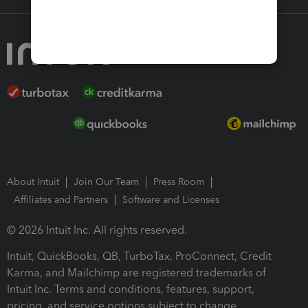
About Intuit
Join Our Team
Press Room
Affiliates and Partners
Software and Licenses
© 2026 Intuit Inc. All rights reserved.
Intuit, QuickBooks, QB, TurboTax, ProConnect, Credit
Karma, and Mailchimp are registered trademarks of
Intuit Inc. Terms and conditions, features, support,
pricing, and service options subject to change