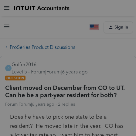
Sign In
ProSeries Product Discussions
Golfer2016
G
Level 5
Forum|Forum|6 years ago
QUESTION
Client moved on December from CO to UT.
Can he be a part-year resident for both?
Forum|Forum|6 years ago
2 replies
Does he have to pick one state to be a
resident? He moved late in the year. CO has
a lower tax rate so I want him to have most