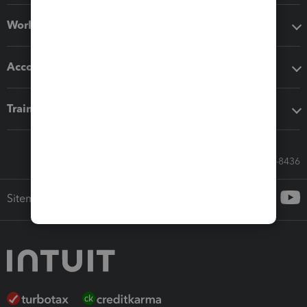
Workflow add-ons
Accounting solutions
Training & support
Call Sales: 833-564-8436
Sitemap