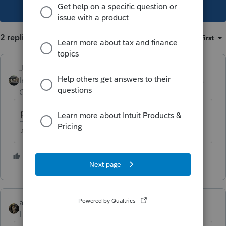
This topic has been closed for replies.
2 replies
Sort by
:
Oldest first
Just-Lisa-Now-
Intuit Community
Forum|Forum|6 years
Champion
ago
part year - part year
♪♫•*¨*•.¸¸♥Lisa♥¸¸.•*¨*•♫♪
3 people like this
abctax55
Level 15
Forum|Forum|6 years ago