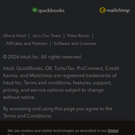
About Intuit
Join Our Team
Press Room
Affiliates and Partners
Software and Licenses
© 2026 Intuit Inc. All rights reserved.
Intuit, QuickBooks, QB, TurboTax, ProConnect, Credit
Karma, and Mailchimp are registered trademarks of
Intuit Inc. Terms and conditions, features, support,
pricing, and service options subject to change
without notice.
By accessing and using this page you agree to the
Terms and Conditions.
Terms and Conditions
About cookies
Manage cookies
We use cookies and similar technologies as described in our
Global