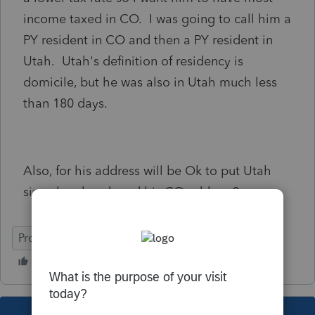
income taxed in CO. I was going to call him a
PY resident in CO and then a PY resident in
Utah. Utah's definition of residency is
domicile, but he was also in Utah much less
than 180 days.
Also, for his address will be Ok to put Utah
since he abandoned his CO address?
ProSeries Professional