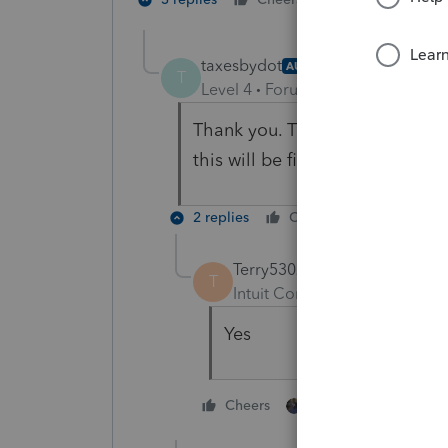
taxesbydot
AUTHOR
T
Level 4
Forum|Forum|2 years ag
Thank you. That is what I did, 
this will be first year deprecia
2 replies
Cheers
Reply
Terry53029
T
Intuit Community Champion
Yes
1 person likes this
Cheers