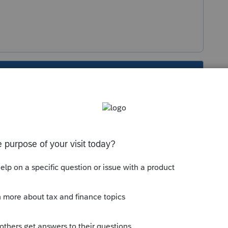
s been closed for replies.
Sort by
:
Oldest first
orum|2 years ago
edule E, and date in service when available
 this
Reply