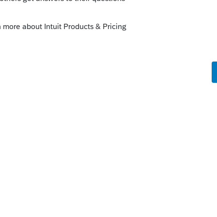
o
but then does the life stay at 39 years? And
tion for the Schedule E?
Forum|Forum|2 years ago
Reply