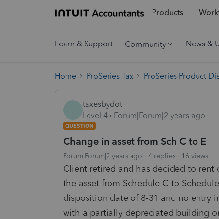
Products
Workf
Learn & Support
News & 
Community
Home
ProSeries Tax
ProSeries Product Di
taxesbydot
T
Level 4
Forum|Forum|2 years ago
QUESTION
Change in asset from Sch C to E
Forum|Forum|2 years ago
4 replies
16 views
Client retired and has decided to rent
the asset from Schedule C to Schedule
disposition date of 8-31 and no entry 
with a partially depreciated building o