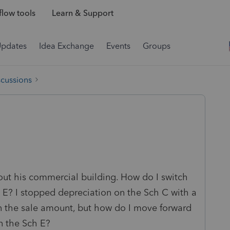
low tools
Learn & Support
Updates
Idea Exchange
Events
Groups
scussions
 out his commercial building. How do I switch
 E? I stopped depreciation on the Sch C with a
in the sale amount, but how do I move forward
n the Sch E?