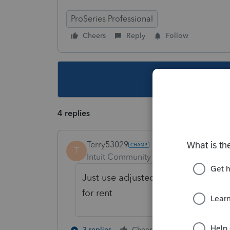
ProSeries Professional
Cheers
Reply
Follow
This topic ha
4 replies
Terry53029
T
Intuit Community Champion
Forum|F
Just use adjusted basis for the sch
for rent
3 people like
3 replies
Cheers