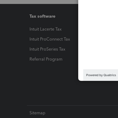
Tax software
Workfl
Intuit Lacerte Tax
Intuit T
Intuit ProConnect Tax
Hosting
Intuit ProSeries Tax
eSignat
Referral Program
Protect
Pay-by
Intuit L
Sitemap