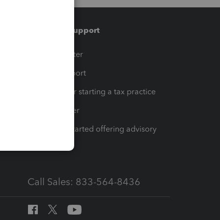
Training & support
t
Training Center
op
Learn & Support
Resources for starting a tax practice
Tax Pro Center
How to get started offering advisory
services
Call Sales: 833-564-8436