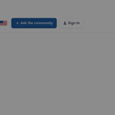
Ask the community
Sign In