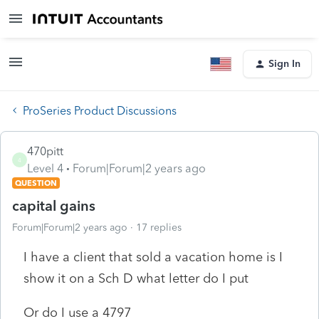
Sign In
ProSeries Product Discussions
470pitt
4
Level 4
Forum|Forum|2 years ago
QUESTION
capital gains
Forum|Forum|2 years ago
17 replies
I have a client that sold a vacation home is I
show it on a Sch D what letter do I put
Or do I use a 4797