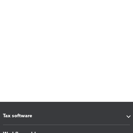
Tax software