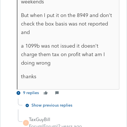
weekends
But when I put it on the 8949 and don't
check the box basis was not reported
and
a 1099b was not issued it doesn't
charge them tax on profit what am I
doing wrong
thanks
9 replies
Show previous replies
TaxGuyBill
T
Forum|Forum|2 years ago