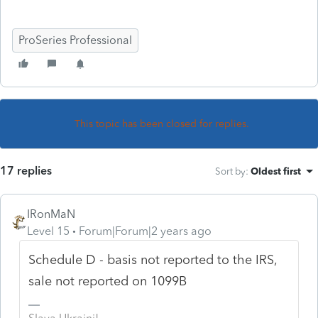
ProSeries Professional
This topic has been closed for replies.
17 replies
Sort by
:
Oldest first
IRonMaN
Level 15
Forum|Forum|2 years ago
Schedule D - basis not reported to the IRS,
sale not reported on 1099B