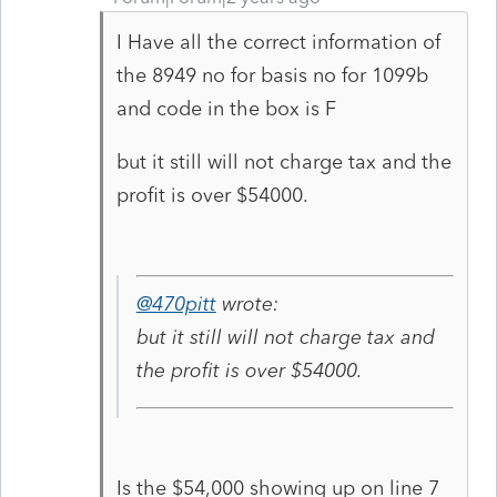
I Have all the correct information of
the 8949 no for basis no for 1099b
and code in the box is F
but it still will not charge tax and the
profit is over $54000.
@470pitt
wrote:
but it still will not charge tax and
the profit is over $54000.
Is the $54,000 showing up on line 7