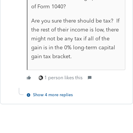
of Form 1040?
Are you sure there should be tax? If
the rest of their income is low, there
might not be any tax if all of the
gain is in the 0% long-term capital
gain tax bracket.
1 person likes this
Show 4 more replies