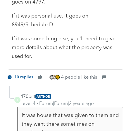
goes on 4797.
If it was personal use, it goes on
8949/Schedule D.
If it was something else, you'll need to give
more details about what the property was
used for.
4 people like this
10 replies
470pitt
AUTHOR
4
Level 4
Forum|Forum|2 years ago
It was house that was given to them and
they went there sometimes on