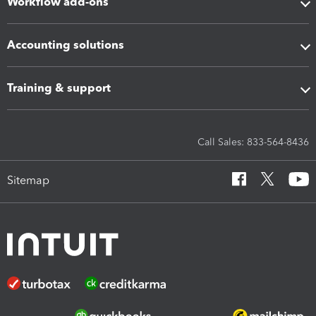
Workflow add-ons
Accounting solutions
Training & support
Call Sales: 833-564-8436
Sitemap