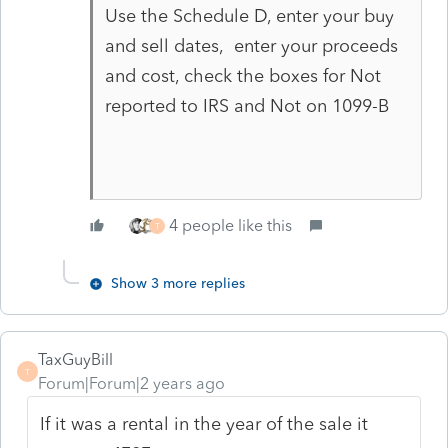
Use the Schedule D, enter your buy
and sell dates, enter your proceeds
and cost, check the boxes for Not
reported to IRS and Not on 1099-B
4 people like this
T
Show 3 more replies
TaxGuyBill
T
Forum|Forum|2 years ago
If it was a rental in the year of the sale it