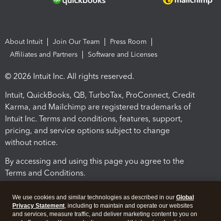
About Intuit
Join Our Team
Press Room
Affiliates and Partners
Software and Licenses
© 2026 Intuit Inc. All rights reserved.
Intuit, QuickBooks, QB, TurboTax, ProConnect, Credit
Karma, and Mailchimp are registered trademarks of
Intuit Inc. Terms and conditions, features, support,
pricing, and service options subject to change
without notice.
By accessing and using this page you agree to the
Terms and Conditions.
Terms and Conditions
About cookies
Manage cookies
We use cookies and similar technologies as described in our
Global
Privacy Statement
, including to maintain and operate our websites
and services, measure traffic, and deliver marketing content to you on