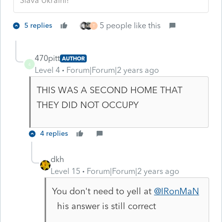
Slava Ukraini!
5 people like this
5 replies
T
470pitt
AUTHOR
4
Level 4
Forum|Forum|2 years ago
THIS WAS A SECOND HOME THAT
THEY DID NOT OCCUPY
4 replies
dkh
Level 15
Forum|Forum|2 years ago
You don't need to yell at
@IRonMaN
his answer is still correct