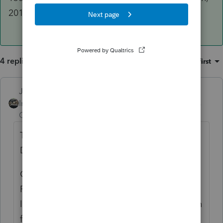
2019 just didnt give us that ability.
4 replies
Sort by
:
Oldest first
Just-Lisa-Now-
ANSWER
Intuit Community
Forum|Forum|5 years
Champion
ago
The CA 568 is available with the 1040,
DONT use the 1065.
Go to Update > Select and Download New
Products and you'll see the CA LLC in the
list right below CA. Download/install it, then
from the 1040, when you switch to the state,