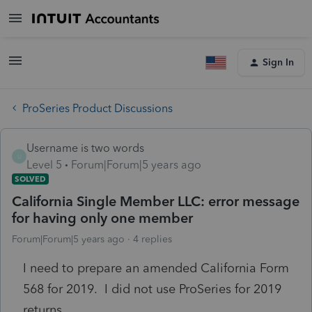
Sign In
ProSeries Product Discussions
Username is two words
U
Level 5
Forum|Forum|5 years ago
SOLVED
California Single Member LLC: error message
for having only one member
Forum|Forum|5 years ago
4 replies
I need to prepare an amended California Form
568 for 2019. I did not use ProSeries for 2019
returns.