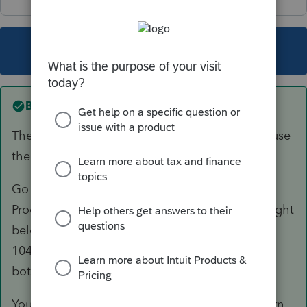
This topic has been closed for replies.
Best answer by
Just-Lisa-Now-
The CA 568 is available with the 1040, DONT use
the 1065.
Go to Update > Select and Download New
Products and you'll see the CA LLC in the list right
below CA. Download/install it, then from the
1040, when you switch to the state, you'll see
both CA 540 and CA 568 to select.
You wont be able to Efile an amended CA return,