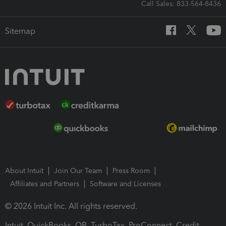
Call Sales: 833-564-8436
Sitemap
About Intuit
Join Our Team
Press Room
Affiliates and Partners
Software and Licenses
© 2026 Intuit Inc. All rights reserved.
Intuit, QuickBooks, QB, TurboTax, ProConnect, Credit