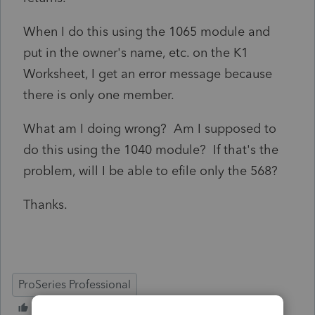
When I do this using the 1065 module and
put in the owner's name, etc. on the K1
Worksheet, I get an error message because
there is only one member.
What am I doing wrong? Am I supposed to
do this using the 1040 module? If that's the
problem, will I be able to efile only the 568?
Thanks.
ProSeries Professional