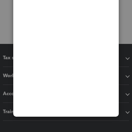
Tax software
Workflow add-ons
Accounting solutions
Training & support