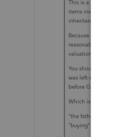
This is a bit of sad info: "
items involved in the busin
inheritance"
Because the point of "being
reasonable price, first. Inta
valuation" and that's wher
You should leverage what m
was left-over computers, w
before Goodwill is fully am
Which is why we get Mento
"the father is no longer inv
"buying" the "fees"."