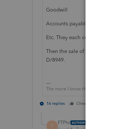
Goodwill
Accounts payable assumed
Etc. They each complete Form 8594
Then the sale of each one gets rep
D/8949.
The more I know the more I don’t know.
5 people lik
16 replies
Cheers
FTPhil
AUTHOR
F