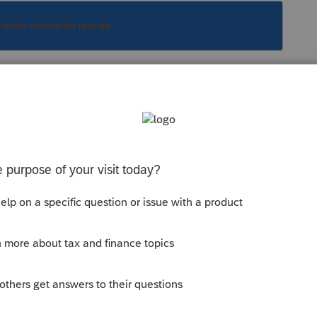
s been closed for replies.
Sort by
:
Oldest first
 then also state computers etc.
l property (specifically goodwill) and see
 to be the case with this deal. This should