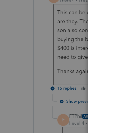
Level 4
Forum|Forum|5 years ag
This can be deemed as Class VI
are they. The father's income i
son also completes the 8594, 
buying the business? He is pay
$400 is interest. The 4797 is f
need to give the father anythi
Thanks again!
15 replies
Cheers
Reply
Show previous replies
FTPhil
AUTHOR
F
Level 4
Forum|Forum|5 year