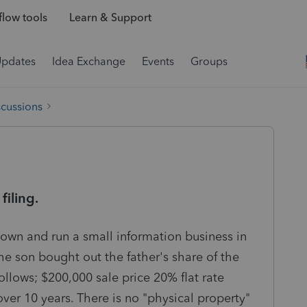
low tools
Learn & Support
Updates
Idea Exchange
Events
Groups
scussions
iling.
y own and run a small information business in
he son bought out the father's share of the
follows; $200,000 sale price 20% flat rate
ver 10 years. There is no "physical property"