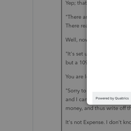
Yep; that is "buying nothin
"There are no goods sold, ju
There really isn't anything 
Well, now you are learning t
"It's set up more like a mo
but a 1098 wont work (I don'
You are learning somethin
"Sorry to be a bother, but I
and I can't figure out how 
money, and thus write off t
It's not Expense. I don't k