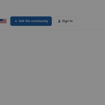
Ask the community
Sign In