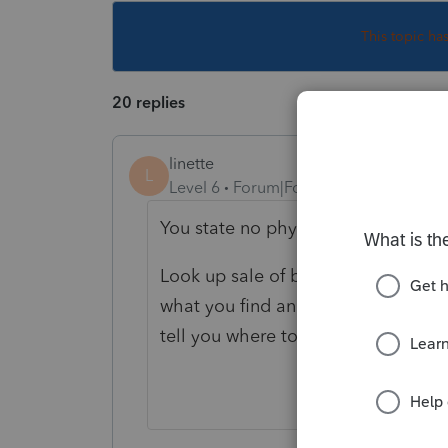
This topic ha
20 replies
linette
L
Level 6
Forum|Forum|5 years ago
You state no physical property and
Look up sale of business intellectua
what you find and what you believe
tell you where to report it.