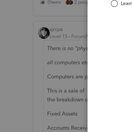
2 people like this
Cheers
Repl
sjrcpa
Level 15
Forum|Forum|5 years ago
There is no "physical property" invo
all computers etc. where included 
Computers are physical property.
This is a sale of business assets b
the breakdown of the sales price in
Fixed Assets
Accounts Receivable