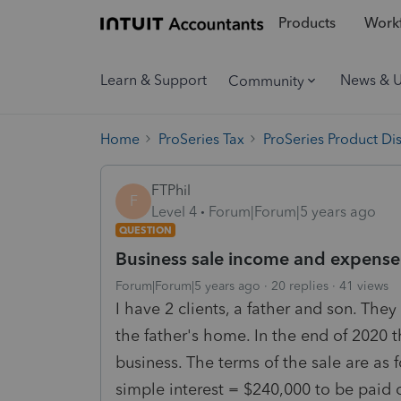
Products
Workf
Learn & Support
News & 
Community
Home
ProSeries Tax
ProSeries Product Di
FTPhil
F
Level 4
Forum|Forum|5 years ago
QUESTION
Business sale income and expense f
Forum|Forum|5 years ago
20 replies
41 views
I have 2 clients, a father and son. The
the father's home. In the end of 2020 t
business. The terms of the sale are as 
simple interest = $240,000 to be paid o