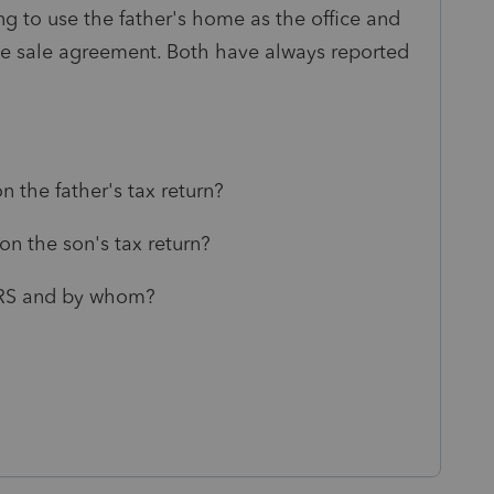
oing to use the father's home as the office and
the sale agreement. Both have always reported
 the father's tax return?
n the son's tax return?
 IRS and by whom?