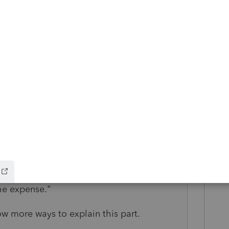
g for something."
st opinions that are paid for via fees.
to amortize."
hat isn't true.
rtgage/loan that the father has financed,
t think), because there is no "property"."
g new.
 want all parties to get what they deserve,
to show that the son is spending the
he expense."
now more ways to explain this part.