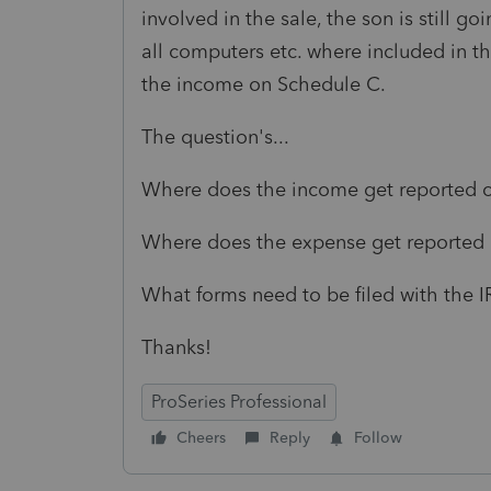
involved in the sale, the son is still g
all computers etc. where included in 
the income on Schedule C.
The question's...
Where does the income get reported on
Where does the expense get reported o
What forms need to be filed with the
Thanks!
ProSeries Professional
Cheers
Reply
Follow