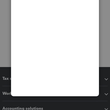
Tax software
Workflow add-ons
Accounting solutions