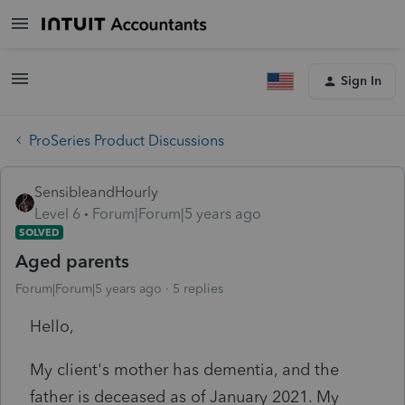
Sign In
ProSeries Product Discussions
SensibleandHourly
Level 6
Forum|Forum|5 years ago
SOLVED
Aged parents
Forum|Forum|5 years ago
5 replies
Hello,
My client's mother has dementia, and the
father is deceased as of January 2021. My