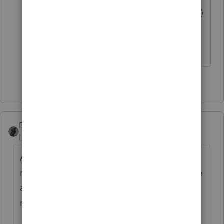
the surviving spouse's (or her POA's)
signature is all that is required.
The more I know the more I don’t know.
3 people like this
BobKamman
Level 15
Forum|Forum|5 years ago
Are you asking about signing the tax
return? Does the PoA from the mother have
a specific reference to dealing with tax
matters?