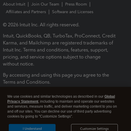
About Intuit
Join Our Team
Press Room
Affiliates and Partners
Software and Licenses
© 2026 Intuit Inc. All rights reserved.
Intuit, QuickBooks, QB, TurboTax, ProConnect, Credit
Karma, and Mailchimp are registered trademarks of
Intuit Inc. Terms and conditions, features, support,
pricing, and service options subject to change
without notice.
By accessing and using this page you agree to the
Terms and Conditions.
Terms and Conditions
About cookies
Manage cookies
We use cookies and similar technologies as described in our
Global
Privacy Statement
, including to maintain and operate our websites
and services, measure traffic, and deliver marketing content to you on
and off our sites. You can decline our use of third party advertising
cookies by going to "Customize Settings".
I Understand
Customize Settings