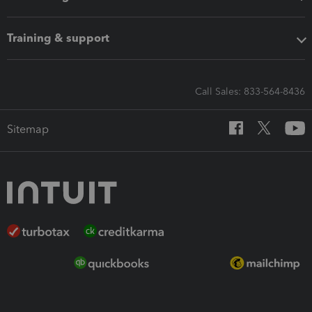
Training & support
Call Sales: 833-564-8436
Sitemap