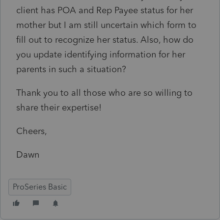
client has POA and Rep Payee status for her
mother but I am still uncertain which form to
fill out to recognize her status. Also, how do
you update identifying information for her
parents in such a situation?
Thank you to all those who are so willing to
share their expertise!
Cheers,
Dawn
ProSeries Basic