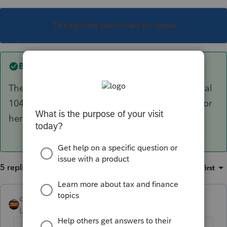
This topic has been closed for replies.
Best answer by
sjrcpa
The trust has nothing to do with the father's final
1040. On a joint return, the surviving spouse's (or
her POA's) signature is all that is required.
5 replies
Sort by
:
Oldest first
qbteachmt
Level 15
Forum|Forum|5 years ago