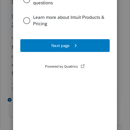
Did you need this:
https://www.irs.gov/forms-pubs/about-form-
2848
You used the word "her" often, but there is
Mother and your client. The "her" and your
question is for the client, filing 2020 for her
mother and father? There would be no POA
for Father; who is handling that estate?
Don't yell at us; we're volunteers
2 replies
SensibleandHourly
AUTHOR
Level 6
Forum|Forum|5 years ago