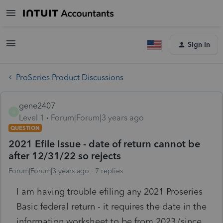
Sign In
ProSeries Product Discussions
gene2407
G
Level 1
Forum|Forum|3 years ago
QUESTION
2021 Efile Issue - date of return cannot be
after 12/31/22 so rejects
Forum|Forum|3 years ago
7 replies
I am having trouble efiling any 2021 Proseries
Basic federal return - it requires the date in the
information worksheet to be from 2023 (since