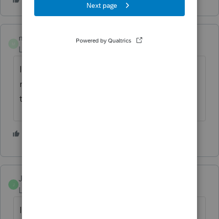
melissm26
M
Level 2
Forum|Forum|3 years ago
I figured it out click the update tab the click
refresh update. This update seemed to fix
the problem.
1 person likes this
S
Junebugs1515
J
Level 2
Forum|Forum|3 years ago
Issues filing electric 2021 with date, I e-file