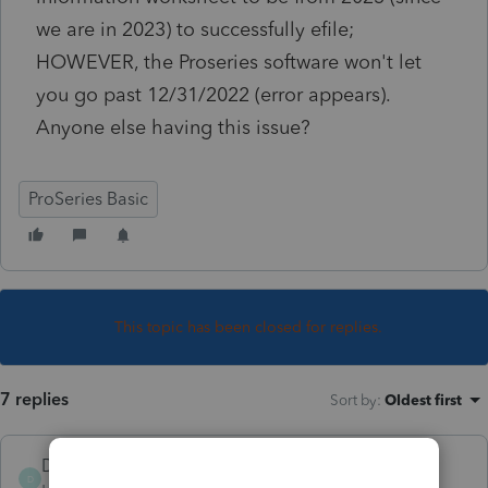
we are in 2023) to successfully efile;
HOWEVER, the Proseries software won't let
you go past 12/31/2022 (error appears).
Anyone else having this issue?
ProSeries Basic
This topic has been closed for replies.
7 replies
Sort by
:
Oldest first
DeborahStanley
D