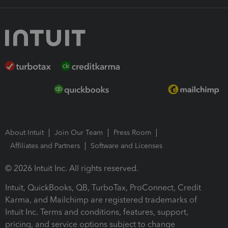
About Intuit
Join Our Team
Press Room
Affiliates and Partners
Software and Licenses
© 2026 Intuit Inc. All rights reserved.
Intuit, QuickBooks, QB, TurboTax, ProConnect, Credit
Karma, and Mailchimp are registered trademarks of
Intuit Inc. Terms and conditions, features, support,
pricing, and service options subject to change