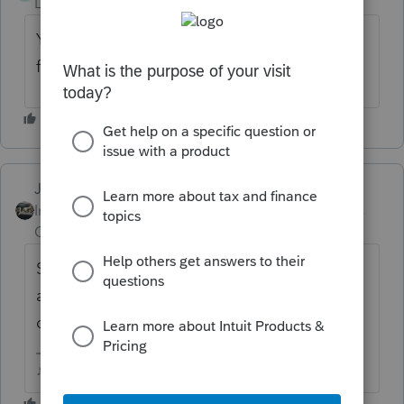
Level 2
Forum|Forum|3 years ago
Yes I am and I have clients who need 2021
filed for college financial aid. Any fixes?
Just-Lisa-Now-
Intuit Community
Forum|Forum|3 years
Champion
ago
Scroll through the list of messages, its been
asked and a workaround given at last a
dozen times now.
♪♫•*¨*•.¸¸♥Lisa♥¸¸.•*¨*•♫♪