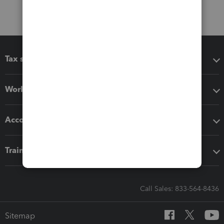
Tax software
Workflow add-ons
Accounting solutions
Training & support
Call Sales: 833-564-8436
Sitemap