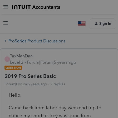
Sign In
ProSeries Product Discussions
TaxManDan
T
Level 2
Forum|Forum|5 years ago
QUESTION
2019 Pro Series Basic
Forum|Forum|5 years ago
2 replies
Hello,
Came back from labor day weekend trip to
notice my shortcut key was gone from