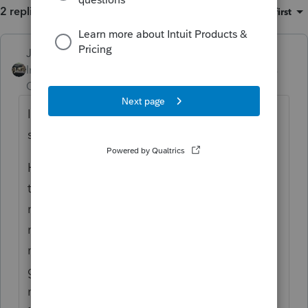
2 replies
Sort by
:
Oldest first
Just-Lisa-Now-
Intuit Community
Forum|Forum|5 years
Champion
ago
Intuit doesn't keep copies of any tax returns,
sorry.
Have you looked for the actual folder that
the files are stored in? Is the entire folder
missing or is it there but all the files are
missing? Reloading the program wouldnt
make you lose client files, seems like theyve
gotta be there somewhere. Maybe you just
need to run the Homebase Database