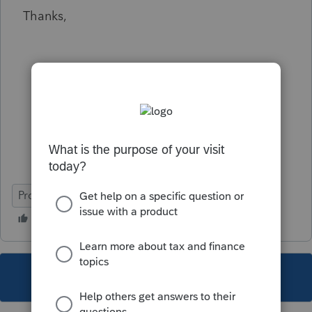
Thanks,
ProSeries Basic
This topic has been closed for replies.