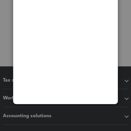
Tax software
Workflow add-ons
Accounting solutions