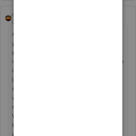
qbteachmt
Level 15
Forum|Forum|5 years ago
Also, "shortcuts" are just that; a shortcut is
your menu listing or one-click icon to the
program where it was installed. A program
icon would be linked directly to the program
itself. Typically, Desktop icons are shortcuts
(.lnk), which means you can make a new
shortcut any time, and even put them in
various access points, for convenience. They
don't involve reinstalling the program.
When you get an IT person helping, ask
them to give you an overview of working
with shortcuts, making them, renaming