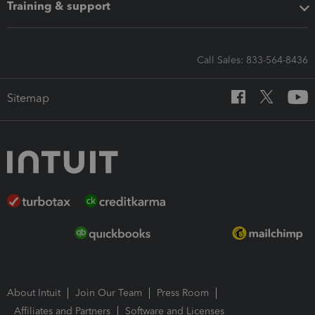
Training & support
Call Sales: 833-564-8436
Sitemap
About Intuit
Join Our Team
Press Room
Affiliates and Partners
Software and Licenses