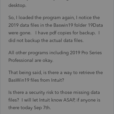
desktop.
So, I loaded the program again, I notice the
2019 data files in the Baswin19 folder 19Data
were gone. I have pdf copies for backup. I
did not backup the actual data files.
All other programs including 2019 Pro Series
Professional are okay.
That being said, is there a way to retrieve the
BasWin19 files from Intuit?
Is there a security risk to those missing data
files? I will let Intuit know ASAP, if anyone is
there today Sep 7th.