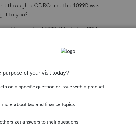
ement through a QDRO and the 1099R was
g it to you?
that issued the 1099R, if its in her SSN,
t, you will want to ask her for a copy of the
at might have actually happened and you
oney? Did it get rolled into her own
 type of account maybe?
 this
Reply
o