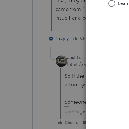
Lisa, they aren't divorced yet 
came from Fidelity. I will ask he
issue her a copy. Thank you for
1 person like
1 reply
Cheers
Just-Lisa-Now-
Intuit Community Champion
So if the divorce isn't fina
attorneys to get it worked o
Someone got the money!
♪♫•*¨*•.¸¸♥Lisa♥¸¸.•*¨*•♫♪
Cheers
Reply