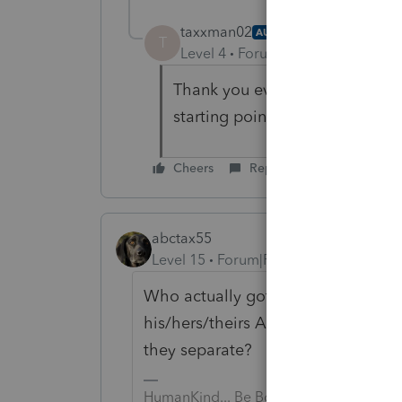
taxxman02
AUTHOR
T
Level 4
Forum|Forum|5 years ag
Thank you everyone for the adv
starting points.
Cheers
Reply
abctax55
Level 15
Forum|Forum|5 years ago
Who actually got the money, and w
his/hers/theirs AND is this a com
they separate?
HumanKind... Be Both