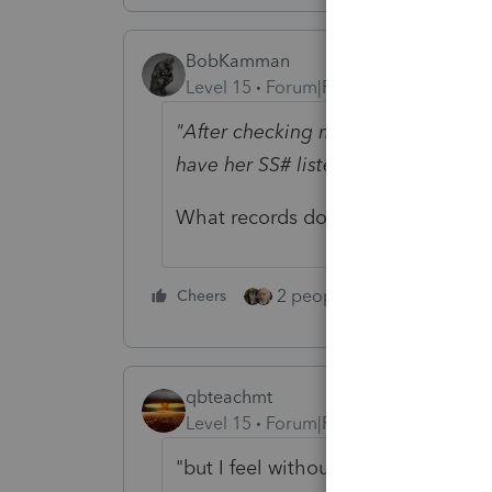
BobKamman
Level 15
Forum|Forum|5 years ago
"After checking my records the 109
have her SS# listed."
What records do you have that wo
2 people like this
Cheers
Repl
qbteachmt
Level 15
Forum|Forum|5 years ago
"but I feel without an image of the