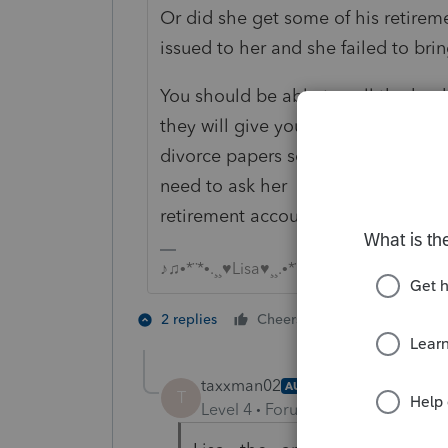
Or did she get some of his retir
issued to her and she failed to brin
You should be able to call the bank 
they will give you a copy....but firs
divorce papers so you can see wh
need to ask her Did she get this m
retirement account or some other
♪♫•*¨*•.¸¸♥Lisa♥¸¸.•*¨*•♫♪
3 people like
2 replies
Cheers
T
taxxman02
AUTHOR
T
Level 4
Forum|Forum|5 years ag