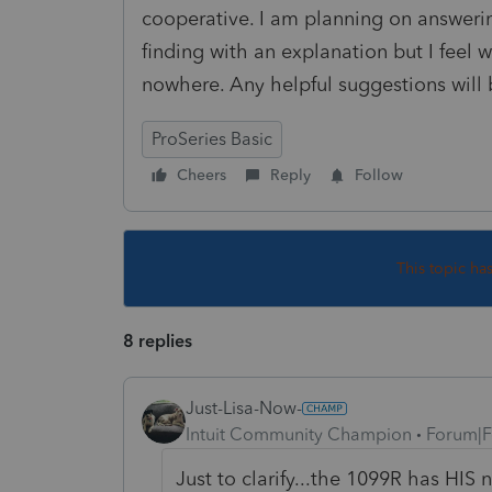
cooperative. I am planning on answeri
finding with an explanation but I feel 
nowhere. Any helpful suggestions will
ProSeries Basic
Cheers
Reply
Follow
This topic ha
8 replies
Just-Lisa-Now-
Intuit Community Champion
Forum|F
Just to clarify...the 1099R has HIS