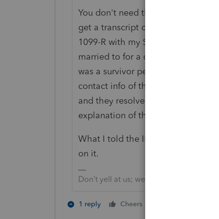
You don't need this, to respond. Aft
get a transcript of it, if you care. 
1099-R with my SS was issued to t
married to for a couple of years an
was a survivor pension distribution
contact info of the issuer, and I se
and they resolved their records. I 
explanation of the mix up.
What I told the IRS is, if you can f
on it.
Don't yell at us; we're volunteers
1 person likes th
1 reply
Cheers