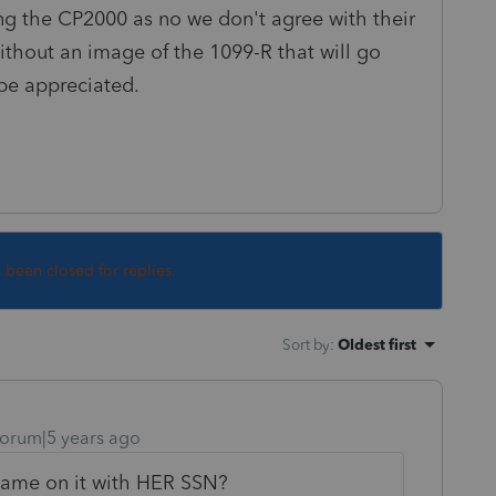
ng the CP2000 as no we don't agree with their
without an image of the 1099-R that will go
 be appreciated.
s been closed for replies.
Sort by
:
Oldest first
orum|5 years ago
 name on it with HER SSN?