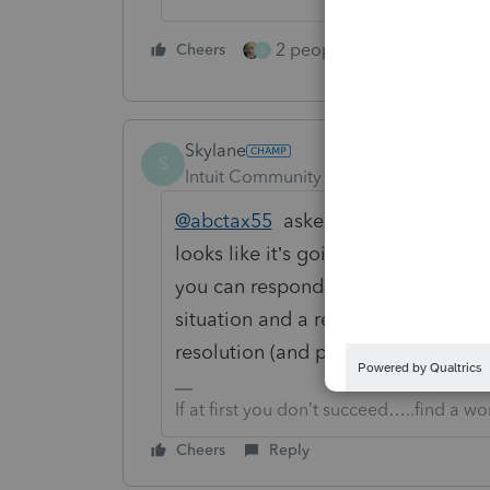
2 people like this
Cheers
Repl
S
Skylane
S
Intuit Community Champion
Forum|F
@abctax55
asked good questions; esp
looks like it’s going to take a whil
you can respond to the CP as disa
situation and a reasonable expecta
resolution (and payment of any ta
If at first you don’t succeed…..find a w
Cheers
Reply