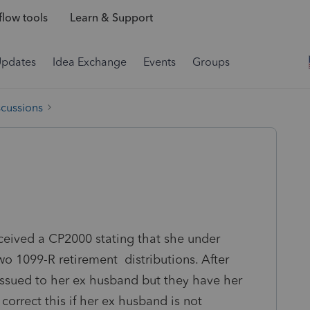
low tools
Learn & Support
Updates
Idea Exchange
Events
Groups
scussions
eceived a CP2000 stating that she under
o 1099-R retirement distributions. After
ssued to her ex husband but they have her
correct this if her ex husband is not