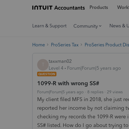
Products
Workf
Learn & Support
News & 
Community
Home
ProSeries Tax
ProSeries Product Di
taxxman02
T
Level 4
Forum|Forum|5 years ago
QUESTION
1099-R with wrong SS#
Forum|Forum|5 years ago
8 replies
29 views
My client filed MFS in 2018, she just r
reported her income by not claiming tw
checking my records the 1099-R were i
SS# listed. How do I go about trying to 