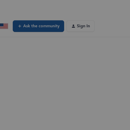
Ask the community
Sign In