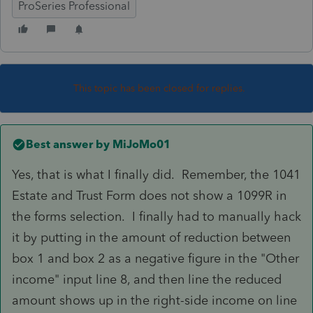
ProSeries Professional
This topic has been closed for replies.
Best answer by
MiJoMo01
Yes, that is what I finally did. Remember, the 1041
Estate and Trust Form does not show a 1099R in
the forms selection. I finally had to manually hack
it by putting in the amount of reduction between
box 1 and box 2 as a negative figure in the "Other
income" input line 8, and then line the reduced
amount shows up in the right-side income on line