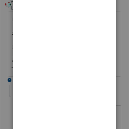
Accountant-Man
Level 13
Forum|Forum|5 years ago
I report both in Other Income, line 8. i.e.,
Gross distribution $10,000
Less non taxable portion $-9,000
** I'm still a champion... of the world! Even without
The Lounge.
3 replies
MiJoMo01
AUTHOR
ANSWER
M
Level 2
Forum|Forum|5 years ago
Yes, that is what I finally did.
Remember, the 1041 Estate and Trust