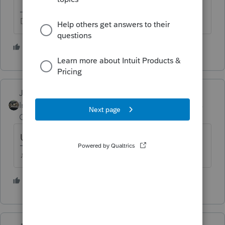
Don't yell at us; we're volunteers
1 person likes this
Just-Lisa-Now-
Intuit Community
Forum|Forum|5 years
Champion
ago
Use the amount in the Taxable Income box.
♪♫•*¨*•.¸¸♥Lisa♥¸¸.•*¨*•♫♪
3 people like this
M