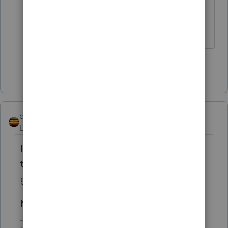
distinguish the character of the
distribution.
Show 1 more reply
qbteachmt
Level 15
Forum|Forum|5 years ago
If that code means this is from an annuity,
there likely is basis or costs that explain the
gross vs taxable difference.
More details always help.