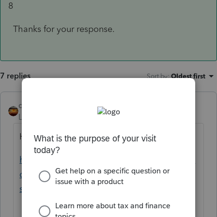
8
Thanks for your response.
7 replies
Sort by
:
Oldest first
qbteachmt
Level 15
Forum|Forum|5 years ago
Here is a Help article, with Codes:
https://proconnect.intuit.com/community/in
dividual/help/proseries-form-1099-r-faq-
s/00/4853