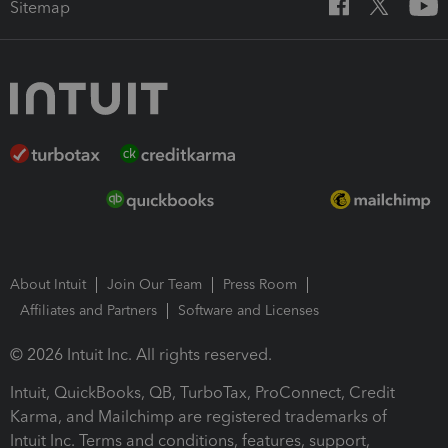
Sitemap
About Intuit
Join Our Team
Press Room
Affiliates and Partners
Software and Licenses
© 2026 Intuit Inc. All rights reserved.
Intuit, QuickBooks, QB, TurboTax, ProConnect, Credit
Karma, and Mailchimp are registered trademarks of
Intuit Inc. Terms and conditions, features, support,