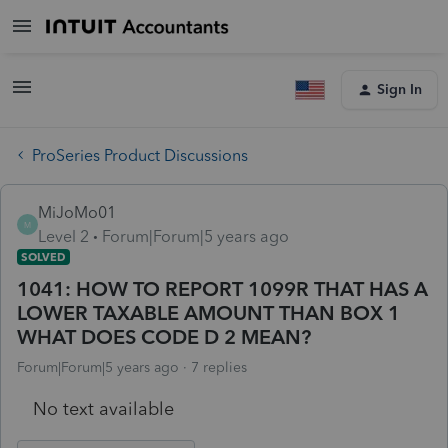
Sign In
ProSeries Product Discussions
MiJoMo01
M
Level 2
Forum|Forum|5 years ago
SOLVED
1041: HOW TO REPORT 1099R THAT HAS A
LOWER TAXABLE AMOUNT THAN BOX 1
WHAT DOES CODE D 2 MEAN?
Forum|Forum|5 years ago
7 replies
No text available