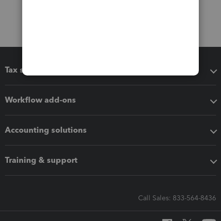
Tax software
Workflow add-ons
Accounting solutions
Training & support
Call Sales: 833-564-8436