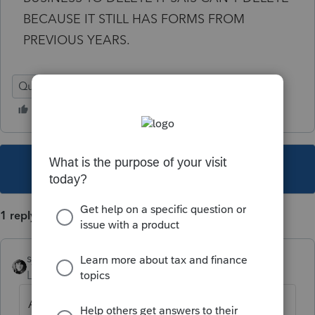
BECAUSE IT STILL HAS FORMS FROM
PREVIOUS YEARS.
Quick Employer Forms
This topic has been closed for replies.
1 reply
sjrcpa
Level 15
Forum|Forum|5 years ago
AFAIK you cannot delete a payor.