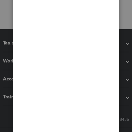
Tax software
Workflow add-ons
Accounting solutions
Training & support
Call Sales: 833-564-8436