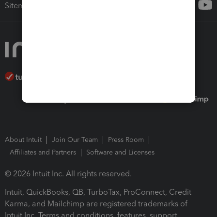
Sitemap
About Intuit
Join Our Team
Press Room
Affiliates and Partners
Software and Licenses
© 2026 Intuit Inc. All rights reserved.
Intuit, QuickBooks, QB, TurboTax, ProConnect, Credit
Karma, and Mailchimp are registered trademarks of
Intuit Inc. Terms and conditions, features, support,