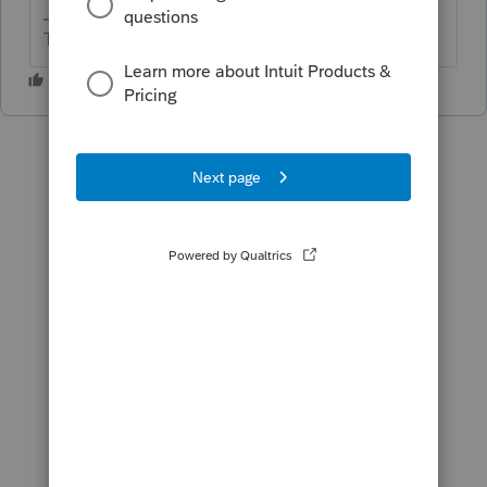
The more I know the more I don’t know.