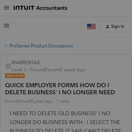
Sign In
ProSeries Product Discussions
WARRENTAX
W
Level 1
Forum|Forum|5 years ago
QUESTION
QUICK EMPLOYER FORMS HOW DO I
DELETE BUSINESS' I NO LONGER NEED
Forum|Forum|5 years ago
1 reply
I NEED TO DELETE OLD BUSINESS' I NO
LONGER DO BUSINESS WITH. I SELECT THE
BUSINESS TO DELETE IT SAIS CAN'T DELETE