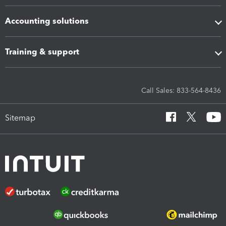
Accounting solutions
Training & support
Call Sales: 833-564-8436
Sitemap