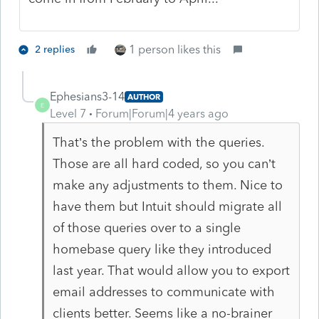
1 person likes this
2 replies
Ephesians3-14
AUTHOR
E
Level 7
Forum|Forum|4 years ago
That’s the problem with the queries.
Those are all hard coded, so you can’t
make any adjustments to them. Nice to
have them but Intuit should migrate all
of those queries over to a single
homebase query like they introduced
last year. That would allow you to export
email addresses to communicate with
clients better. Seems like a no-brainer