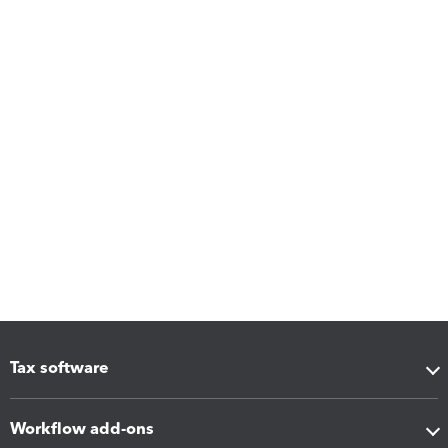
Tax software
Workflow add-ons