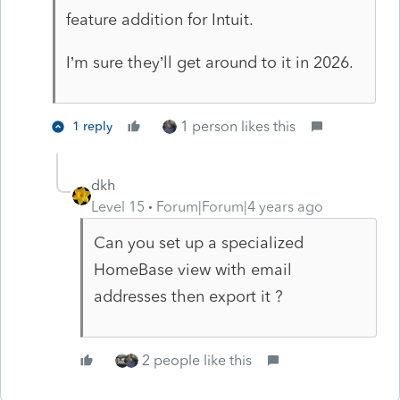
feature addition for Intuit.
I’m sure they’ll get around to it in 2026.
1 person likes this
1 reply
dkh
Level 15
Forum|Forum|4 years ago
Can you set up a specialized
HomeBase view with email
addresses then export it ?
2 people like this