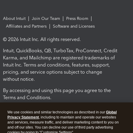
About Intuit
Join Our Team
Press Room
Affiliates and Partners
Software and Licenses
© 2026 Intuit Inc. All rights reserved.
Intuit, QuickBooks, QB, TurboTax, ProConnect, Credit
Karma, and Mailchimp are registered trademarks of
Intuit Inc. Terms and conditions, features, support,
pricing, and service options subject to change
without notice.
By accessing and using this page you agree to the
Terms and Conditions.
Terms and Conditions
About cookies
Manage cookies
We use cookies and similar technologies as described in our
Global
Privacy Statement
, including to maintain and operate our websites
and services, measure traffic, and deliver marketing content to you on
and off our sites. You can decline our use of third party advertising
cookies by going to "Customize Settings".