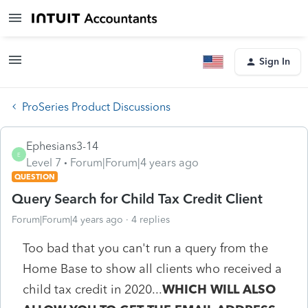
Sign In
ProSeries Product Discussions
Ephesians3-14
E
Level 7
Forum|Forum|4 years ago
QUESTION
Query Search for Child Tax Credit Client
Forum|Forum|4 years ago
4 replies
Too bad that you can't run a query from the
Home Base to show all clients who received a
child tax credit in 2020...
WHICH WILL ALSO