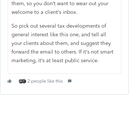
them, so you don’t want to wear out your
welcome to a client’s inbox.
So pick out several tax developments of
general interest like this one, and tell all
your clients about them, and suggest they
forward the email to others. If it’s not smart
marketing, it’s at least public service.
2 people like this