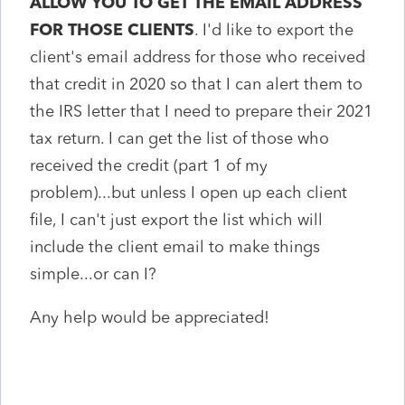
ALLOW YOU TO GET THE EMAIL ADDRESS
FOR THOSE CLIENTS
. I'd like to export the
client's email address for those who received
that credit in 2020 so that I can alert them to
the IRS letter that I need to prepare their 2021
tax return. I can get the list of those who
received the credit (part 1 of my
problem)...but unless I open up each client
file, I can't just export the list which will
include the client email to make things
simple...or can I?
Any help would be appreciated!