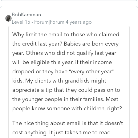
BobKamman
Level 15
Forum|Forum|4 years ago
Why limit the email to those who claimed
the credit last year? Babies are born every
year. Others who did not qualify last year
will be eligible this year, if their income
dropped or they have “every other year”
kids. My clients with grandkids might
appreciate a tip that they could pass on to
the younger people in their families. Most
people know someone with children, right?
The nice thing about email is that it doesn’t
cost anything. It just takes time to read