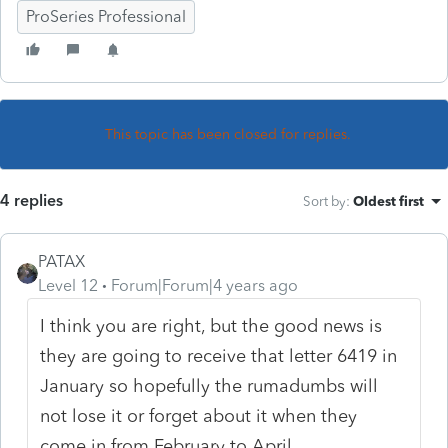
ProSeries Professional
This topic has been closed for replies.
4 replies
Sort by
:
Oldest first
PATAX
Level 12
Forum|Forum|4 years ago
I think you are right, but the good news is
they are going to receive that letter 6419 in
January so hopefully the rumadumbs will
not lose it or forget about it when they
come in from February to April...