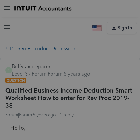
Sign In
ProSeries Product Discussions
Buffytaxpreparer
B
Level 3
Forum|Forum|5 years ago
QUESTION
Qualified Business Income Deduction Smart
Worksheet How to enter for Rev Proc 2019-
38
Forum|Forum|5 years ago
1 reply
Hello,