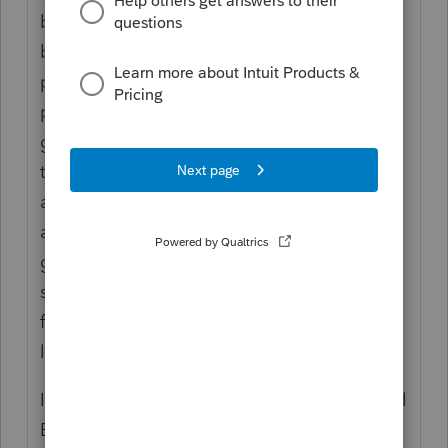
be treated as a single enterprise or they can
be grouped as a single activity for this
purpose. There are other grouping
possibilities - review the Rev. Proc. The
grouping election must be disclosed on the
tax return when making the election and
additions, subtractions and future years are
affected by the original election. NOTE: This
grouping election is not necessarily the
same grouping made under Sec 469(c)(7)(A)
for material participation and the passive
loss rules.
If the taxpayer makes the Safe Harbor Rental
Enterprise election on a timely filed tax