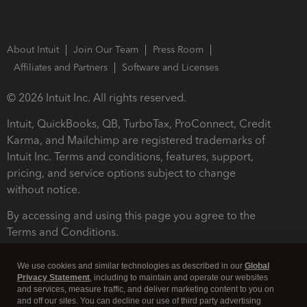
About Intuit
Join Our Team
Press Room
Affiliates and Partners
Software and Licenses
© 2026 Intuit Inc. All rights reserved.
Intuit, QuickBooks, QB, TurboTax, ProConnect, Credit
Karma, and Mailchimp are registered trademarks of
Intuit Inc. Terms and conditions, features, support,
pricing, and service options subject to change
without notice.
By accessing and using this page you agree to the
Terms and Conditions.
Terms and Conditions
About cookies
Manage cookies
We use cookies and similar technologies as described in our
Global
Privacy Statement
, including to maintain and operate our websites
and services, measure traffic, and deliver marketing content to you on
and off our sites. You can decline our use of third party advertising