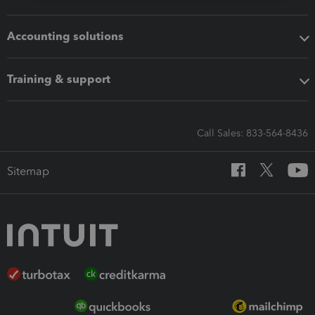
Accounting solutions
Training & support
Call Sales: 833-564-8436
Sitemap