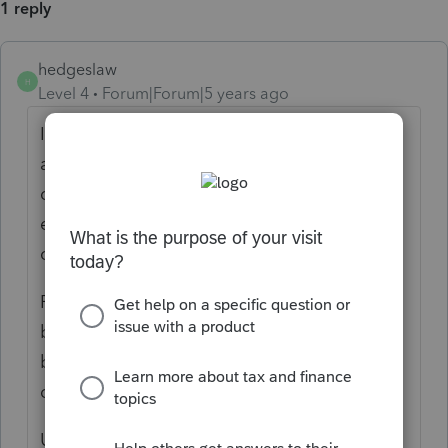
1 reply
hedgeslaw
H
Level 4
Forum|Forum|5 years ago
In general , rental activities are "passive"
and are not normally allowed a 199A
deduction, however Rev. Proc. 2019-38 is an
exception and allows the 199A deduction if
conditions are met.
Rev. Proc. 2019-38 refers to qualifications of
becoming a "Rental Enterprise" and thereby
being eligible for the Safe Harbor 199A QBI
deduction.
Under Rev. Proc. 2019-38 each property can