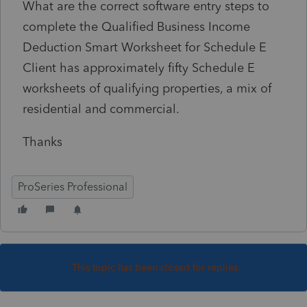
What are the correct software entry steps to
complete the Qualified Business Income
Deduction Smart Worksheet for Schedule E
Client has approximately fifty Schedule E
worksheets of qualifying properties, a mix of
residential and commercial.
Thanks
ProSeries Professional
This topic has been closed for replies.