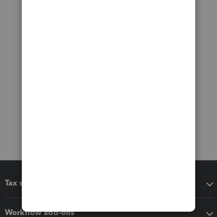
Tax software
Workflow add-ons