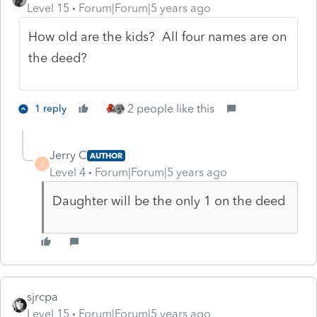
Level 15
Forum|Forum|5 years ago
How old are the kids? All four names are on
the deed?
2 people like this
1 reply
Jerry C
AUTHOR
J
Level 4
Forum|Forum|5 years ago
Daughter will be the only 1 on the deed
sjrcpa
Level 15
Forum|Forum|5 years ago