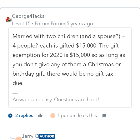
George4Tacks
Level 15
Forum|Forum|5 years ago
Married with two children (and a spouse?) =
4 people? each is gifted $15.000. The gift
exemption for 2020 is $15,000 so as long as
you don't give any of them a Christmas or
birthday gift, there would be no gift tax
due.
Answers are easy. Questions are hard!
1 person likes this
2 replies
T
Jerry C
AUTHOR
J