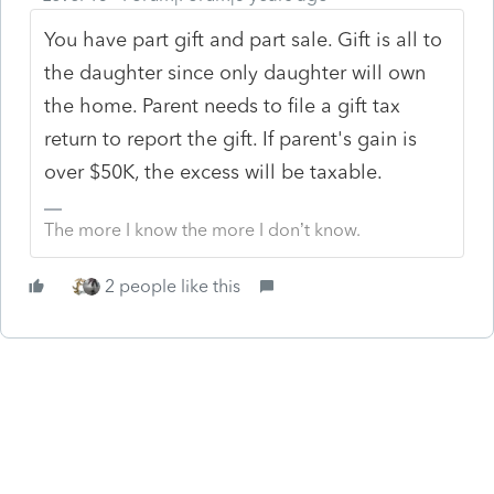
You have part gift and part sale. Gift is all to
the daughter since only daughter will own
the home. Parent needs to file a gift tax
return to report the gift. If parent's gain is
over $50K, the excess will be taxable.
The more I know the more I don’t know.
2 people like this