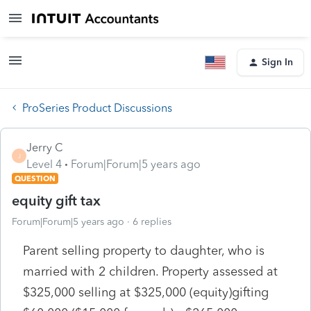
Sign In
ProSeries Product Discussions
Jerry C
J
Level 4
Forum|Forum|5 years ago
QUESTION
equity gift tax
Forum|Forum|5 years ago
6 replies
Parent selling property to daughter, who is
married with 2 children. Property assessed at
$325,000 selling at $325,000 (equity)gifting