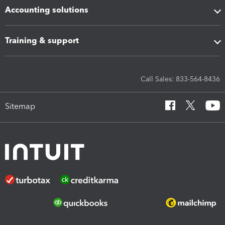
Accounting solutions
Training & support
Call Sales: 833-564-8436
Sitemap