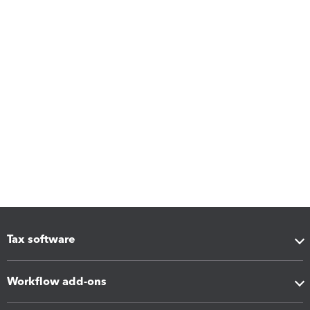
Tax software
Workflow add-ons