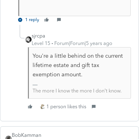
1 reply
sjrcpa
Level 15
Forum|Forum|5 years ago
You're a little behind on the current
lifetime estate and gift tax
exemption amount.
The more I know the more I don’t know.
1 person likes this
BobKamman