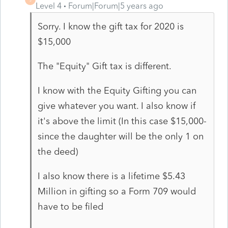
Level 4
Forum|Forum|5 years ago
Sorry. I know the gift tax for 2020 is
$15,000
The "Equity" Gift tax is different.
I know with the Equity Gifting you can
give whatever you want. I also know if
it's above the limit (In this case $15,000-
since the daughter will be the only 1 on
the deed)
I also know there is a lifetime $5.43
Million in gifting so a Form 709 would
have to be filed