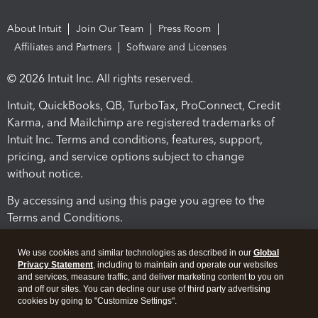
About Intuit
Join Our Team
Press Room
Affiliates and Partners
Software and Licenses
© 2026 Intuit Inc. All rights reserved.
Intuit, QuickBooks, QB, TurboTax, ProConnect, Credit
Karma, and Mailchimp are registered trademarks of
Intuit Inc. Terms and conditions, features, support,
pricing, and service options subject to change
without notice.
By accessing and using this page you agree to the
Terms and Conditions.
Terms and Conditions
About cookies
Manage cookies
We use cookies and similar technologies as described in our
Global
Privacy Statement
, including to maintain and operate our websites
and services, measure traffic, and deliver marketing content to you on
and off our sites. You can decline our use of third party advertising
cookies by going to "Customize Settings".