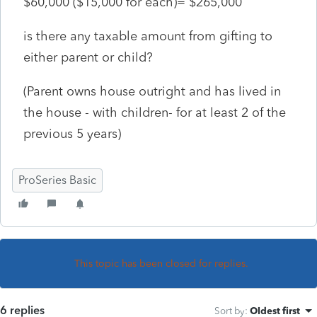
$60,000 ($15,000 for each)= $265,000
is there any taxable amount from gifting to
either parent or child?
(Parent owns house outright and has lived in
the house - with children- for at least 2 of the
previous 5 years)
ProSeries Basic
This topic has been closed for replies.
6 replies
Sort by
:
Oldest first