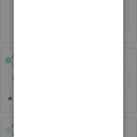
hanging up on me and having to
end-task - I'm finally back in.
AONETAXESESCANABA
A
Level 2
Forum|Forum|6 years ago
just lost a client, thank you proseries
2 people like this
S
P
ForestGroveCPA
F
Level 2
Forum|Forum|6 years ago