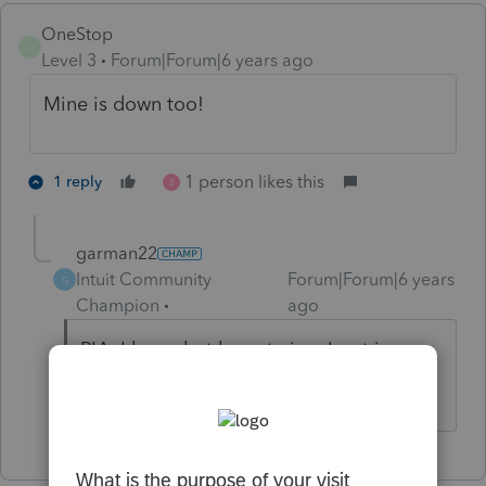
OneStop
O
Level 3
Forum|Forum|6 years ago
Mine is down too!
1 person likes this
1 reply
2
garman22
Intuit Community
Forum|Forum|6 years
G
Champion
ago
PIA, I know but keep trying. I got in on
both my stations.