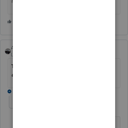
make us leave.
2 people like this
2
AshleyatIntuit
Level 9
Forum|Forum|6 years ago
This issue is now resolved. Please
attempt to login again now.
2 replies
TetonTaxService
T
Level 3
Forum|Forum|6 years ago
Remember the Taxworks debacle from