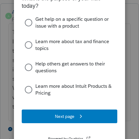
Anonymous
A
Forum|Forum|6 years ago
This is so unprofessional. Is everyone at
Intuit taking the presidents holiday? I
thought a few thousand dollars was alot to
switch to new software but when you factor
in the hours of lost time with poor customer
service and problems with intuit, its worth it.
When you can't login to QBO or proseries
what the hell are CPAs suppossed to do this
time of year?
3 people like this
2 replies
S
2
P