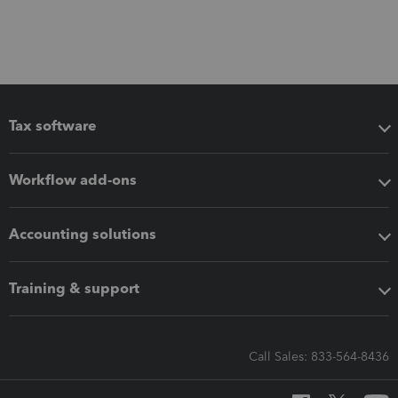
Tax software
Workflow add-ons
Accounting solutions
Training & support
Call Sales: 833-564-8436