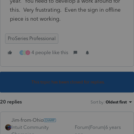
year. You need to develop a work around for
this. Very frustrating. Even the sign in offline
piece is not working.
ProSeries Professional
4 people like this
S
S
2
This topic has been closed for replies.
20 replies
Sort by
:
Oldest first
Jim-from-Ohio
Intuit Community
Forum|Forum|6 years