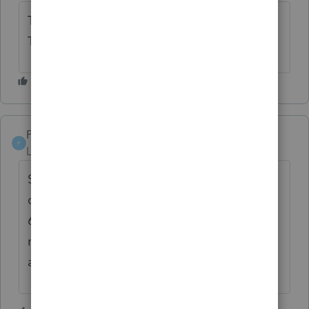
Time to start thinking about software -
Thompson-Reuters?
Pollito
P
Level 2
Forum|Forum|6 years ago
Same issue here. This off time is going to
cost me as much as I paid for the software...
6 Clients walked out. Why the heck do we
need to login to Intuit's servers just to
access our own hard -drive????