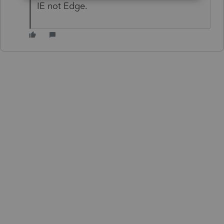
IE not Edge.