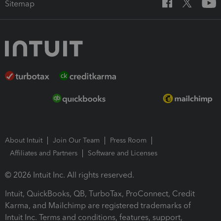
Sitemap
About Intuit
Join Our Team
Press Room
Affiliates and Partners
Software and Licenses
© 2026 Intuit Inc. All rights reserved.
Intuit, QuickBooks, QB, TurboTax, ProConnect, Credit
Karma, and Mailchimp are registered trademarks of
Intuit Inc. Terms and conditions, features, support,