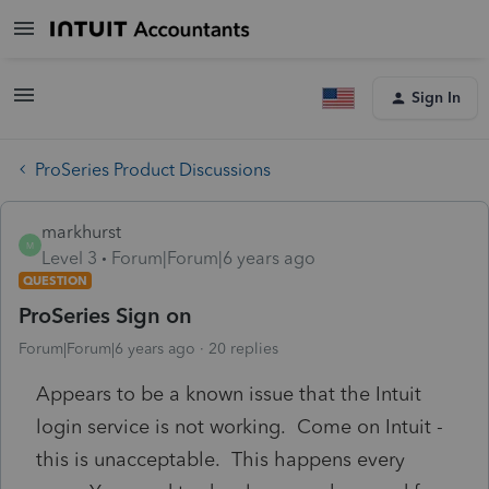
Sign In
ProSeries Product Discussions
markhurst
M
Level 3
Forum|Forum|6 years ago
QUESTION
ProSeries Sign on
Forum|Forum|6 years ago
20 replies
Appears to be a known issue that the Intuit
login service is not working. Come on Intuit -
this is unacceptable. This happens every