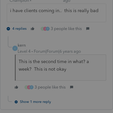
Champion
ago
i have clients coming in.. this is really bad
3 people like this
4 replies
S
2
P
kern
K
Level 4
Forum|Forum|6 years ago
This is the second time in what? a
week? This is not okay
3 people like this
S
2
P
Show 1 more reply