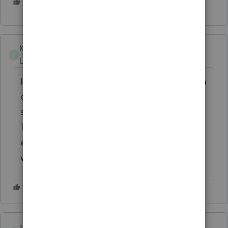
2 people like this
G
2
KimSchwinge
K
Level 2
Forum|Forum|6 years ago
I finally got in, but not before I had to send a
client away. She's definitely annoyed that
she has to come back on her day off.
Thankfully she is a current client with
extended family at my practice. Otherwise, I
would have lost her.
shirleyp01