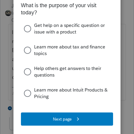
Just-Lisa-Now-
Intuit Community
Forum|Forum|6 years
Champion
ago
If your business firm name changed you
need to update it with EServices on your
EFIN application, then send a copy of that
application summary to Intuit so they can
update your product license to display the
correct Firm information.
♪♫•*¨*•.¸¸♥Lisa♥¸¸.•*¨*•♫♪
2 people like this
5 replies
marlyngigi
AUTHOR
M