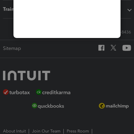
Training & support
Call Sales: 833-564-8436
Sitemap
About Intuit
Join Our Team
Press Room