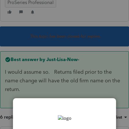
ProSeries Professional
This topic has been closed for replies.
Best answer by
Just-Lisa-Now-
I would assume so. Returns filed prior to the
name change will have the old firm name on the
return.
6 replies
Sort by
:
Oldest first