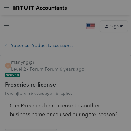
Sign In
ProSeries Product Discussions
marlyngigi
M
Level 2
Forum|Forum|6 years ago
SOLVED
Proseries re-license
Forum|Forum|6 years ago
6 replies
Can ProSeries be relicense to another
business name once used during tax season?