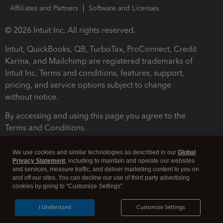
Affiliates and Partners
Software and Licenses
© 2026 Intuit Inc. All rights reserved.
Intuit, QuickBooks, QB, TurboTax, ProConnect, Credit
Karma, and Mailchimp are registered trademarks of
Intuit Inc. Terms and conditions, features, support,
pricing, and service options subject to change
without notice.
By accessing and using this page you agree to the
Terms and Conditions.
Terms and Conditions
About cookies
Manage cookies
We use cookies and similar technologies as described in our
Global
Privacy Statement
, including to maintain and operate our websites
and services, measure traffic, and deliver marketing content to you on
and off our sites. You can decline our use of third party advertising
cookies by going to "Customize Settings".
I Understand
Customize Settings
Legal
Privacy
Security