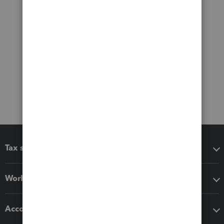
Tax software
Workflow add-ons
Accounting solutions