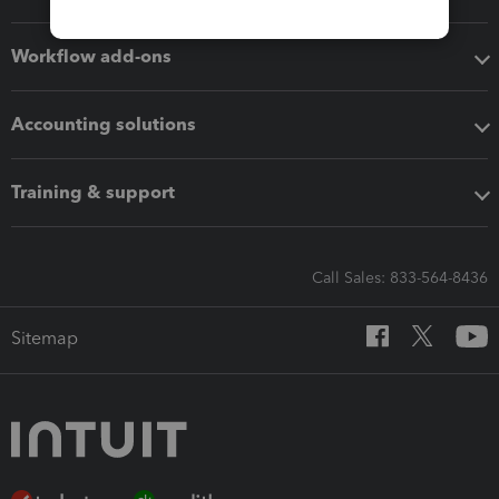
Workflow add-ons
Accounting solutions
Training & support
Call Sales: 833-564-8436
Sitemap