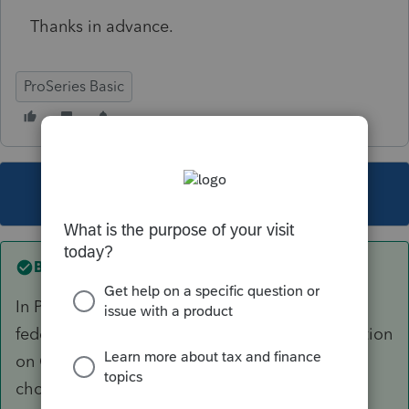
Thanks in advance.
ProSeries Basic
This topic has been closed for replies.
Best answer by
Terry53029
In Proseries you have to check the box on the
federal information worksheet yes for the question
on QIP, then on asset worksheet for asset type,
choose J5