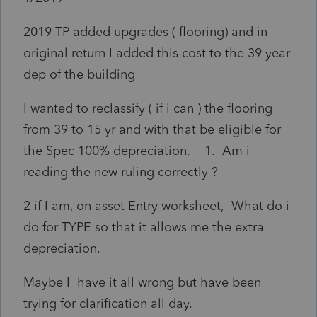
2019 TP added upgrades ( flooring) and in
original return I added this cost to the 39 year
dep of the building
I wanted to reclassify ( if i can ) the flooring
from 39 to 15 yr and with that be eligible for
the Spec 100% depreciation. 1. Am i
reading the new ruling correctly ?
2 if I am, on asset Entry worksheet, What do i
do for TYPE so that it allows me the extra
depreciation.
Maybe I have it all wrong but have been
trying for clarification all day.