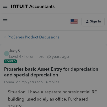
Sign In
ProSeries Product Discussions
JudyB
J
Level 4
Forum|Forum|5 years ago
SOLVED
Proseries basic Asset Entry for depreciation
and special depreciation
Forum|Forum|5 years ago
4 replies
Situation: I have a separate nonresidential RE
building used solely as office. Purchased
1/2019