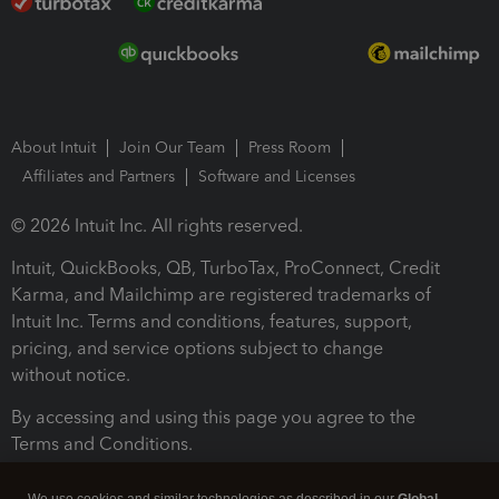
About Intuit
Join Our Team
Press Room
Affiliates and Partners
Software and Licenses
© 2026 Intuit Inc. All rights reserved.
Intuit, QuickBooks, QB, TurboTax, ProConnect, Credit
Karma, and Mailchimp are registered trademarks of
Intuit Inc. Terms and conditions, features, support,
pricing, and service options subject to change
without notice.
By accessing and using this page you agree to the
Terms and Conditions.
Terms and Conditions
About cookies
Manage cookies