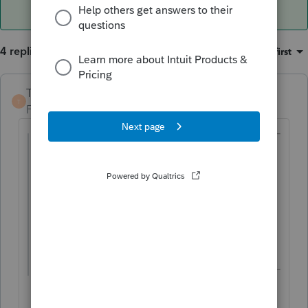
4 replies
Sort by
:
Oldest first
TaxGuyBill
T
Forum|Forum|5 years ago
@JudyB
wrote:
Purchased 1/2019
2019 TP added upgrades ( flooring) and in
original return I added this cost to the 39
year dep of the building