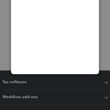
Tax software
Workflow add-ons