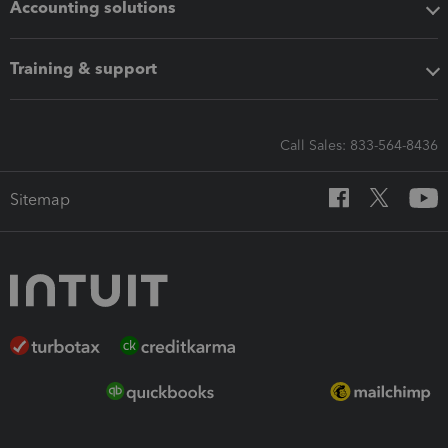
Accounting solutions
Training & support
Call Sales: 833-564-8436
Sitemap