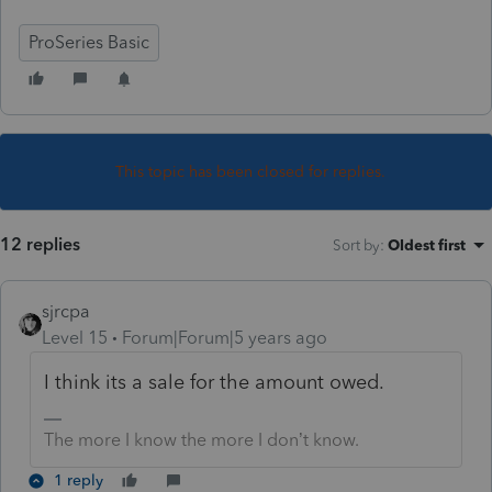
ProSeries Basic
This topic has been closed for replies.
12 replies
Sort by
:
Oldest first
sjrcpa
Level 15
Forum|Forum|5 years ago
I think its a sale for the amount owed.
The more I know the more I don’t know.
1 reply