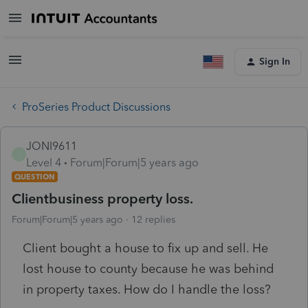
Sign In
ProSeries Product Discussions
JONI9611
J
Level 4
Forum|Forum|5 years ago
QUESTION
Clientbusiness property loss.
Forum|Forum|5 years ago
12 replies
Client bought a house to fix up and sell. He
lost house to county because he was behind
in property taxes. How do I handle the loss?