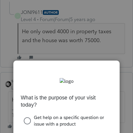
JONI9611
AUTHOR
J
Level 4
Forum|Forum|5 years ago
He only owed 4000 in property taxes
and the house was worth 75000.
sjrcpa
Level 15
Forum|Forum|5 years ago
He's not going to redeem it?
The more I know the more I don’t know.