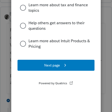
BobKamman
Level 15
Forum|Forum|5 years ago
Fishy. When did he buy it? Were taxes
owed on it then? When did he sell it?
What did he do with it during the period he
owned it? Who has title to house now?
Usually, the county doesn't take possession -
- the high bidder at an auction gets it. Any
proceeds above the tax amount owed and
auction costs, go to the owner.
2 people like this
6 replies