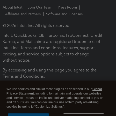
About Intuit
Join Our Team
Press Room
Affiliates and Partners
Software and Licenses
© 2026 Intuit Inc. All rights reserved.
Intuit, QuickBooks, QB, TurboTax, ProConnect, Credit
Karma, and Mailchimp are registered trademarks of
Intuit Inc. Terms and conditions, features, support,
pricing, and service options subject to change
without notice.
By accessing and using this page you agree to the
Terms and Conditions.
Terms and Conditions
About cookies
Manage cookies
We use cookies and similar technologies as described in our
Global
Privacy Statement
, including to maintain and operate our websites
and services, measure traffic, and deliver marketing content to you on
and off our sites. You can decline our use of third party advertising
cookies by going to "Customize Settings".