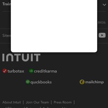
Training & support
Call Sales: 833-564-8436
Sitemap
About Intuit
Join Our Team
Press Room