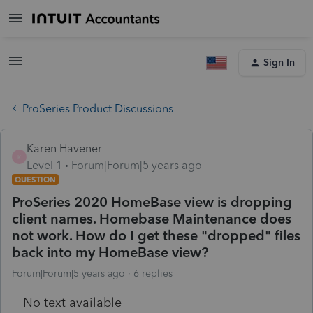
Sign In
ProSeries Product Discussions
Karen Havener
K
Level 1
Forum|Forum|5 years ago
QUESTION
ProSeries 2020 HomeBase view is dropping
client names. Homebase Maintenance does
not work. How do I get these "dropped" files
back into my HomeBase view?
Forum|Forum|5 years ago
6 replies
No text available