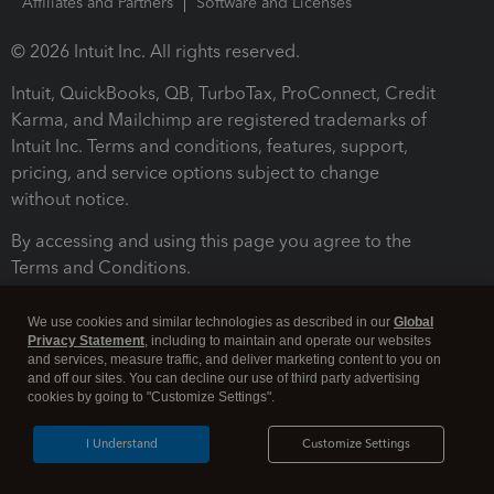
Affiliates and Partners
Software and Licenses
© 2026 Intuit Inc. All rights reserved.
Intuit, QuickBooks, QB, TurboTax, ProConnect, Credit
Karma, and Mailchimp are registered trademarks of
Intuit Inc. Terms and conditions, features, support,
pricing, and service options subject to change
without notice.
By accessing and using this page you agree to the
Terms and Conditions.
Terms and Conditions
About cookies
Manage cookies
We use cookies and similar technologies as described in our
Global
Privacy Statement
, including to maintain and operate our websites
and services, measure traffic, and deliver marketing content to you on
and off our sites. You can decline our use of third party advertising
cookies by going to "Customize Settings".
I Understand
Customize Settings
Legal
Privacy
Security