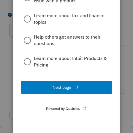
1 person likes this
4 replies
G
abby
A
Level 3
Forum|Forum|5 years ago
It's not just you. I've had to go into my
data folder a few times to retrieve files
that were missing from the homebase
list.
3 people like this
G
Show 1 more reply