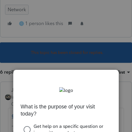
Network
1 person likes this
G
This topic has been closed for replies.
6 replies
Sort by
:
Oldest first
Just-Lisa-Now-
Intuit Community
Forum|Forum|5 years
Champion
ago
@garman22
see you're not the only one!
♪♫•*¨*•.¸¸♥Lisa♥¸¸.•*¨*•♫♪