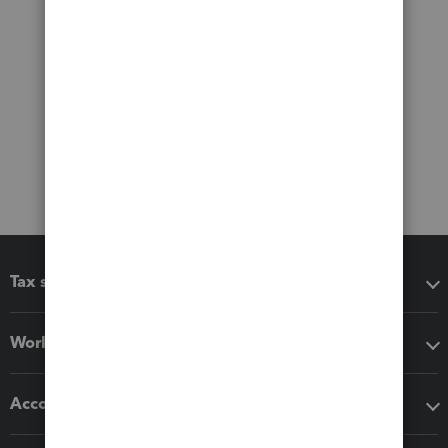
Tax software
Workflow add-ons
Accounting solutions