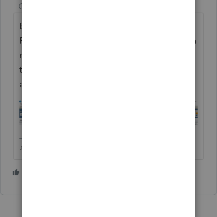
Champion
ago
Be sure you havent downloaded/installed
Professional by mistake. It seems to happen
more often than one would think. If your
toolbar looks like this, you're in Professional
and you will be charged PPR.
♪♫•*¨*•.¸¸♥Lisa♥¸¸.•*¨*•♫♪
2 people like this
J