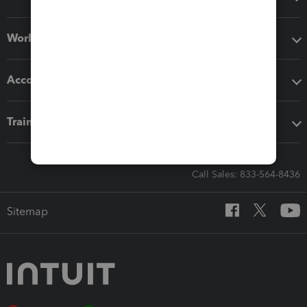
Workflow add-ons
Accounting solutions
Training & support
Call Sales: 833-564-8436
Sitemap