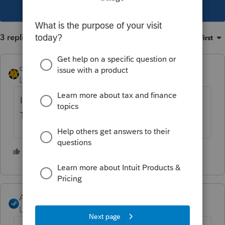
This topic has been closed for replies.
3 replies
Sort by
:
Oldest first
dkh
Level 15
Forum|Forum|4 years ago
I've read other posts that suggest doing
Tools>License Products
1 person likes this
J
Angela_13
Level 6
Forum|Forum|4 years ago