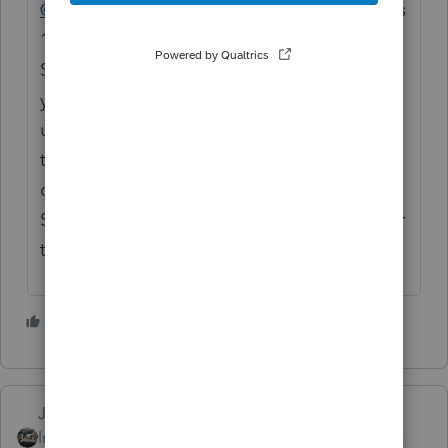
@lukejnewman
The Basic 20 license includes
1 State. Are you attempting to transmit a
State return along with the Federal? Have
you already selected the state you want to
use for your 20 return bundle? If you are
trying to file a different state than what is
displayed in Information > Return Usage &
State License Status, you will need to pay for
that state return.
1 person likes this
J
Just-Lisa-Now-
Intuit Community
Forum|Forum|4 years