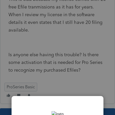
free Efile tranmissions as it has for years.
When I review my license in the software
details it even states that I still have 20 filing
available.
Is anyone else having this trouble? Is there
some activation that is needed for Pro Series
to recognize my purchased Efiles?
ProSeries Basic