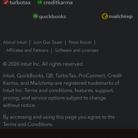
About Intuit
Join Our Team
Press Room
Affiliates and Partners
Software and Licenses
© 2026 Intuit Inc. All rights reserved.
Intuit, QuickBooks, QB, TurboTax, ProConnect, Credit
Karma, and Mailchimp are registered trademarks of
Intuit Inc. Terms and conditions, features, support,
pricing, and service options subject to change
without notice.
By accessing and using this page you agree to the
Terms and Conditions.
Terms and Conditions
About cookies
Manage cookies