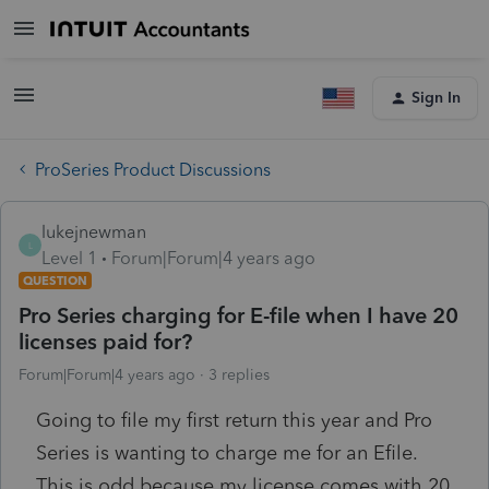
Sign In
ProSeries Product Discussions
lukejnewman
L
Level 1
Forum|Forum|4 years ago
QUESTION
Pro Series charging for E-file when I have 20
licenses paid for?
Forum|Forum|4 years ago
3 replies
Going to file my first return this year and Pro
Series is wanting to charge me for an Efile.
This is odd because my license comes with 20