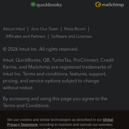
About Intuit
Join Our Team
Press Room
Affiliates and Partners
Software and Licenses
© 2026 Intuit Inc. All rights reserved.
Intuit, QuickBooks, QB, TurboTax, ProConnect, Credit
Karma, and Mailchimp are registered trademarks of
Intuit Inc. Terms and conditions, features, support,
pricing, and service options subject to change
without notice.
By accessing and using this page you agree to the
Terms and Conditions.
Terms and Conditions
About cookies
Manage cookies
We use cookies and similar technologies as described in our
Global
Privacy Statement
, including to maintain and operate our websites