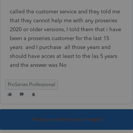
called the customer service and they told me
that they cannot help me with any proseries
2020 or older versions, I told them that i have
been a proseries customer for the last 15
years and l purchase all those years and
should have acces at least to the las 5 years
and the answer was No
ProSeries Professional
This topic has been closed for replies.