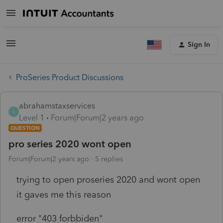
Sign In
ProSeries Product Discussions
abrahamstaxservices
A
Level 1
Forum|Forum|2 years ago
QUESTION
pro series 2020 wont open
Forum|Forum|2 years ago
5 replies
trying to open proseries 2020 and wont open
it gaves me this reason
error "403 forbbiden"