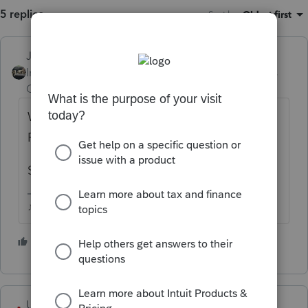
5 replies
Sort by
:
Oldest first
Just-Lisa-Now-
Intuit Community
Forum|Forum|2 years
Champion
ago
Windows Start button > Programs/Apps >
Proseries 2020 > REPAIR UPDATES
See if that fixes it.
♪♫•*¨*•.¸¸♥Lisa♥¸¸.•*¨*•♫♪
2 people like this
T
USCANTAX