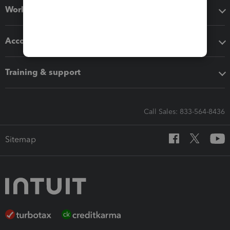
Workflow add-ons
Accounting solutions
Training & support
Call Sales: 833-564-8436
Sitemap