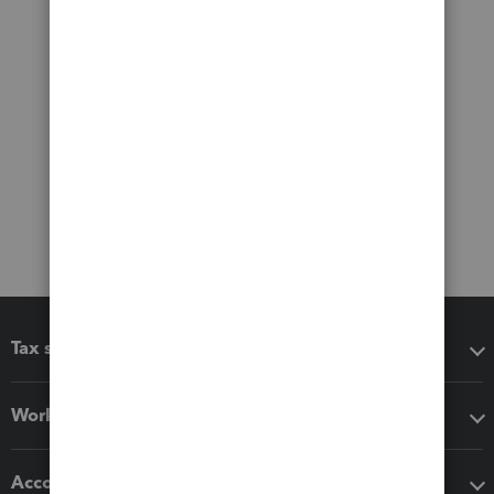
Tax software
Workflow add-ons
Accounting solutions