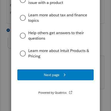
right, Unreimbursed employee expenses are
no longer available as Itemized deduction.
5 people like this
2 replies
IRonMaN
Level 15
Forum|Forum|4 years ago
It's gone on the federal but maybe
available on your state return?
Slava Ukraini!
4 people like this
1 reply
T