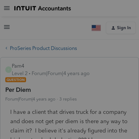
Sign In
ProSeries Product Discussions
Pam4
P
Level 2
Forum|Forum|4 years ago
QUESTION
Per Diem
Forum|Forum|4 years ago
3 replies
I have a client that drives truck for a company
and does not get per diem is there any way to
claim it? I believe it's already figured into the