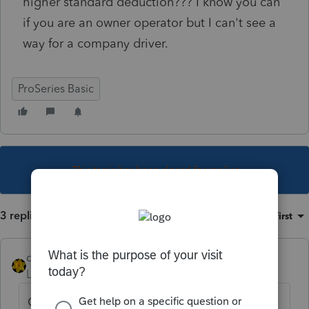
higher standard deduction??? I know you can
if you are an owner operator but I can't see a
way for a company driver.
ProSeries Basic
This topic has been closed for replies.
3 replies
Sort by
:
Oldest first
dkh
Level 15
Forum|Forum|4 years ago
Guessing client is receiving W2. You are