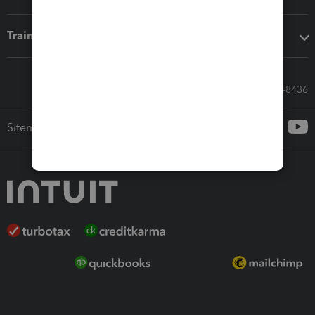
Training & support
Call Sales: 833-564-8436
Sitemap