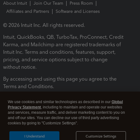
About Intuit
Join Our Team
Press Room
Affiliates and Partners
Software and Licenses
© 2026 Intuit Inc. All rights reserved.
Intuit, QuickBooks, QB, TurboTax, ProConnect, Credit
Karma, and Mailchimp are registered trademarks of
Intuit Inc. Terms and conditions, features, support,
pricing, and service options subject to change
without notice.
By accessing and using this page you agree to the
Terms and Conditions.
Terms and Conditions
About cookies
Manage cookies
We use cookies and similar technologies as described in our
Global
Privacy Statement
, including to maintain and operate our websites
and services, measure traffic, and deliver marketing content to you on
and off our sites. You can decline our use of third party advertising
cookies by going to "Customize Settings".
I Understand
Customize Settings