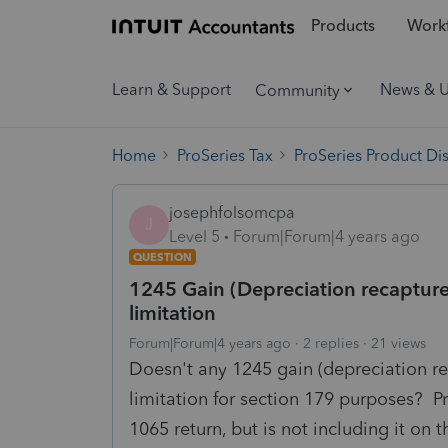
Products
Workf
Learn & Support
News & 
Community
Home
ProSeries Tax
ProSeries Product Di
josephfolsomcpa
J
Level 5
Forum|Forum|4 years ago
QUESTION
1245 Gain (Depreciation recaptur
limitation
Forum|Forum|4 years ago
2 replies
21 views
Doesn't any 1245 gain (depreciation r
limitation for section 179 purposes? Pr
1065 return, but is not including it on 