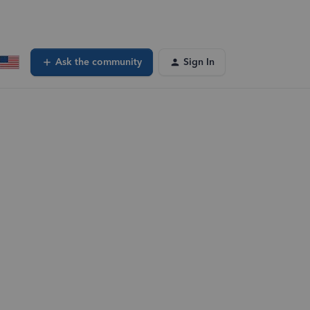
Ask the community
Sign In