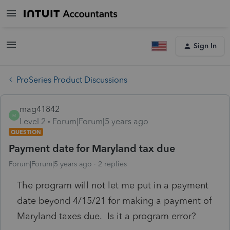
Sign In
ProSeries Product Discussions
mag41842
M
Level 2
Forum|Forum|5 years ago
QUESTION
Payment date for Maryland tax due
Forum|Forum|5 years ago
2 replies
The program will not let me put in a payment
date beyond 4/15/21 for making a payment of
Maryland taxes due. Is it a program error?