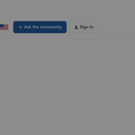
Ask the community
Sign In