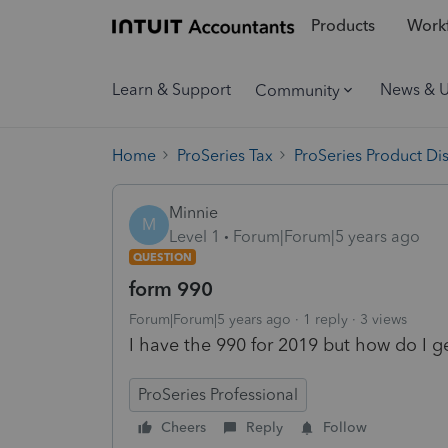
Products
Workf
Learn & Support
News & 
Community
Home
ProSeries Tax
ProSeries Product Di
Minnie
M
Level 1
Forum|Forum|5 years ago
QUESTION
form 990
Forum|Forum|5 years ago
1 reply
3 views
I have the 990 for 2019 but how do I ge
ProSeries Professional
Cheers
Reply
Follow