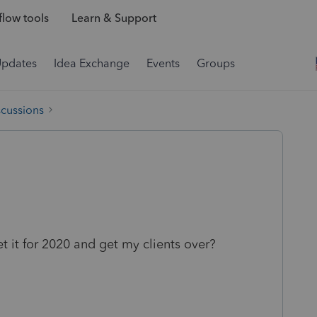
low tools
Learn & Support
Updates
Idea Exchange
Events
Groups
scussions
t it for 2020 and get my clients over?