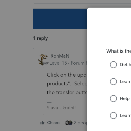
This topic ha
1 reply
IRonMaN
Level 15
Forum|Forum|5 years ago
Click on the update button and th
products". Select the 990 download
the transfer button to move the clie
Slava Ukraini!
2 people like this
Cheers
Repl