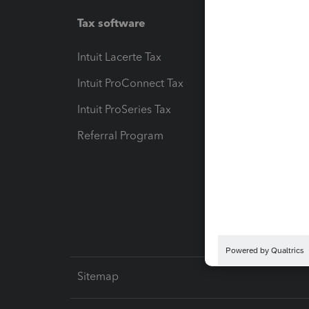
Tax software
Workfl
Intuit Lacerte Tax
Intuit T
Intuit ProConnect Tax
Hosting
Intuit ProSeries Tax
eSignat
Referral Program
Protect
Pay-by
Intuit L
Sitemap