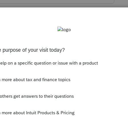
s been closed for replies.
en click "select and download new
 from there. After it is downloaded, use
nt info into the new year.
y