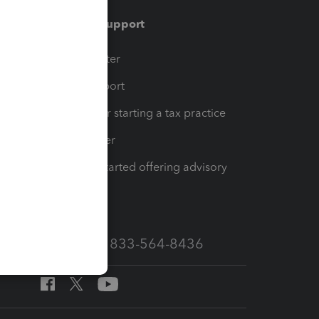
Training & support
t
Training Center
op
Learn & Support
Resources for starting a tax practice
Tax Pro Center
How to get started offering advisory
services
Call Sales: 833-564-8436