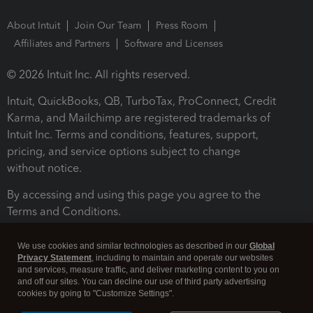
About Intuit
Join Our Team
Press Room
Affiliates and Partners
Software and Licenses
© 2026 Intuit Inc. All rights reserved.
Intuit, QuickBooks, QB, TurboTax, ProConnect, Credit
Karma, and Mailchimp are registered trademarks of
Intuit Inc. Terms and conditions, features, support,
pricing, and service options subject to change
without notice.
By accessing and using this page you agree to the
Terms and Conditions.
Terms and Conditions
About cookies
Manage cookies
We use cookies and similar technologies as described in our
Global
Privacy Statement
, including to maintain and operate our websites
and services, measure traffic, and deliver marketing content to you on
and off our sites. You can decline our use of third party advertising
cookies by going to "Customize Settings".