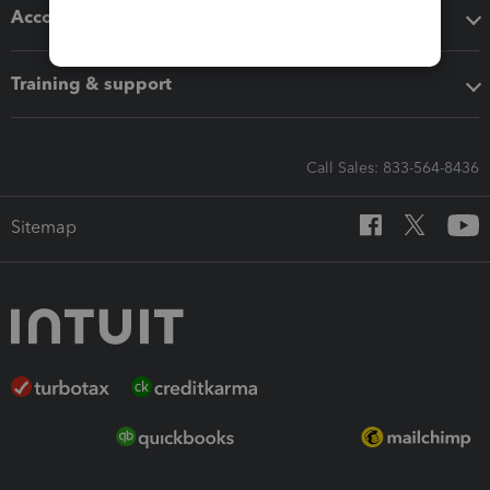
Accounting solutions
Training & support
Call Sales: 833-564-8436
Sitemap