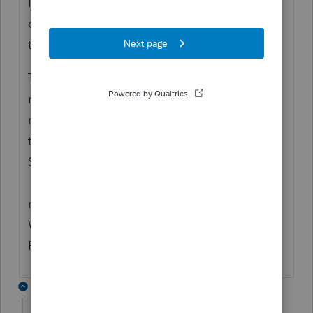
I do not agree with the conclusion that your
client does not have to pay Indiana state
tax. I suggest you research that further.
To get the county tax to flow to the Indiana
return.... enter the W2 as received - do not
remove any amounts as you said you have
tried. Be sure to enter the Associated
State next to box 19 on the W2 worksheet.
You also need to complete the Non
resident section of the Federal Information
Worksheet it is Part XI in the Professional
Proseries - not sure about Basic.
2 replies