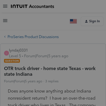
Sign In
ProSeries Product Discussions
lyndaj0331
L
Level 5
Forum|Forum|5 years ago
QUESTION
OTR truck driver - home state Texas - work
state Indiana
Forum|Forum|5 years ago
3 replies
Does anyone know anything about Indiana
nonresident returns? I have an over-the-road
truck driver who lives in Texas. The company