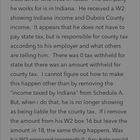
he works for is in Indiana. He received a W2
showing Indiana income and Dubois County
income. It appears that he does not have to
pay state tax, but is responsible for county tax
according to his employer and what others
are telling him. There was 0 tax withheld for
state but there was an amount withheld for
county tax. I cannot figure out how to make
this happen other than by removing the
"income taxed by Indiana" from Schedule A.
But, when i do that, he is no longer showing
as being liable for the county tax. If i remove
the amount from his W2 box 16 but leave the
amount in 18, the same thing happens. Was
his W2 prepared incorrectly? Any help would