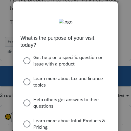
be greatly appreciated.
Thank you.
ProSeries Basic
This topic has been closed for replies.
3 replies
Sort by
:
Oldest first
dkh
Level 15
Forum|Forum|5 years ago