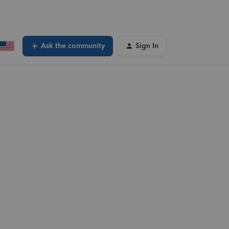
Ask the community
Sign In