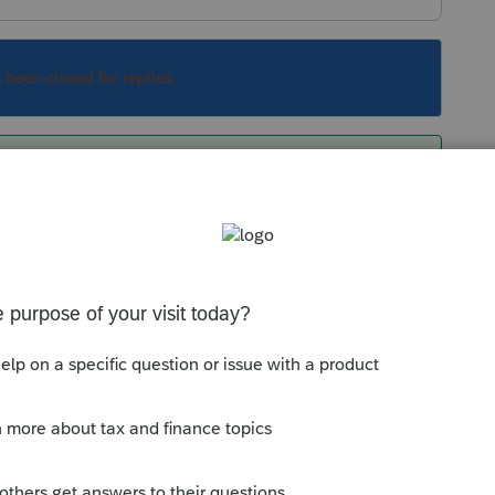
s been closed for replies.
k them as they know what will and won't be in
Sort by
:
Oldest first