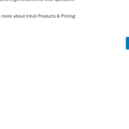
d ask them as they know what will and
out the magical missing form 8903. A
 on the subject but we never heard back. So
o call the dreaded support people is your