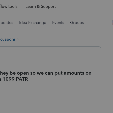
low tools
Learn & Support
Updates
Idea Exchange
Events
Groups
scussions
l they be open so we can put amounts on
om 1099 PATR