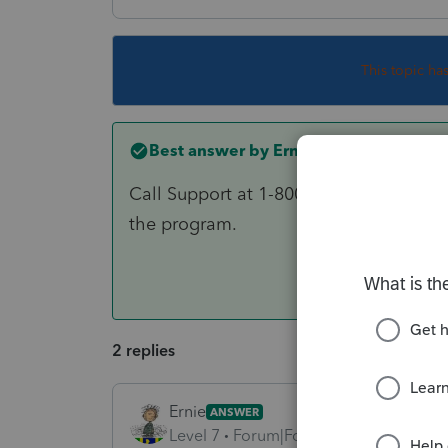
This topic ha
Best answer by
Ernie
Call Support at 1-800-434-6818 and as
the program.
2 replies
Ernie
ANSWER
Level 7
Forum|Forum|6 years ago