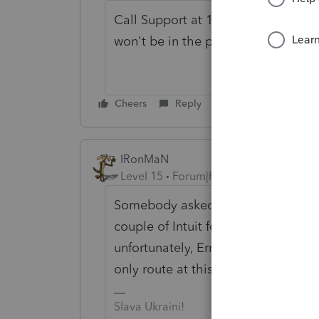
Call Support at 1-800-434-6818 an
won't be in the program.
Cheers
Reply
IRonMaN
Level 15
Forum|Forum|6 years ago
Somebody asked a few days ago ab
couple of Intuit folks were tagged
unfortunately, Ernie's suggestion t
only route at this time. Good luck.
Slava Ukraini!