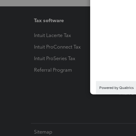
Tax software
Workfl
Intuit Lacerte Tax
Intuit T
Intuit ProConnect Tax
Hosting
Intuit ProSeries Tax
eSignat
Referral Program
Protect
Pay-by
Intuit L
Sitemap