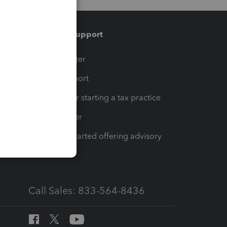
Training & support
t
Training Center
op
Learn & Support
Resources for starting a tax practice
Tax Pro Center
How to get started offering advisory
services
Call Sales: 833-564-8436