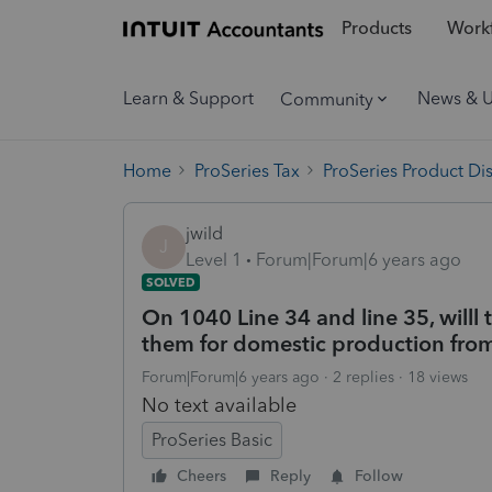
Products
Workf
Learn & Support
News & 
Community
Home
ProSeries Tax
ProSeries Product Di
jwild
J
Level 1
Forum|Forum|6 years ago
SOLVED
On 1040 Line 34 and line 35, will
them for domestic production fr
Forum|Forum|6 years ago
2 replies
18 views
No text available
ProSeries Basic
Cheers
Reply
Follow