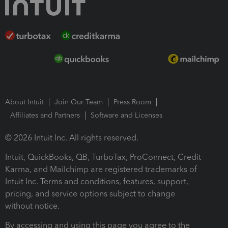
About Intuit
Join Our Team
Press Room
Affiliates and Partners
Software and Licenses
© 2026 Intuit Inc. All rights reserved.
Intuit, QuickBooks, QB, TurboTax, ProConnect, Credit
Karma, and Mailchimp are registered trademarks of
Intuit Inc. Terms and conditions, features, support,
pricing, and service options subject to change
without notice.
By accessing and using this page you agree to the