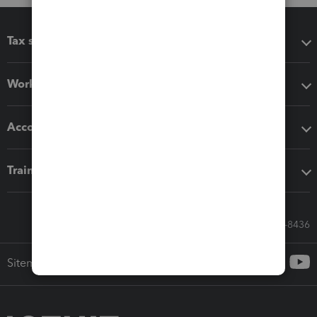
Tax software
Workflow add-ons
Accounting solutions
Training & support
Call Sales: 833-564-8436
Sitemap