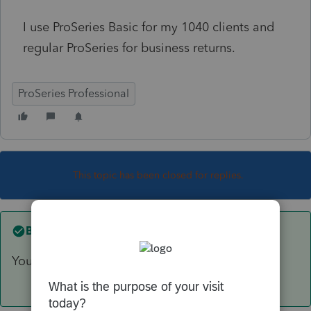
I use ProSeries Basic for my 1040 clients and
regular ProSeries for business returns.
ProSeries Professional
This topic has been closed for replies.
Best answer by
TAXOH
You will be able to efile 2016, 2017 and 2018.