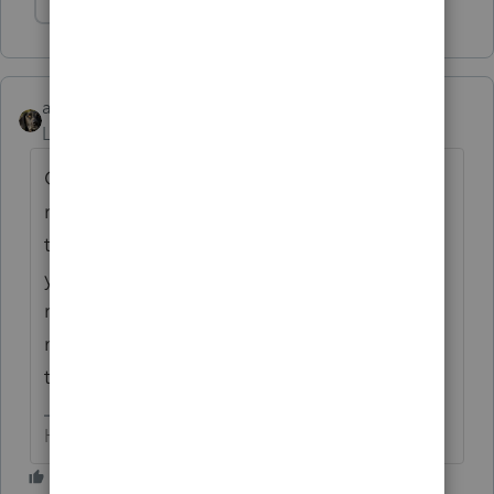
Show 2 more replies
abctax55
Level 15
Forum|Forum|6 years ago
Current & two years back is the
IRS
restriction on efiling, so the fact you have
the software doesn't matter. And I agree,
yuck. I hate having to do paper filings; one
reason I don't do prior year returns for too
many clients and I make them pay more for
the hassle
HumanKind... Be Both