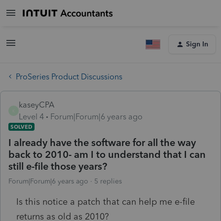
Sign In
ProSeries Product Discussions
kaseyCPA
K
Level 4
Forum|Forum|6 years ago
SOLVED
I already have the software for all the way
back to 2010- am I to understand that I can
still e-file those years?
Forum|Forum|6 years ago
5 replies
Is this notice a patch that can help me e-file
returns as old as 2010?