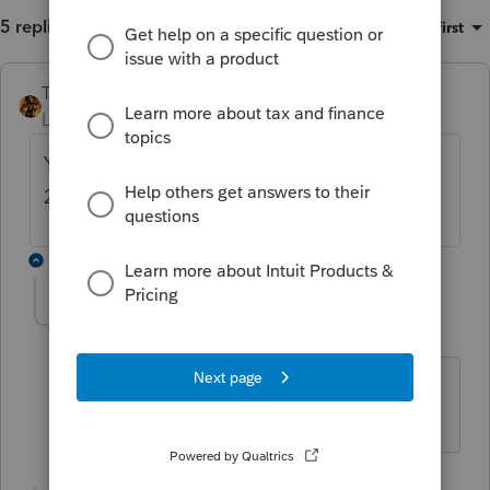
5 replies
Sort by
:
Oldest first
TAXOH
ANSWER
Level 10
Forum|Forum|6 years ago
You will be able to efile 2016, 2017 and
2018.
3 replies
IRonMaN
Level 15
Forum|Forum|6 years ago
Slava Ukraini!