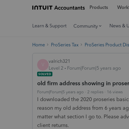
Products
Workf
Learn & Support
News & 
Community
Home
ProSeries Tax
ProSeries Product Di
valrich321
V
Level 2
Forum|Forum|5 years ago
SOLVED
old firm address showing in proser
Forum|Forum|5 years ago
2 replies
16 views
I downloaded the 2020 proseries basic
reason my old address from 6 years ag
matter what section I go to. Please adv
client returns.