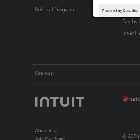
Referral Program
Protect
Pay-by
Intuit L
Sitemap
About Intuit
© 2026 I
Join Our Team