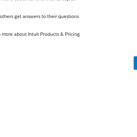
Sort by
:
Oldest first
orum|5 years ago
 application summary showing the new
e your account? Thats where Intuit is
tion from.
unity/license-information/help/register-
g/00/4921