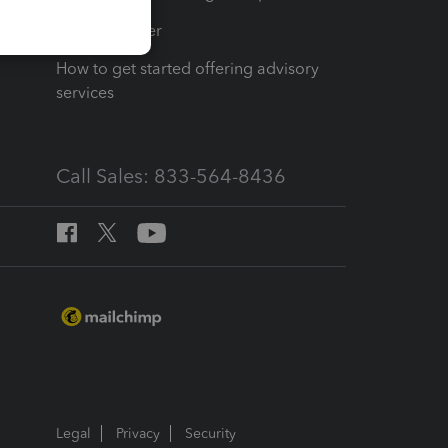
Tax Pro Center
How to get started offering advisory
services
Call Sales: 833-564-8436
Legal
Privacy
Security