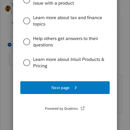
TAXOH
Level 10
Forum|Forum|6 years ago
Yes, they are e-filed with the state return.
2 people like this
2 replies
P
pittsburghjoe
AUTHOR
P
Level 2
Forum|Forum|6 years ago
Thanks! Is it done automatically, or is
there a certain box or something that
needs to be checked?
1 person likes this
1 reply