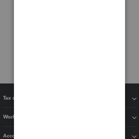
Tax software
Workflow add-ons
Accounting solutions