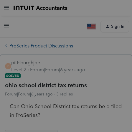
Sign In
ProSeries Product Discussions
pittsburghjoe
P
Level 2
Forum|Forum|6 years ago
SOLVED
ohio school district tax returns
Forum|Forum|6 years ago
3 replies
Can Ohio School District tax returns be e-filed
in ProSeries?