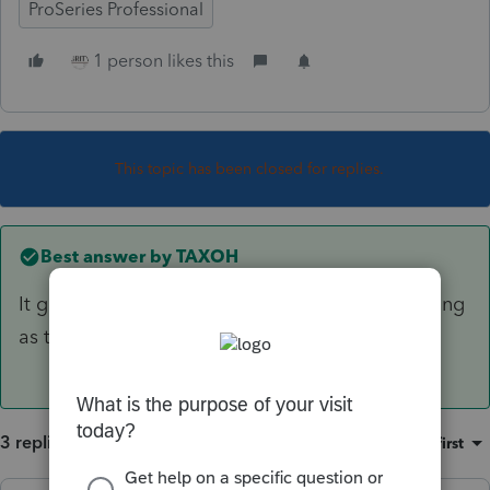
ProSeries Professional
1 person likes this
This topic has been closed for replies.
Best answer by
TAXOH
It goes automatically with the state return as long
as the state is checked for e-filing.
3 replies
Sort by
:
Oldest first