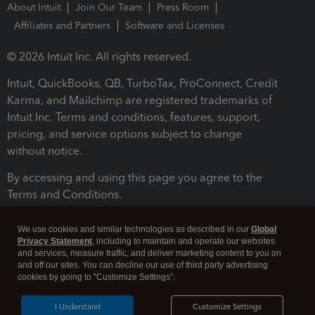
About Intuit
Join Our Team
Press Room
Affiliates and Partners
Software and Licenses
© 2026 Intuit Inc. All rights reserved.
Intuit, QuickBooks, QB, TurboTax, ProConnect, Credit
Karma, and Mailchimp are registered trademarks of
Intuit Inc. Terms and conditions, features, support,
pricing, and service options subject to change
without notice.
By accessing and using this page you agree to the
Terms and Conditions.
Terms and Conditions
About cookies
Manage cookies
We use cookies and similar technologies as described in our
Global
Privacy Statement
, including to maintain and operate our websites
and services, measure traffic, and deliver marketing content to you on
and off our sites. You can decline our use of third party advertising
cookies by going to "Customize Settings".
I Understand
Customize Settings