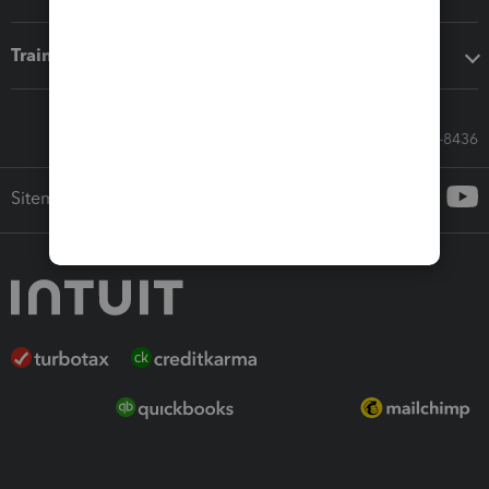
Training & support
Call Sales: 833-564-8436
Sitemap